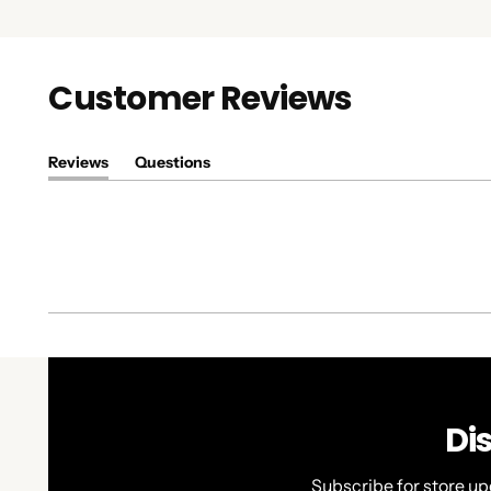
Customer Reviews
Reviews
Questions
(tab
(tab
expanded)
collapsed)
Di
Subscribe for store up