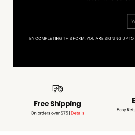
You
ema
BY COMPLETING THIS FORM, YOU ARE SIGNING UP TO
Free Shipping
Easy Ret
On orders over $75 |
Details