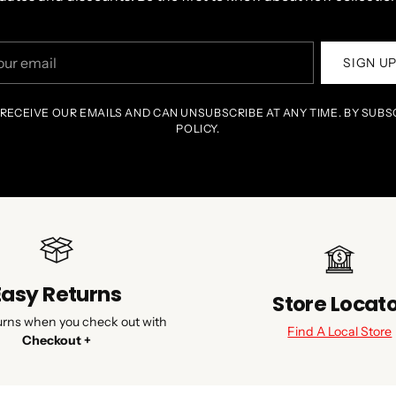
r
SIGN U
il
 RECEIVE OUR EMAILS AND CAN UNSUBSCRIBE AT ANY TIME. BY SUBS
POLICY.
Easy Returns
Store Locat
urns when you check out with
Find A Local Store
Checkout +