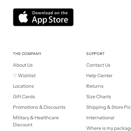
THE COMPANY
SUPPORT
About Us
Contact Us
♡ Wishlist
Help Center
Locations
Returns
Gift Cards
Size Charts
Promotions & Discounts
Shipping & Store Pi
Military & Healthcare
International
Discount
Where is my packag