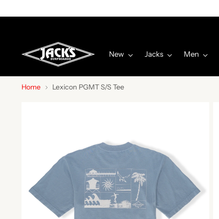
New
Jacks
Men
Home
Lexicon PGMT S/S Tee