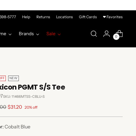
-698-5777
Help
Returns
Locations
Gift Cards
❤ Favorites
me
Brands
Sale
0
OFF
NEW
xicon PGMT S/S Tee
y7
SKU: 11466MTSS-CBLU-S
lar
.00
$31.20
20% off
e
r:
Cobalt Blue