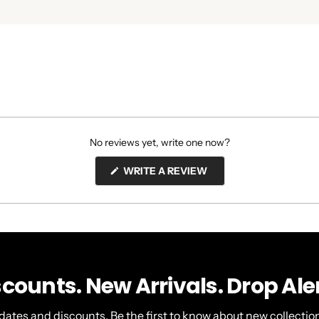
No reviews yet, write one now?
(OPENS
WRITE A REVIEW
IN
A
NEW
WINDOW)
scounts. New Arrivals. Drop Aler
dates and discounts. Be the first to know about new collection