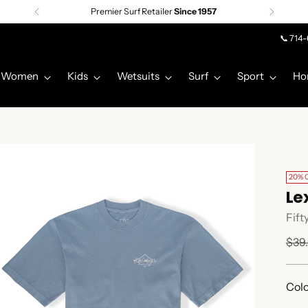
Premier Surf Retailer
Since 1957
📞 714
Women
Kids
Wetsuits
Surf
Sport
Ho
20% 
Le
Fift
Regu
$39
pric
Colo