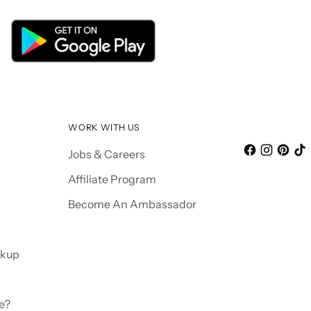
WORK WITH US
Jobs & Careers
Affiliate Program
Become An Ambassador
ckup
e?