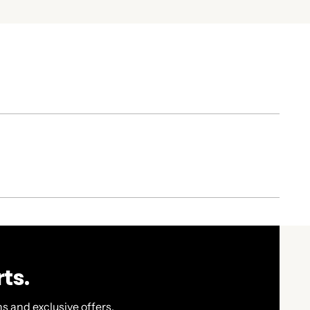
ts.
s and exclusive offers.