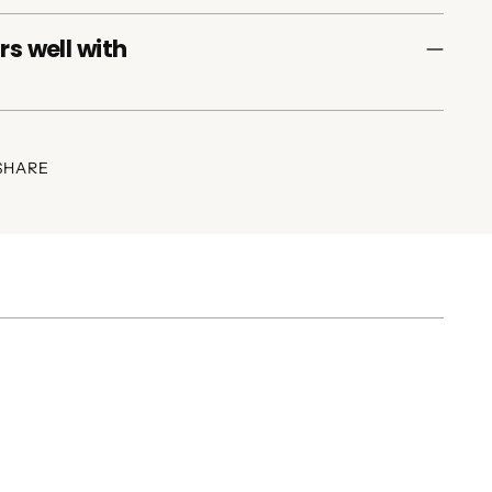
rs well with
SHARE
ing
duct