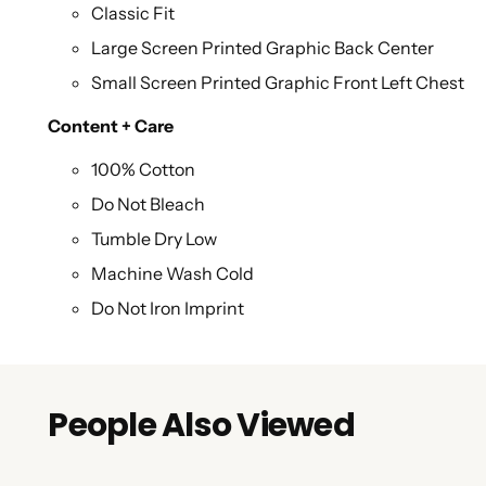
Classic Fit
Large Screen Printed Graphic Back Center
Small Screen Printed Graphic Front Left Chest
Content + Care
100% Cotton
Do Not Bleach
Tumble Dry Low
Machine Wash Cold
Do Not Iron Imprint
People Also Viewed