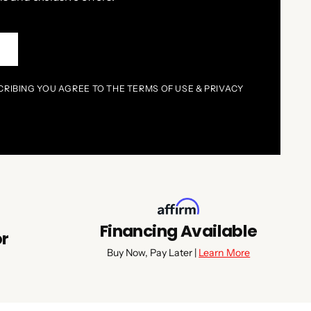
P
CRIBING YOU AGREE TO THE TERMS OF USE & PRIVACY
Financing Available
or
Buy Now, Pay Later |
Learn More