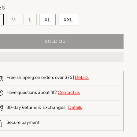
:
S
M
L
XL
XXL
SOLD OUT
Free shipping on orders over $75 |
Details
Have questions about fit?
Contact us
30-day Returns & Exchanges |
Details
Secure payment