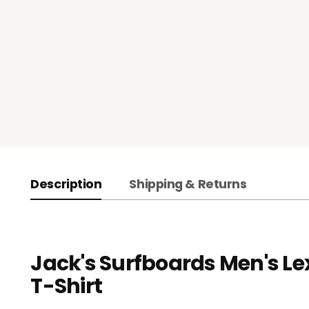
Description
Shipping & Returns
Jack's Surfboards Men's Le
T-Shirt