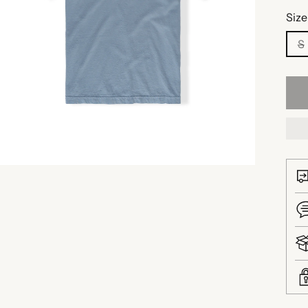
Size
S