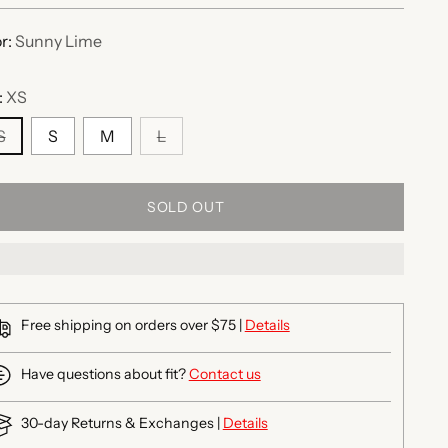
r:
Sunny Lime
:
XS
S
S
M
L
SOLD OUT
Free shipping on orders over $75 |
Details
Have questions about fit?
Contact us
30-day Returns & Exchanges |
Details