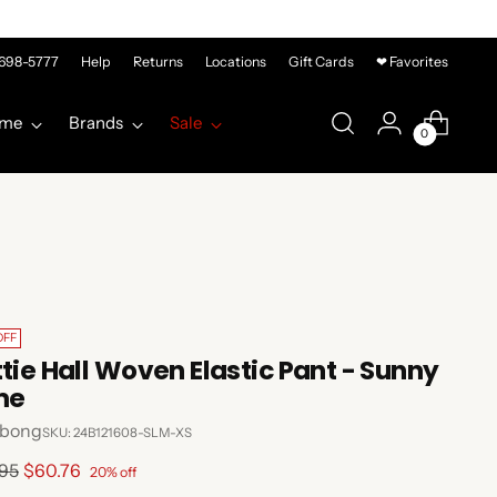
-698-5777
Help
Returns
Locations
Gift Cards
❤ Favorites
me
Brands
Sale
0
OFF
ttie Hall Woven Elastic Pant - Sunny
me
abong
SKU: 24B121608-SLM-XS
lar
.95
$60.76
20% off
e