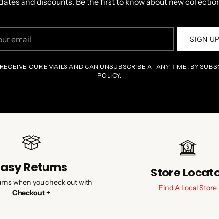
dates and discounts. Be the first to know about new collection
r
SIGN U
il
 RECEIVE OUR EMAILS AND CAN UNSUBSCRIBE AT ANY TIME. BY SUBS
POLICY.
Easy Returns
Store Locat
urns when you check out with
Find A Local Store
Checkout +