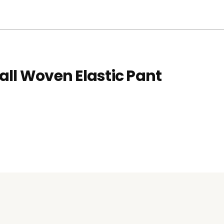
all Woven Elastic Pant