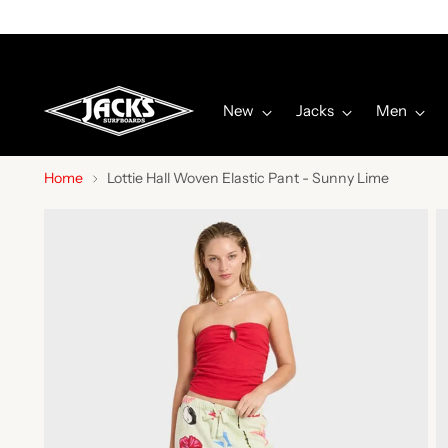
New
Jacks
Men
Home
Lottie Hall Woven Elastic Pant - Sunny Lime