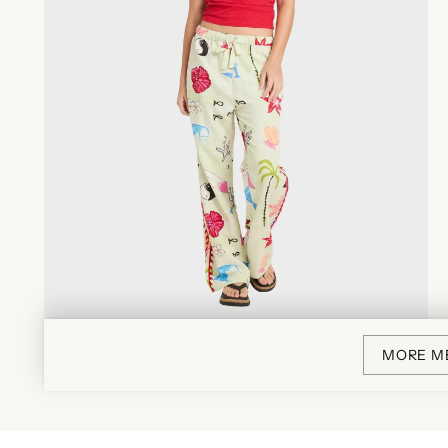
MORE M