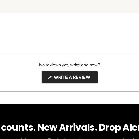
No reviews yet, write one now?
(OPENS
WRITE A REVIEW
IN
A
NEW
WINDOW)
scounts. New Arrivals. Drop Aler