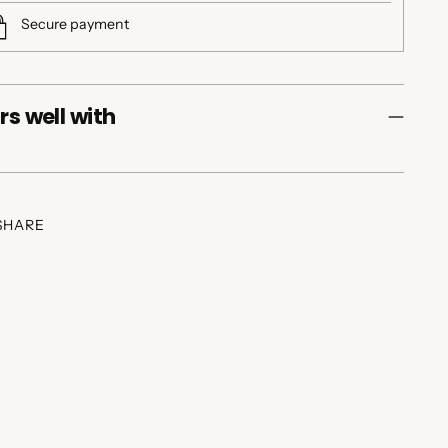
Secure payment
rs well with
SHARE
ing
duct