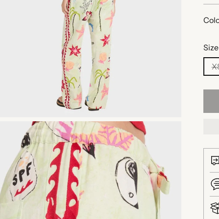
Colo
Size
X