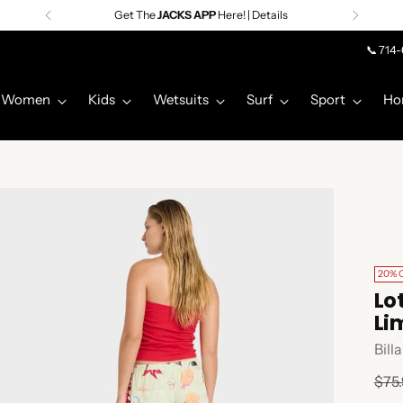
Get The
JACKS APP
Here! | Details
📞 714
Women
Kids
Wetsuits
Surf
Sport
Ho
20% 
Lo
Li
Bill
Regu
$75
pric