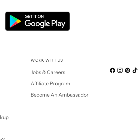
WORK WITH US
Jobs & Careers
Affiliate Program
Become An Ambassador
ckup
e?