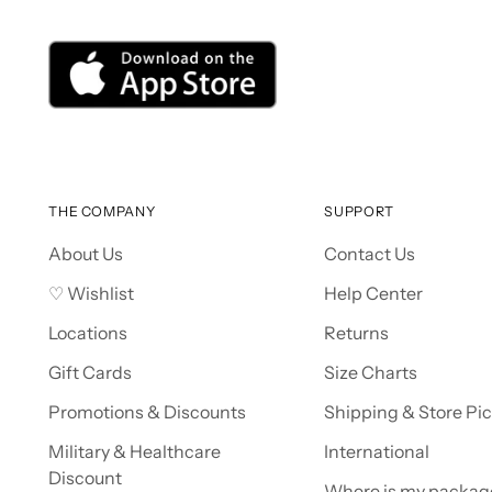
THE COMPANY
SUPPORT
About Us
Contact Us
♡ Wishlist
Help Center
Locations
Returns
Gift Cards
Size Charts
Promotions & Discounts
Shipping & Store Pi
Military & Healthcare
International
Discount
Where is my packag