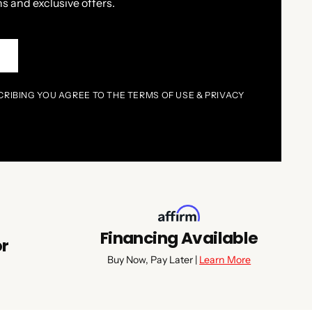
s and exclusive offers.
P
CRIBING YOU AGREE TO THE TERMS OF USE & PRIVACY
Financing Available
or
Buy Now, Pay Later |
Learn More