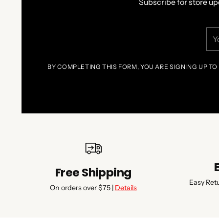
Subscribe for store up
You
ema
BY COMPLETING THIS FORM, YOU ARE SIGNING UP TO
Free Shipping
Easy Ret
On orders over $75 |
Details