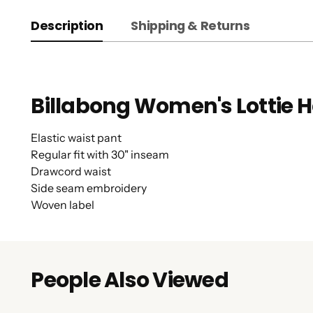
Description
Shipping & Returns
Billabong Women's Lottie H
Elastic waist pant
Regular fit with 30" inseam
Drawcord waist
Side seam embroidery
Woven label
People Also Viewed