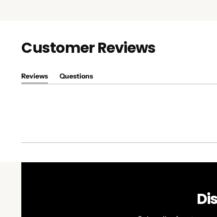
Customer Reviews
Reviews
Questions
(tab
(tab
expanded)
collapsed)
Di