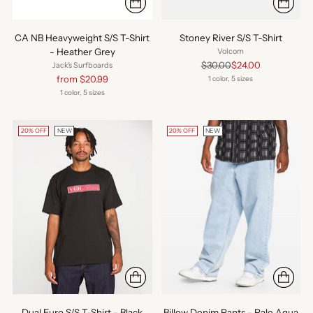
CA NB Heavyweight S/S T-Shirt
Stoney River S/S T-Shirt
- Heather Grey
Volcom
Regular
$30.00
$24.00
Jack's Surfboards
price
Regular
from $20.99
1 color, 5 sizes
price
1 color, 5 sizes
20% OFF
NEW
20% OFF
NEW
Dual Euro S/S T-Shirt - Black
Billow Denim Pants - Pale Aqua