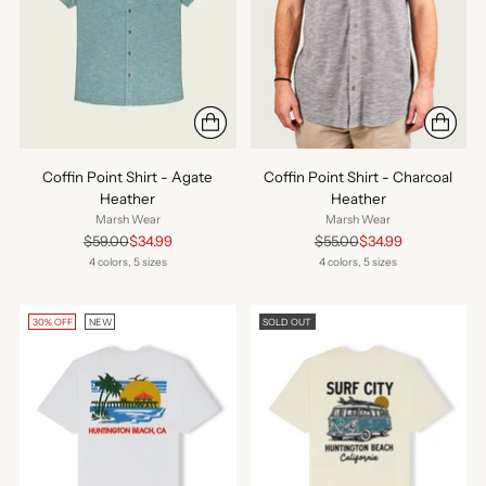
Coffin Point Shirt - Agate
Coffin Point Shirt - Charcoal
Heather
Heather
Marsh Wear
Marsh Wear
Regular
Regular
$59.00
$34.99
$55.00
$34.99
price
price
4 colors, 5 sizes
4 colors, 5 sizes
30% OFF
NEW
SOLD OUT