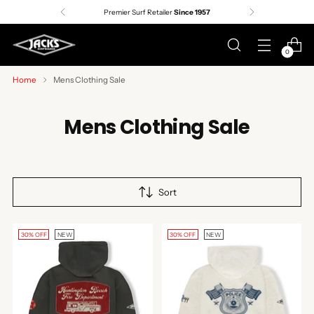
Premier Surf Retailer
Since 1957
0
Home
Mens Clothing Sale
Mens Clothing Sale
Sort
30% OFF
NEW
30% OFF
NEW