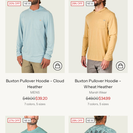
20% OFF
NEW
29% OFF
NEW
Buxton Pullover Hoodie - Cloud
Buxton Pullover Hoodie -
Heather
Wheat Heather
MENS
Marsh Wear
Regular
Regular
$49.00
$39.20
$49.00
$34.99
price
price
7 colors, 5 sizes
7 colors, 5 sizes
27% OFF
NEW
29% OFF
NEW