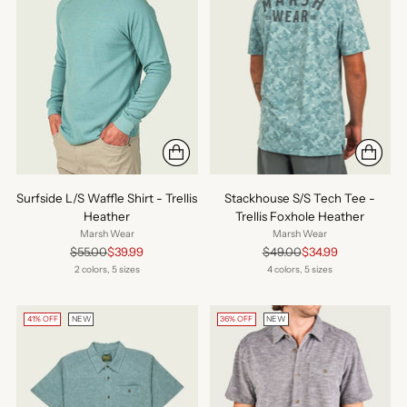
Surfside L/S Waffle Shirt - Trellis
Stackhouse S/S Tech Tee -
Heather
Trellis Foxhole Heather
Marsh Wear
Marsh Wear
Regular
Regular
$55.00
$39.99
$49.00
$34.99
price
price
2 colors, 5 sizes
4 colors, 5 sizes
41% OFF
NEW
36% OFF
NEW