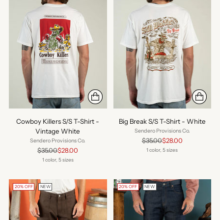
Cowboy Killers S/S T-Shirt -
Big Break S/S T-Shirt - White
Vintage White
Sendero Provisions Co.
Regular
$35.00
$28.00
Sendero Provisions Co.
price
Regular
$35.00
$28.00
1 color, 5 sizes
price
1 color, 5 sizes
20% OFF
NEW
20% OFF
NEW