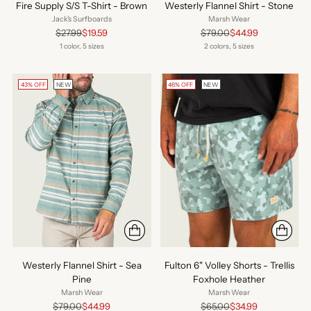
Fire Supply S/S T-Shirt - Brown
Westerly Flannel Shirt - Stone
Jack's Surfboards
Marsh Wear
Regular
Regular
$27.99
$19.59
$79.00
$44.99
price
price
1 color, 5 sizes
2 colors, 5 sizes
43% OFF
NEW
46% OFF
NEW
Westerly Flannel Shirt - Sea
Fulton 6" Volley Shorts - Trellis
Pine
Foxhole Heather
Marsh Wear
Marsh Wear
Regular
Regular
$79.00
$44.99
$65.00
$34.99