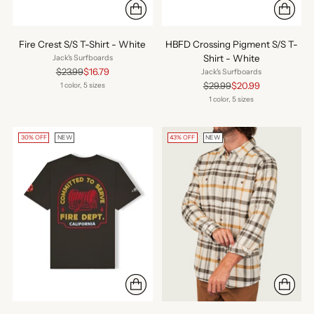
Fire Crest S/S T-Shirt - White
HBFD Crossing Pigment S/S T-
Shirt - White
Jack's Surfboards
Regular
$23.99
$16.79
Jack's Surfboards
price
Regular
$29.99
$20.99
1 color, 5 sizes
price
1 color, 5 sizes
30% OFF
NEW
43% OFF
NEW