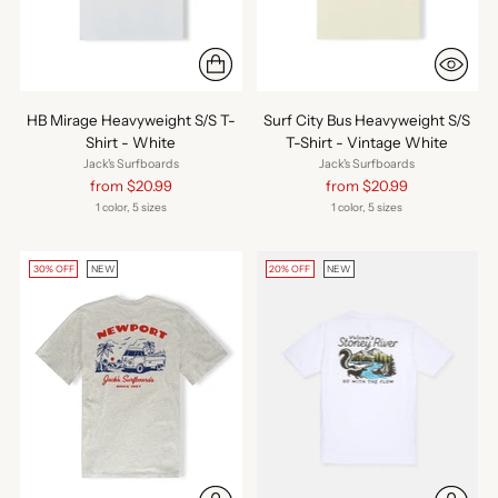
HB Mirage Heavyweight S/S T-
Surf City Bus Heavyweight S/S
Shirt - White
T-Shirt - Vintage White
Jack's Surfboards
Jack's Surfboards
Regular
Regular
from $20.99
from $20.99
price
price
1 color, 5 sizes
1 color, 5 sizes
30% OFF
NEW
20% OFF
NEW