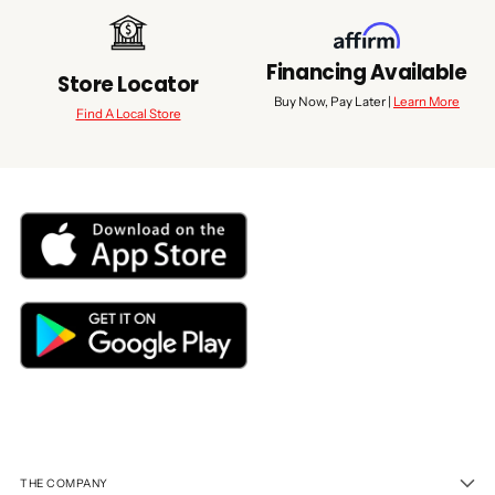
Financing Available
Store Locator
Buy Now, Pay Later |
Learn More
Find A Local Store
THE COMPANY