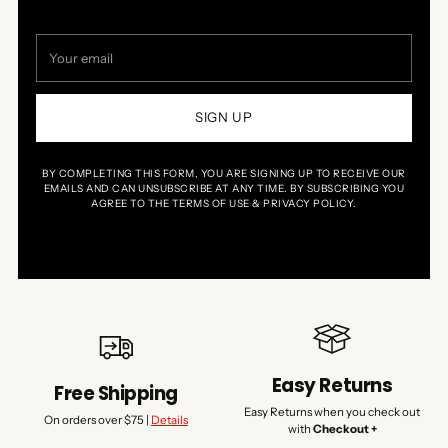
Your
email
SIGN UP
BY COMPLETING THIS FORM, YOU ARE SIGNING UP TO RECEIVE OUR
EMAILS AND CAN UNSUBSCRIBE AT ANY TIME. BY SUBSCRIBING YOU
AGREE TO THE TERMS OF USE & PRIVACY POLICY.
Easy Returns
Free Shipping
Easy Returns when you check out
On orders over $75 |
Details
with
Checkout +