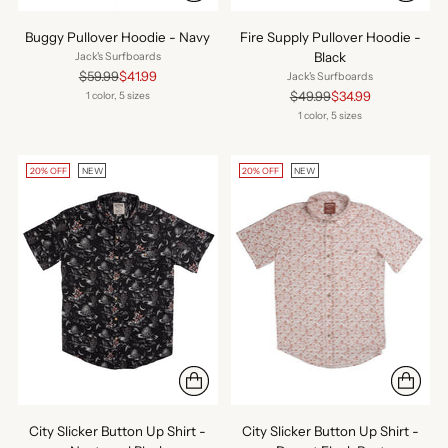
Buggy Pullover Hoodie - Navy
Fire Supply Pullover Hoodie -
Black
Jack's Surfboards
Regular
$59.99
$41.99
Jack's Surfboards
price
Regular
$49.99
$34.99
1 color, 5 sizes
price
1 color, 5 sizes
20% OFF
NEW
20% OFF
NEW
City Slicker Button Up Shirt -
City Slicker Button Up Shirt -