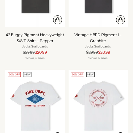
42 Buggy Pigment Heavyweight
Vintage HBFD Pigment I -
S/S T-Shirt - Pepper
Graphite
Jack's Surfboards
Jack's Surfboards
Regular
Regular
$29.99
$20.99
$29.99
$20.99
price
price
1 color, 5 sizes
1 color, 5 sizes
30% OFF
NEW
30% OFF
NEW