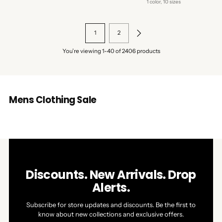
price
1 color, 10 sizes
1
2
You’re viewing 1-40 of 2406 products
Mens Clothing Sale
Discounts. New Arrivals. Drop
Alerts.
Subscribe for store updates and discounts. Be the first to
know about new collections and exclusive offers.