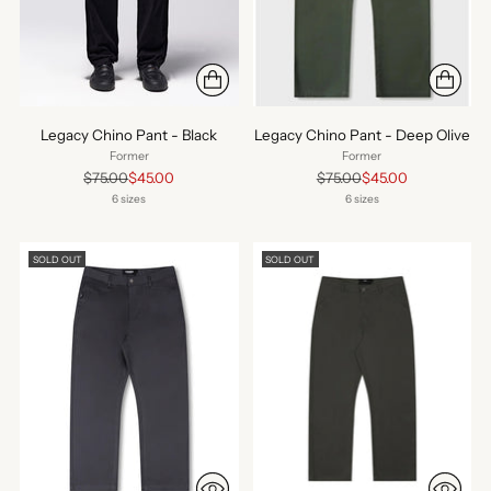
Legacy Chino Pant - Black
Legacy Chino Pant - Deep Olive
Former
Former
Regular
Regular
$75.00
$45.00
$75.00
$45.00
price
price
6 sizes
6 sizes
SOLD OUT
SOLD OUT