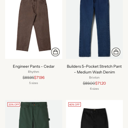
Engineer Pants - Cedar
Builders 5-Pocket Stretch Pant
- Medium Wash Denim
Rhythm
Regular
$89.95
$71.96
Brixton
price
Regular
$89.00
$71.20
5 sizes
price
6 sizes
20% OFF
40% OFF