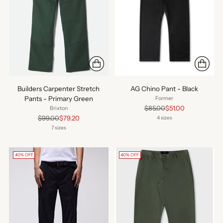
Builders Carpenter Stretch
AG Chino Pant - Black
Pants - Primary Green
Former
Regular
$85.00
$51.00
Brixton
price
Regular
$99.00
$79.20
4 sizes
price
7 sizes
40% OFF
40% OFF