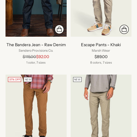
The Bandera Jean - Raw Denim
Escape Pants - Khaki
Sendero Provisions Co.
Marsh Wear
Regular
$115.00
$92.00
$89.00
price
1 color, 7 sizes
8 colors, 7 sizes
37% OFF
NEW
NEW