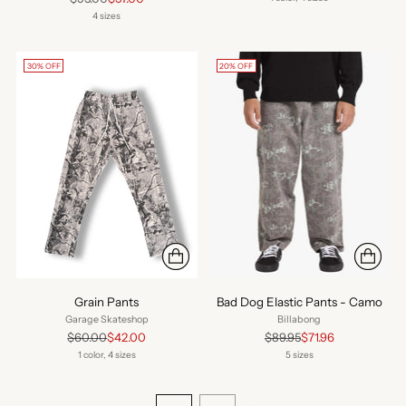
price
4 sizes
30% OFF
20% OFF
Grain Pants
Bad Dog Elastic Pants - Camo
Garage Skateshop
Billabong
Regular
Regular
$60.00
$42.00
$89.95
$71.96
price
price
1 color, 4 sizes
5 sizes