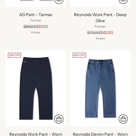
AG Pant - Tarmac
Reynolds Work Pant - Deep
Olive
Former
Regular
$85.00
$51.00
Former
price
Regular
$70.00
$42.00
4 sizes
price
4 sizes
52% OFF
40% OFF
Reynolds Work Pant - Worn
Reynolds Denim Pant - Worn