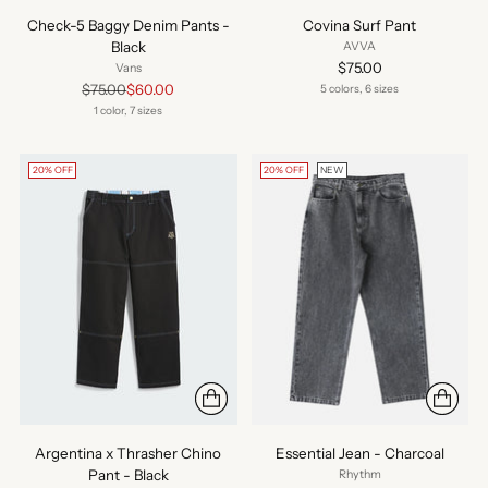
Check-5 Baggy Denim Pants -
Covina Surf Pant
Black
AVVA
$75.00
Vans
Regular
$75.00
$60.00
5 colors, 6 sizes
price
1 color, 7 sizes
20% OFF
20% OFF
NEW
Argentina x Thrasher Chino
Essential Jean - Charcoal
Pant - Black
Rhythm