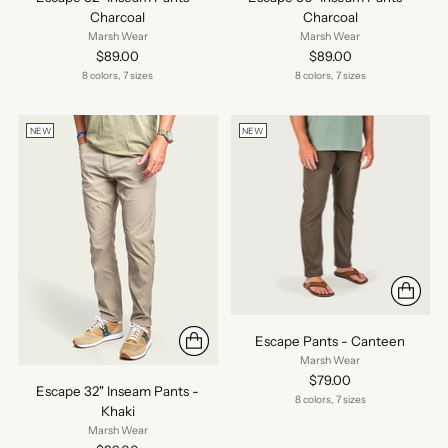
Charcoal
Charcoal
Marsh Wear
Marsh Wear
$89.00
$89.00
8 colors, 7 sizes
8 colors, 7 sizes
NEW
NEW
Escape Pants - Canteen
Marsh Wear
$79.00
Escape 32" Inseam Pants -
8 colors, 7 sizes
Khaki
Marsh Wear