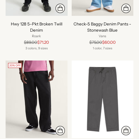
Hwy 128 5-Pkt Broken Twill
Check-5 Baggy Denim Pants -
Denim
Stonewash Blue
Roark
Vans
Regular
Regular
$89.00
$71.20
$75.00
$60.00
price
price
3 colors, 9 sizes
1 color, 7 sizes
20% OFF