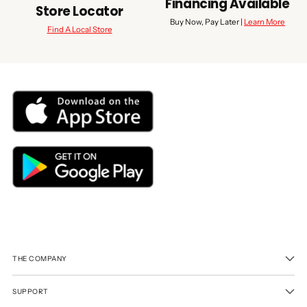
Financing Available
Store Locator
Buy Now, Pay Later |
Learn More
Find A Local Store
THE COMPANY
SUPPORT