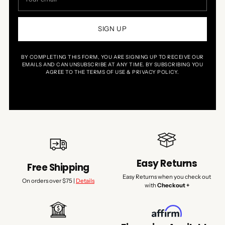
email
SIGN UP
BY COMPLETING THIS FORM, YOU ARE SIGNING UP TO RECEIVE OUR
EMAILS AND CAN UNSUBSCRIBE AT ANY TIME. BY SUBSCRIBING YOU
AGREE TO THE TERMS OF USE & PRIVACY POLICY.
Easy Returns
Free Shipping
Easy Returns when you check out
On orders over $75 |
Details
with
Checkout +