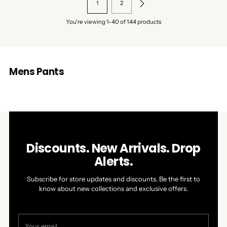
1
2
You’re viewing 1-40 of 144 products
Mens Pants
Discounts. New Arrivals. Drop
Alerts.
Subscribe for store updates and discounts. Be the first to
know about new collections and exclusive offers.
Your