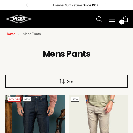
Premier Surf Retailer
Since 1957
0
Home
Mens Pants
Mens Pants
Sort
20% OFF
NEW
NEW