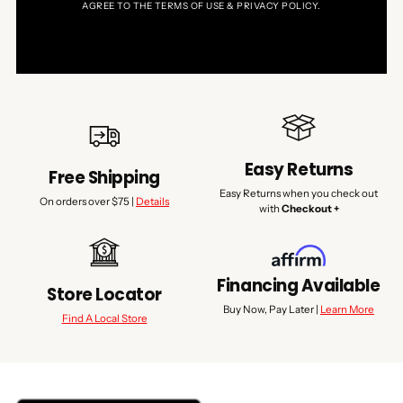
AGREE TO THE TERMS OF USE & PRIVACY POLICY.
Easy Returns
Free Shipping
Easy Returns when you check out
On orders over $75 |
Details
with
Checkout +
Financing Available
Store Locator
Buy Now, Pay Later |
Learn More
Find A Local Store