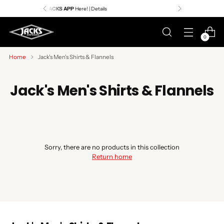
Premier Surf Retailer
Since 1957
0
Home
Jack's Men's Shirts & Flannels
Jack's Men's Shirts & Flannels
Sorry, there are no products in this collection
Return home