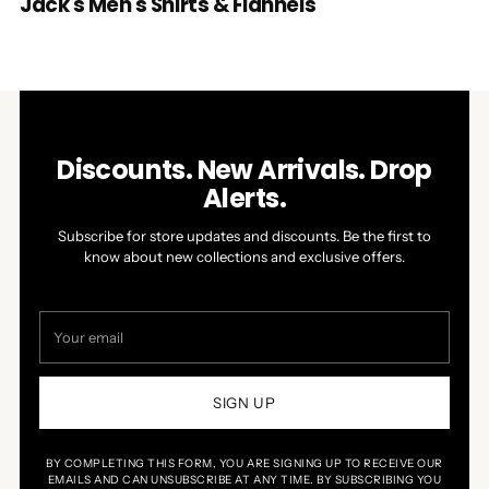
Jack's Men's Shirts & Flannels
Discounts. New Arrivals. Drop
Alerts.
Subscribe for store updates and discounts. Be the first to
know about new collections and exclusive offers.
Your
email
SIGN UP
BY COMPLETING THIS FORM, YOU ARE SIGNING UP TO RECEIVE OUR
EMAILS AND CAN UNSUBSCRIBE AT ANY TIME. BY SUBSCRIBING YOU