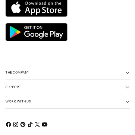
THE COMPANY
SUPPORT
WORK WITH US