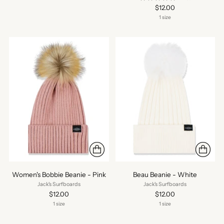
$12.00
1 size
Women's Bobbie Beanie - Pink
Beau Beanie - White
Jack's Surfboards
Jack's Surfboards
$12.00
$12.00
1 size
1 size