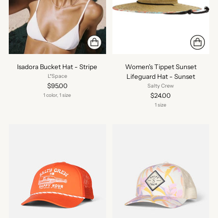
Isadora Bucket Hat - Stripe
Women's Tippet Sunset
Lifeguard Hat - Sunset
L*Space
$95.00
Salty Crew
$24.00
1 color, 1 size
1 size