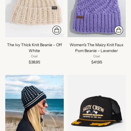
The Ivy Thick Knit Beanie - Off
Women's The Maizy Knit Faux
White
Pom Beanie - Lavender
Coal
Coal
$38.95
$41.95