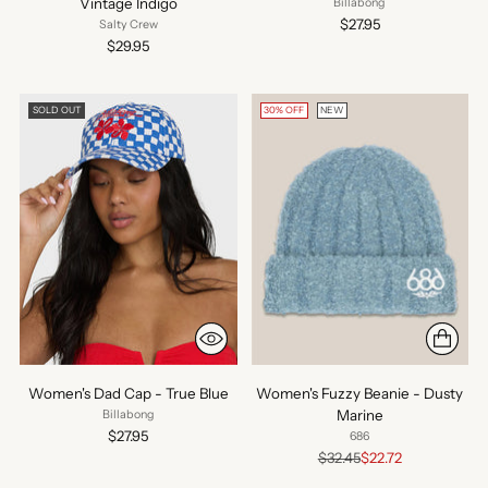
Vintage Indigo
Billabong
$27.95
Salty Crew
$29.95
SOLD OUT
30% OFF
NEW
Women's Dad Cap - True Blue
Women's Fuzzy Beanie - Dusty
Marine
Billabong
$27.95
686
Regular
$32.45
$22.72
price