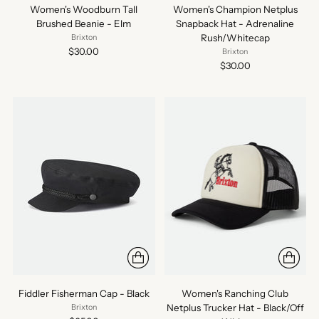
Women's Woodburn Tall
Women's Champion Netplus
Brushed Beanie - Elm
Snapback Hat - Adrenaline
Rush/Whitecap
Brixton
$30.00
Brixton
$30.00
Fiddler Fisherman Cap - Black
Women's Ranching Club
Netplus Trucker Hat - Black/Off
Brixton