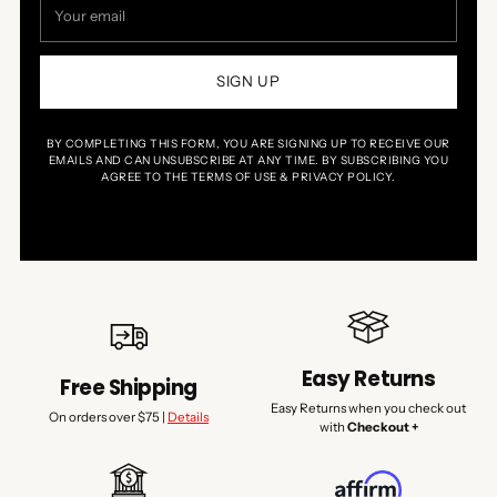
email
SIGN UP
BY COMPLETING THIS FORM, YOU ARE SIGNING UP TO RECEIVE OUR
EMAILS AND CAN UNSUBSCRIBE AT ANY TIME. BY SUBSCRIBING YOU
AGREE TO THE TERMS OF USE & PRIVACY POLICY.
Easy Returns
Free Shipping
Easy Returns when you check out
On orders over $75 |
Details
with
Checkout +