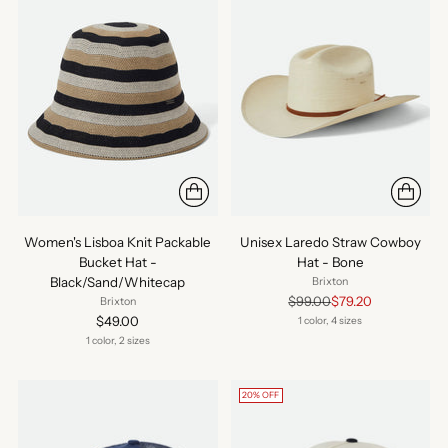
Women's Lisboa Knit Packable
Unisex Laredo Straw Cowboy
Bucket Hat -
Hat - Bone
Black/Sand/Whitecap
Brixton
Regular
$99.00
$79.20
Brixton
price
$49.00
1 color, 4 sizes
1 color, 2 sizes
20% OFF