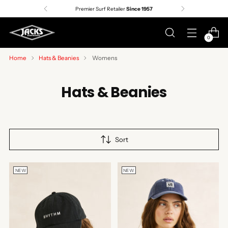
Premier Surf Retailer
Since 1957
0
Home
Hats & Beanies
Womens
Hats & Beanies
Sort
NEW
NEW