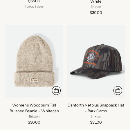
$65.00
White
1 color, 3 sizes
Brixton
$30.00
Women's Woodburn Tall
Danforth Netplus Snapback Hat
Brushed Beanie - Whitecap
- Bark Camo
Brixton
Brixton
$30.00
$35.00