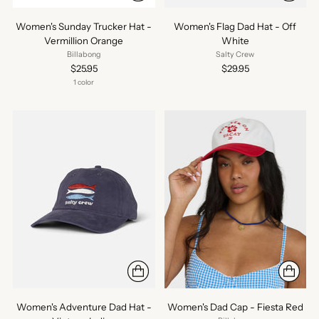
Women's Sunday Trucker Hat -
Women's Flag Dad Hat - Off
Vermillion Orange
White
Billabong
Salty Crew
$25.95
$29.95
1 color
Women's Adventure Dad Hat -
Women's Dad Cap - Fiesta Red