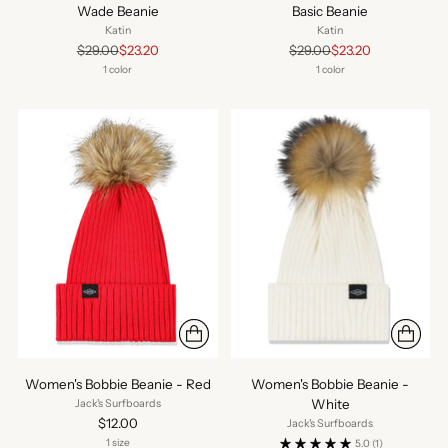
Wade Beanie
Basic Beanie
Katin
Katin
Regular
Regular
$29.00
$23.20
$29.00
$23.20
price
price
1 color
1 color
Women's Bobbie Beanie - Red
Women's Bobbie Beanie -
White
Jack's Surfboards
$12.00
Jack's Surfboards
1 size
5.0
(1)