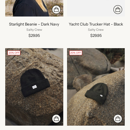
Starlight Beanie - Dark Navy
Yacht Club Trucker Hat - Black
Salty Crew
Salty Crew
$29.95
$29.95
20% OFF
20% OFF