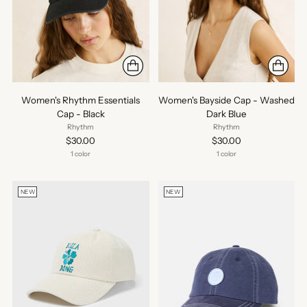
Women's Rhythm Essentials
Women's Bayside Cap - Washed
Cap - Black
Dark Blue
Rhythm
Rhythm
$30.00
$30.00
1 color
1 color
NEW
NEW