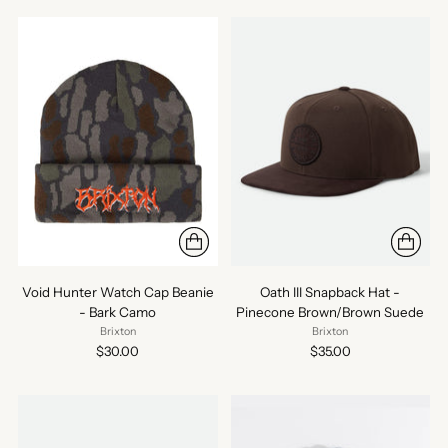
Void Hunter Watch Cap Beanie
Oath III Snapback Hat -
- Bark Camo
Pinecone Brown/Brown Suede
Brixton
Brixton
$30.00
$35.00