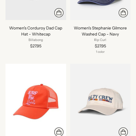
Women's Corduroy Dad Cap
Women's Stephanie Gilmore
Hat - Whitecap
Washed Cap - Navy
Billabong
Rip Curl
$27.95
$27.95
1 color