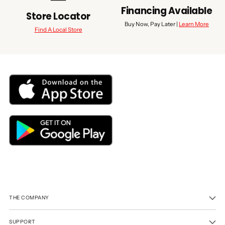
Financing Available
Store Locator
Buy Now, Pay Later |
Learn More
Find A Local Store
THE COMPANY
SUPPORT