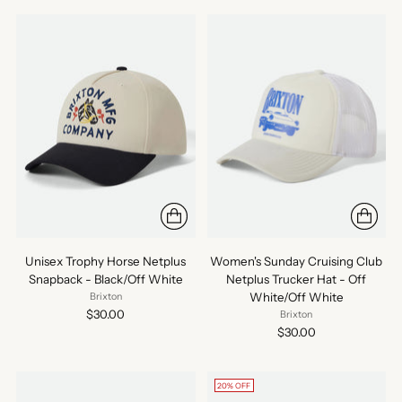
Unisex Trophy Horse Netplus
Women's Sunday Cruising Club
Snapback - Black/Off White
Netplus Trucker Hat - Off
White/Off White
Brixton
$30.00
Brixton
$30.00
20% OFF