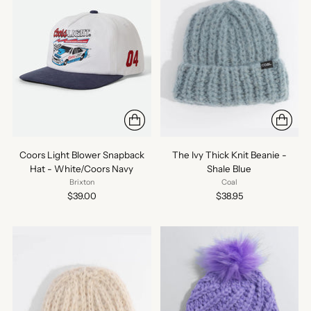
Coors Light Blower Snapback
The Ivy Thick Knit Beanie -
Hat - White/Coors Navy
Shale Blue
Brixton
Coal
$39.00
$38.95