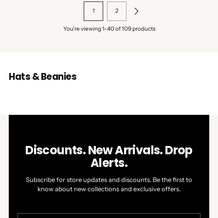
1
2
You’re viewing 1-40 of 109 products
Hats & Beanies
Discounts. New Arrivals. Drop
Alerts.
Subscribe for store updates and discounts. Be the first to
know about new collections and exclusive offers.
Your