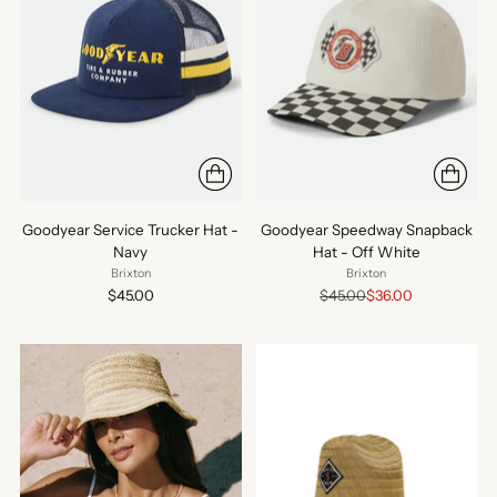
Goodyear Service Trucker Hat -
Goodyear Speedway Snapback
Navy
Hat - Off White
Brixton
Brixton
Regular
$45.00
$45.00
$36.00
price