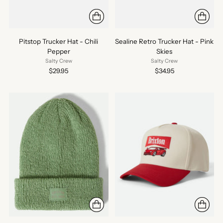
Pitstop Trucker Hat - Chili
Sealine Retro Trucker Hat - Pink
Pepper
Skies
Salty Crew
Salty Crew
$29.95
$34.95