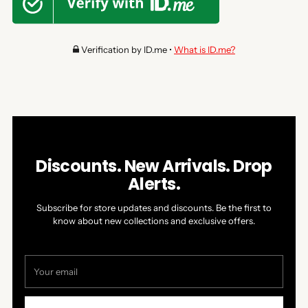
Verification by ID.me •
What is ID.me?
Discounts. New Arrivals. Drop
Alerts.
Subscribe for store updates and discounts. Be the first to
know about new collections and exclusive offers.
Your
email