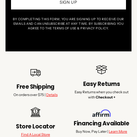
SIGN UP
BY COMPLETING THIS FORM, YOU ARE SIGNING UP TO RECEIVE OUR
EMAILS AND CAN UNSUBSCRIBE AT ANY TIME. BY SUBSCRIBING YOU
AGREE TO THE TERMS OF USE & PRIVACY POLICY.
Easy Returns
Free Shipping
Easy Returns when you check out
On orders over $75 |
Details
with
Checkout +
Financing Available
Store Locator
Buy Now, Pay Later |
Learn More
Find A Local Store