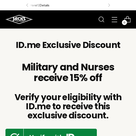
Premier Surf Retailer
Since 1957
0
ID.me Exclusive Discount
Military and Nurses
receive 15% off
Verify your eligibility with
ID.me to receive this
exclusive discount.