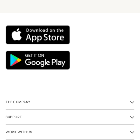
THE COMPANY
SUPPORT
WORK WITH US