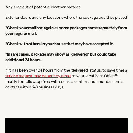
Any area out of potential weather hazards
Exterior doors and any locations where the package could be placed
*Check your mailbox again as some packages come separately from
your regular mail
.
*Check with others in your house that may have accepted it.
*In rare cases, package may show as 'delivered' but could take
additional 24 hours.
If it has been over 24 hours from the 'delivered' status, to save time a
service request may be sent by email
to your local Post Office™
facility for follow-up. You will receive a confirmation number and a
contact within 2-3 business days.