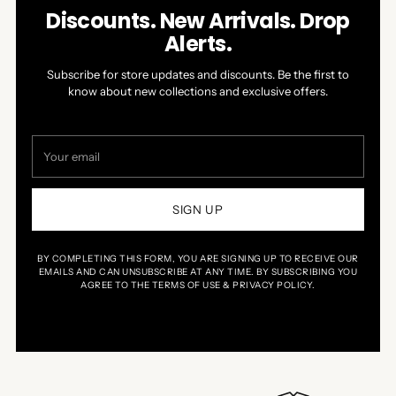
Discounts. New Arrivals. Drop
Alerts.
Subscribe for store updates and discounts. Be the first to
know about new collections and exclusive offers.
Your
email
SIGN UP
BY COMPLETING THIS FORM, YOU ARE SIGNING UP TO RECEIVE OUR
EMAILS AND CAN UNSUBSCRIBE AT ANY TIME. BY SUBSCRIBING YOU
AGREE TO THE TERMS OF USE & PRIVACY POLICY.