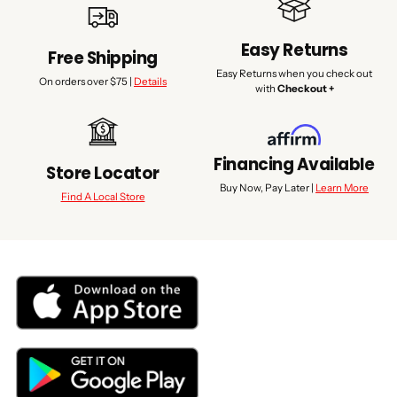
Easy Returns
Free Shipping
Easy Returns when you check out
On orders over $75 |
Details
with
Checkout +
Financing Available
Store Locator
Buy Now, Pay Later |
Learn More
Find A Local Store