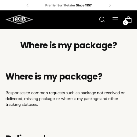
Premier Surf Retailer
Since 1957
0
Where is my package?
Where is my package?
Responses to common requests such as package not received or
delivered, missing package, or where is my package and other
tracking statuses.