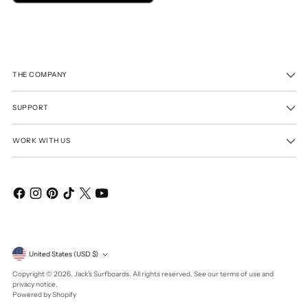
THE COMPANY
SUPPORT
WORK WITH US
Currency
United States (USD $)
Copyright © 2026,
Jack's Surfboards
. All rights reserved. See our terms of use and
privacy notice.
Powered by Shopify