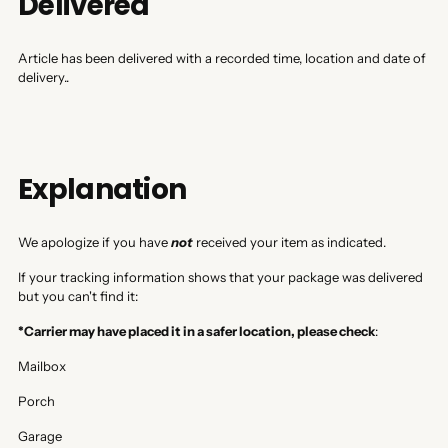
Delivered
Article has been delivered with a recorded time, location and date of
delivery..
Explanation
We apologize if you have
not
received your item as indicated.
If your tracking information shows that your package was delivered
but you can't find it:
*Carrier may have placed it in a safer location, please check
:
Mailbox
Porch
Garage