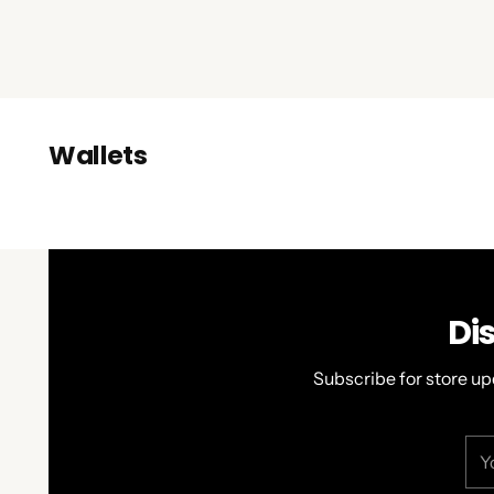
Wallets
Di
Subscribe for store up
You
ema