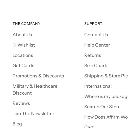
THE COMPANY
SUPPORT
About Us
Contact Us
♡ Wishlist
Help Center
Locations
Returns
Gift Cards
Size Charts
Promotions & Discounts
Shipping & Store Pi
Military & Healthcare
International
Discount
Where is my packag
Reviews
Search Our Store
Join The Newsletter
How Does Affirm Wo
Blog
Cart