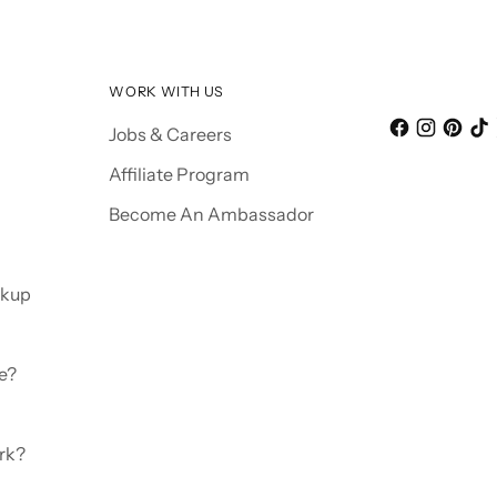
WORK WITH US
Jobs & Careers
Affiliate Program
Become An Ambassador
ckup
e?
rk?