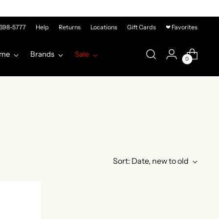
-698-5777
Help
Returns
Locations
Gift Cards
❤ Favorites
me
Brands
Sale
0
Sort: Date, new to old