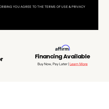
CRIBING YOU AGREE TO THE TERMS OF USE & PRIVACY
Financing Available
or
Buy Now, Pay Later |
Learn More