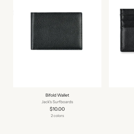
Bifold Wallet
Jack's Surfboards
$10.00
2 colors