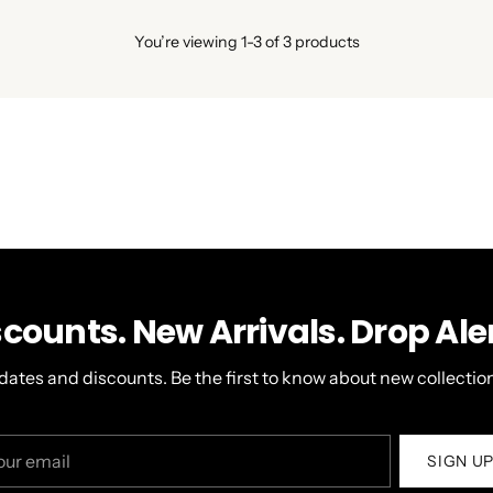
You’re viewing 1-3 of 3 products
scounts. New Arrivals. Drop Aler
dates and discounts. Be the first to know about new collection
r
SIGN U
il