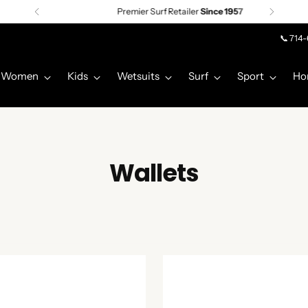
Premier Surf Retailer
Since 1957
📞 714
Women
Kids
Wetsuits
Surf
Sport
Ho
Wallets