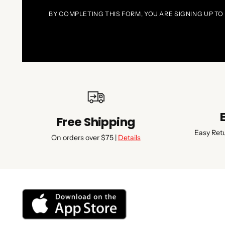
BY COMPLETING THIS FORM, YOU ARE SIGNING UP TO
Free Shipping
Easy Ret
On orders over $75 |
Details