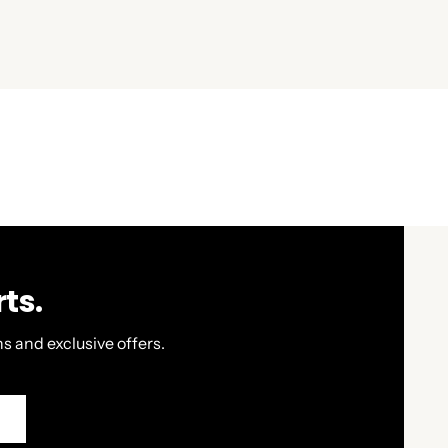
ts.
s and exclusive offers.
P