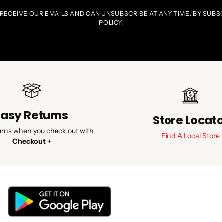
 RECEIVE OUR EMAILS AND CAN UNSUBSCRIBE AT ANY TIME. BY SUBS
POLICY.
Easy Returns
Store Locat
urns when you check out with
Find A Local Store
Checkout +