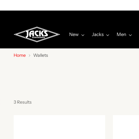
New
Jacks
Men
Home
Wallets
3 Results