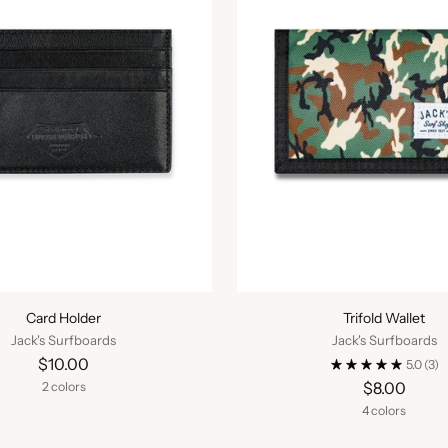
Card Holder
Trifold Wallet
Jack's Surfboards
Jack's Surfboards
$10.00
5.0
(3)
$8.00
2 colors
4 colors