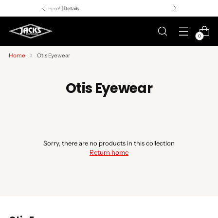
Premier Surf Retailer
Since 1957
0
Home
Otis Eyewear
Otis Eyewear
Sorry, there are no products in this collection
Return home