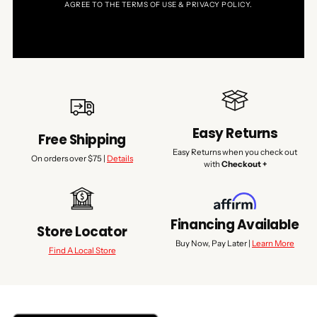
AGREE TO THE TERMS OF USE & PRIVACY POLICY.
Easy Returns
Free Shipping
Easy Returns when you check out
On orders over $75 |
Details
with
Checkout +
Financing Available
Store Locator
Buy Now, Pay Later |
Learn More
Find A Local Store