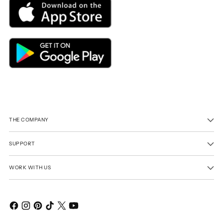
THE COMPANY
SUPPORT
WORK WITH US