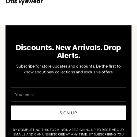
Otis Eyewear
Discounts. New Arrivals. Drop
Alerts.
Subscribe for store updates and discounts. Be the first to
know about new collections and exclusive offers.
Your
email
SIGN UP
BY COMPLETING THIS FORM, YOU ARE SIGNING UP TO RECEIVE OUR
EMAILS AND CAN UNSUBSCRIBE AT ANY TIME. BY SUBSCRIBING YOU