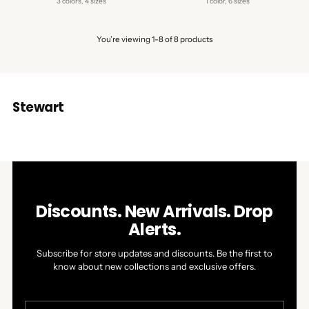
3 colors, 4 sizes
1 color, 6 sizes
You’re viewing 1-8 of 8 products
Stewart
Discounts. New Arrivals. Drop
Alerts.
Subscribe for store updates and discounts. Be the first to
know about new collections and exclusive offers.
Your