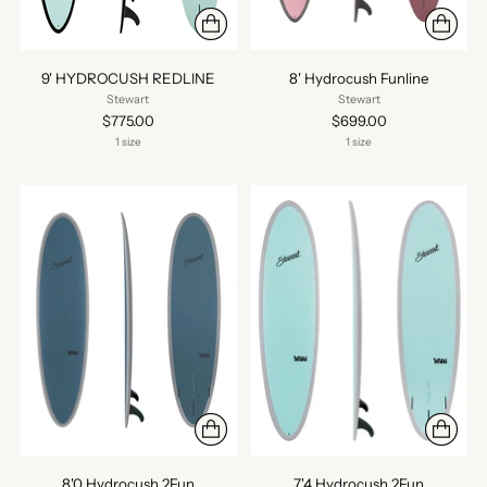
9' HYDROCUSH REDLINE
8' Hydrocush Funline
Stewart
Stewart
$775.00
$699.00
1 size
1 size
8'0 Hydrocush 2Fun
7'4 Hydrocush 2Fun