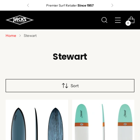
Premier Surf Retailer
Since 1957
0
Home
Stewart
Stewart
Sort