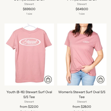
Stewart
Stewart
$699.00
$649.00
1 size
1 size
Youth (8-16) Stewart Surf Oval
Women's Stewart Surf Oval S/S
S/S Tee
Tee
Stewart
Stewart
from $22.00
from $28.00