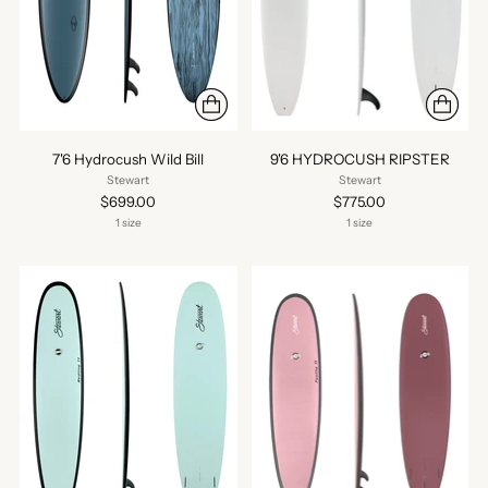
7'6 Hydrocush Wild Bill
9'6 HYDROCUSH RIPSTER
Stewart
Stewart
$699.00
$775.00
1 size
1 size