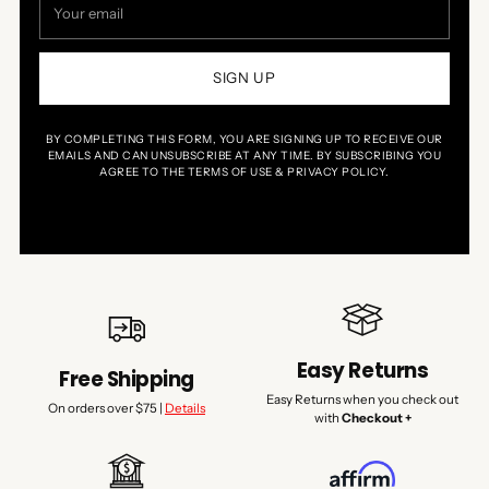
email
SIGN UP
BY COMPLETING THIS FORM, YOU ARE SIGNING UP TO RECEIVE OUR
EMAILS AND CAN UNSUBSCRIBE AT ANY TIME. BY SUBSCRIBING YOU
AGREE TO THE TERMS OF USE & PRIVACY POLICY.
Easy Returns
Free Shipping
Easy Returns when you check out
On orders over $75 |
Details
with
Checkout +