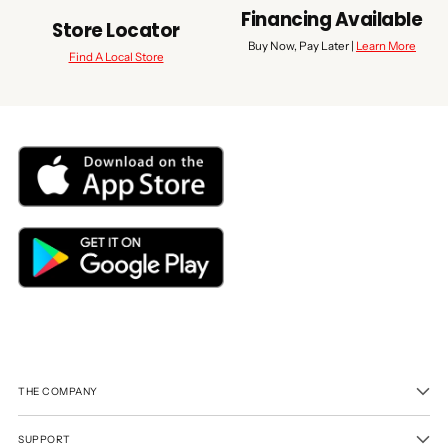
Financing Available
Store Locator
Buy Now, Pay Later |
Learn More
Find A Local Store
THE COMPANY
SUPPORT