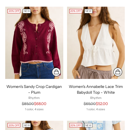
20% OFF
NEW
20% OFF
NEW
Women's Sandy Crop Cardigan
Women's Annabelle Lace Trim
- Plum
Babydoll Top - White
Rhythm
Rhythm
Regular
Regular
$85.00
$68.00
$65.00
$52.00
price
price
1 color, 4 sizes
1 color, 4 sizes
20% OFF
NEW
20% OFF
NEW