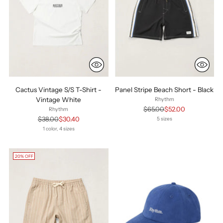
Cactus Vintage S/S T-Shirt -
Panel Stripe Beach Short - Black
Vintage White
Rhythm
Regular
$65.00
$52.00
Rhythm
price
Regular
$38.00
$30.40
5 sizes
price
1 color, 4 sizes
20% OFF