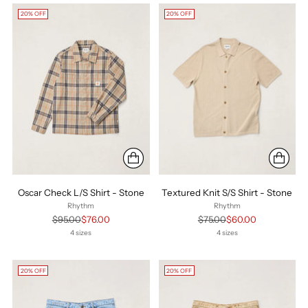
20% OFF
20% OFF
Oscar Check L/S Shirt - Stone
Textured Knit S/S Shirt - Stone
Rhythm
Rhythm
Regular
Regular
$95.00
$76.00
$75.00
$60.00
price
price
4 sizes
4 sizes
20% OFF
20% OFF