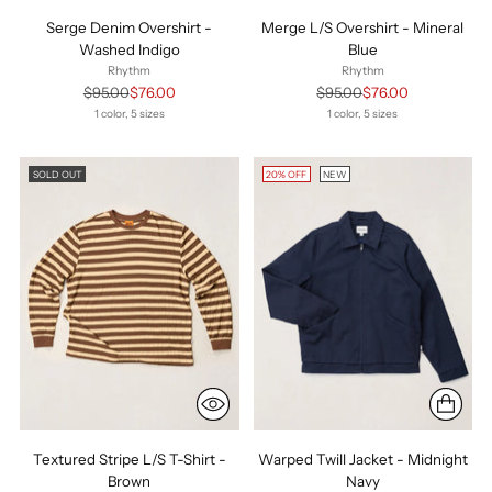
Serge Denim Overshirt -
Merge L/S Overshirt - Mineral
Washed Indigo
Blue
Rhythm
Rhythm
Regular
Regular
$95.00
$76.00
$95.00
$76.00
price
price
1 color, 5 sizes
1 color, 5 sizes
SOLD OUT
20% OFF
NEW
Textured Stripe L/S T-Shirt -
Warped Twill Jacket - Midnight
Brown
Navy