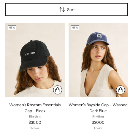
Sort
NEW
NEW
Women's Rhythm Essentials
Women's Bayside Cap - Washed
Cap - Black
Dark Blue
Rhythm
Rhythm
$30.00
$30.00
1 color
1 color