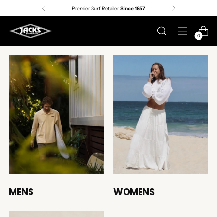
Premier Surf Retailer
Since 1957
0
MENS
WOMENS