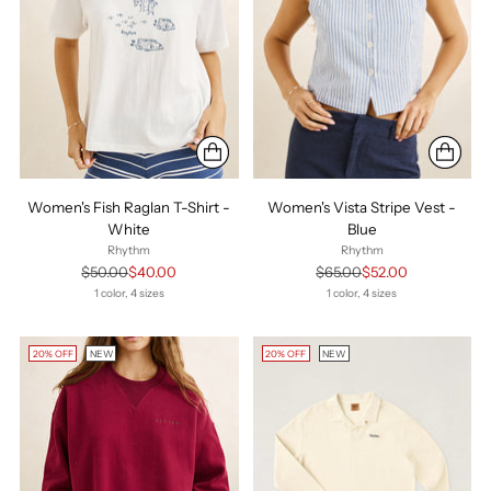
Women's Fish Raglan T-Shirt -
Women's Vista Stripe Vest -
White
Blue
Rhythm
Rhythm
Regular
Regular
$50.00
$40.00
$65.00
$52.00
price
price
1 color, 4 sizes
1 color, 4 sizes
20% OFF
NEW
20% OFF
NEW