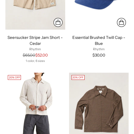
Seersucker Stripe Jam Short -
Essential Brushed Twill Cap -
Cedar
Blue
Rhythm
Rhythm
Regular
$65.00
$52.00
$30.00
price
1 color, 6 sizes
20% OFF
20% OFF