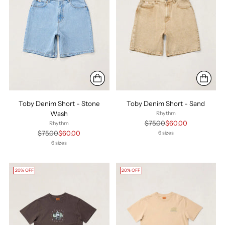
Toby Denim Short - Stone
Toby Denim Short - Sand
Wash
Rhythm
Regular
$75.00
$60.00
Rhythm
price
Regular
$75.00
$60.00
6 sizes
price
6 sizes
20% OFF
20% OFF