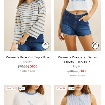
Women's Belle Knit Top - Blue
Women's Wanderer Denim
Shorts - Dark Blue
Rhythm
Regular
$70.00
$56.00
Rhythm
price
Regular
$70.00
$56.00
1 color, 4 sizes
price
1 color, 4 sizes
20% OFF
NEW
20% OFF
NEW