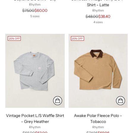
Shirt - Latte
Rhythm
Regular
$75.00
$60.00
Rhythm
price
Regular
$48.00
$38.40
5 sizes
price
4 sizes
20% OFF
20% OFF
Vintage Pocket L/S Waffle Shirt
Awake Polar Fleece Polo -
- Grey Heather
Tobacco
Rhythm
Rhythm
Regular
Regular