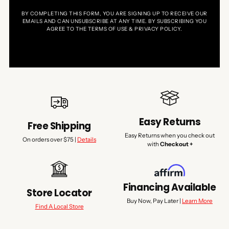
BY COMPLETING THIS FORM, YOU ARE SIGNING UP TO RECEIVE OUR
EMAILS AND CAN UNSUBSCRIBE AT ANY TIME. BY SUBSCRIBING YOU
AGREE TO THE TERMS OF USE & PRIVACY POLICY.
Easy Returns
Free Shipping
Easy Returns when you check out
On orders over $75 |
Details
with
Checkout +
Financing Available
Store Locator
Buy Now, Pay Later |
Learn More
Find A Local Store