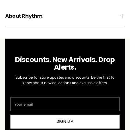
About Rhythm
Discounts. New Arrivals. Drop
Alerts.
Subscribe for store updates and discounts. Be the first to
know about new collections and exclusive offers.
Your
email
SIGN UP