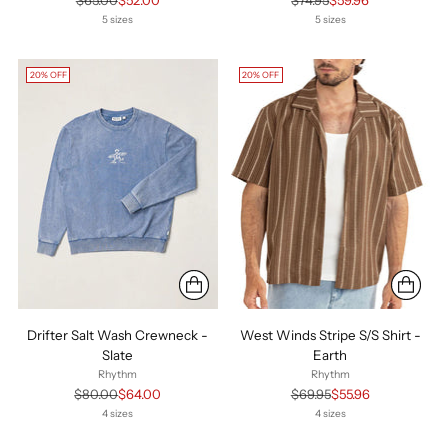
$65.00
$52.00
$74.95
$59.96
price
price
5 sizes
5 sizes
20% OFF
20% OFF
Drifter Salt Wash Crewneck -
West Winds Stripe S/S Shirt -
Slate
Earth
Rhythm
Rhythm
Regular
Regular
$80.00
$64.00
$69.95
$55.96
price
price
4 sizes
4 sizes