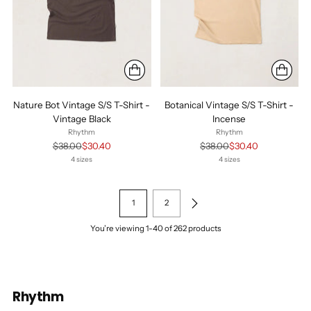
Nature Bot Vintage S/S T-Shirt -
Botanical Vintage S/S T-Shirt -
Vintage Black
Incense
Rhythm
Rhythm
Regular
Regular
$38.00
$30.40
$38.00
$30.40
price
price
4 sizes
4 sizes
1
2
You’re viewing 1-40 of 262 products
Rhythm