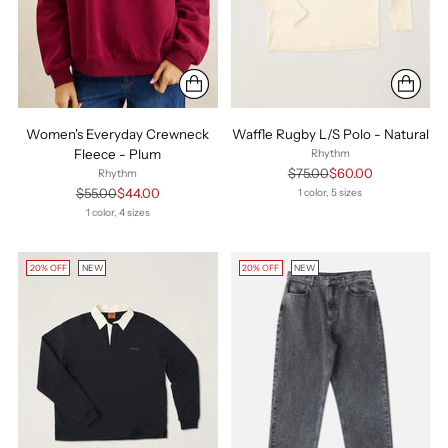
Women's Everyday Crewneck
Waffle Rugby L/S Polo - Natural
Fleece - Plum
Rhythm
Regular
$75.00
$60.00
Rhythm
price
Regular
$55.00
$44.00
1 color, 5 sizes
price
1 color, 4 sizes
20% OFF
NEW
20% OFF
NEW