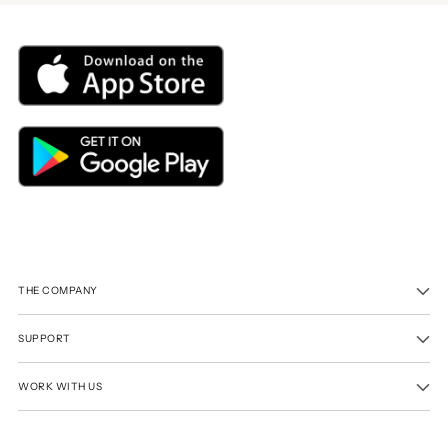
THE COMPANY
SUPPORT
WORK WITH US