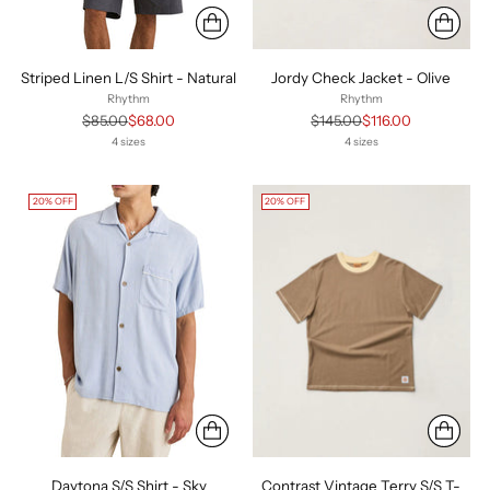
Striped Linen L/S Shirt - Natural
Jordy Check Jacket - Olive
Rhythm
Rhythm
Regular
Regular
$85.00
$68.00
$145.00
$116.00
price
price
4 sizes
4 sizes
20% OFF
20% OFF
Daytona S/S Shirt - Sky
Contrast Vintage Terry S/S T-