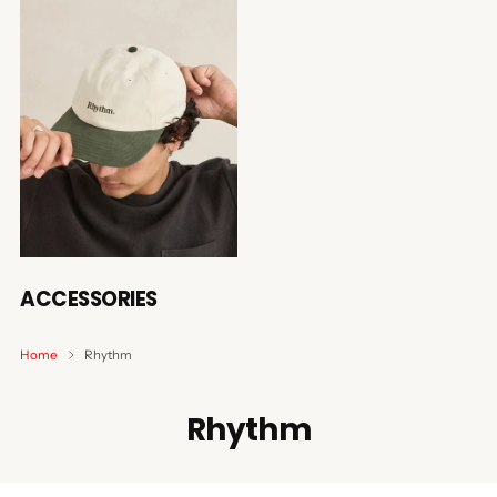
ACCESSORIES
Home
Rhythm
Rhythm