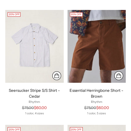
20% OFF
20% OFF
Seersucker Stripe S/S Shirt -
Essential Herringbone Short -
Cedar
Brown
Rhythm
Rhythm
Regular
Regular
$75.00
$60.00
$75.00
$60.00
price
price
1 color, 4 sizes
1 color, 5 sizes
20% OFF
20% OFF