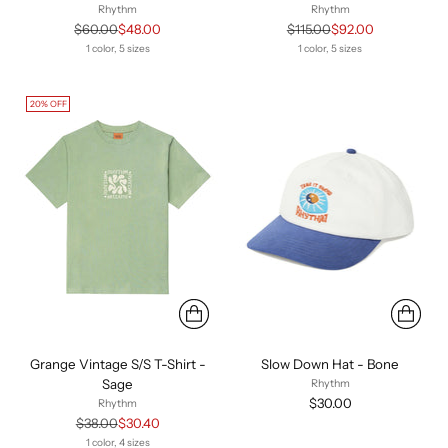
Rhythm
Rhythm
Regular
Regular
$60.00
$48.00
$115.00
$92.00
price
price
1 color, 5 sizes
1 color, 5 sizes
20% OFF
Grange Vintage S/S T-Shirt -
Slow Down Hat - Bone
Sage
Rhythm
$30.00
Rhythm
Regular
$38.00
$30.40
price
1 color, 4 sizes