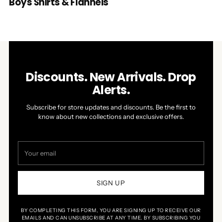
Boys Shirts & Flannels
Discounts. New Arrivals. Drop
Alerts.
Subscribe for store updates and discounts. Be the first to
know about new collections and exclusive offers.
Your
email
SIGN UP
BY COMPLETING THIS FORM, YOU ARE SIGNING UP TO RECEIVE OUR
EMAILS AND CAN UNSUBSCRIBE AT ANY TIME. BY SUBSCRIBING YOU