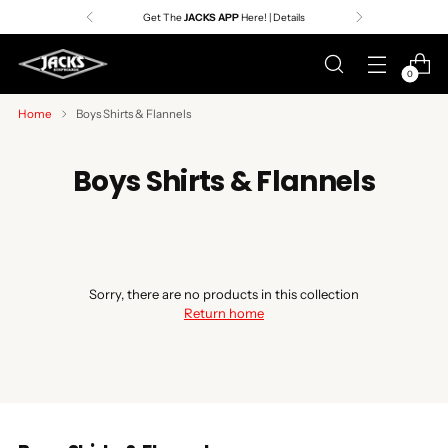
Get The
JACKS APP
Here! | Details
0
Home
Boys Shirts & Flannels
Boys Shirts & Flannels
Sorry, there are no products in this collection
Return home