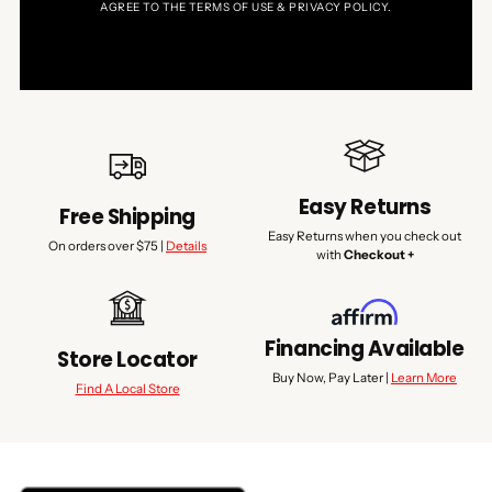
AGREE TO THE TERMS OF USE & PRIVACY POLICY.
Easy Returns
Free Shipping
Easy Returns when you check out
On orders over $75 |
Details
with
Checkout +
Financing Available
Store Locator
Buy Now, Pay Later |
Learn More
Find A Local Store