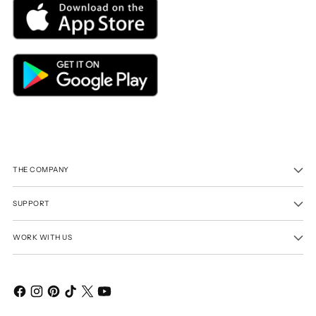
THE COMPANY
SUPPORT
WORK WITH US