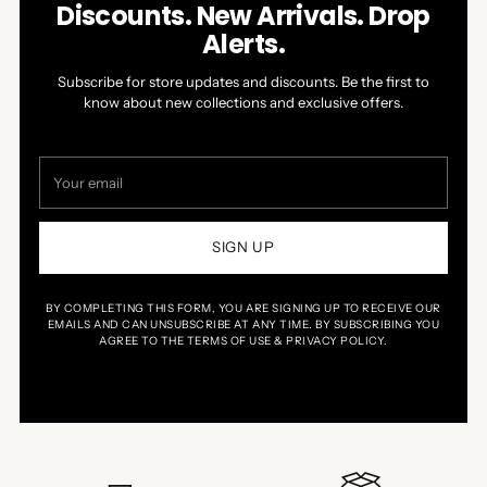
Discounts. New Arrivals. Drop
Alerts.
Subscribe for store updates and discounts. Be the first to
know about new collections and exclusive offers.
Your
email
SIGN UP
BY COMPLETING THIS FORM, YOU ARE SIGNING UP TO RECEIVE OUR
EMAILS AND CAN UNSUBSCRIBE AT ANY TIME. BY SUBSCRIBING YOU
AGREE TO THE TERMS OF USE & PRIVACY POLICY.