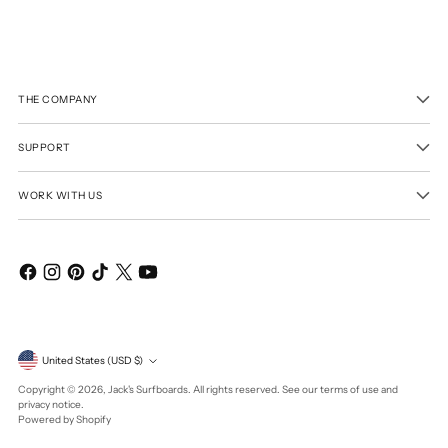
THE COMPANY
SUPPORT
WORK WITH US
Currency
United States (USD $)
Copyright © 2026,
Jack's Surfboards
. All rights reserved. See our terms of use and
privacy notice.
Powered by Shopify