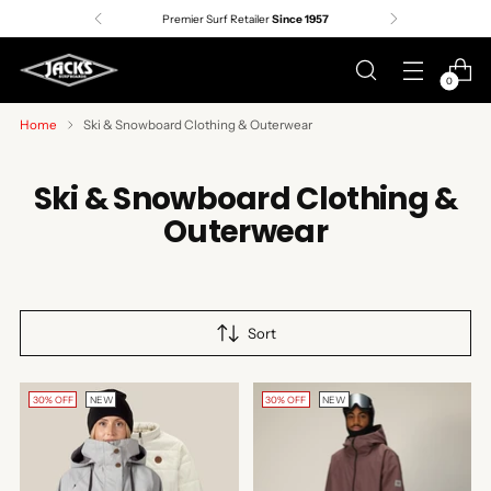
Premier Surf Retailer
Since 1957
0
Home
Ski & Snowboard Clothing & Outerwear
Ski & Snowboard Clothing &
Outerwear
Sort
30% OFF
NEW
30% OFF
NEW