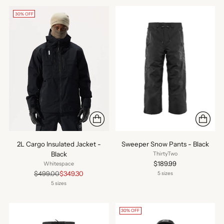
30% OFF
2L Cargo Insulated Jacket -
Sweeper Snow Pants - Black
Black
ThirtyTwo
$189.99
Whitespace
Regular
$499.00
$349.30
5 sizes
price
5 sizes
30% OFF