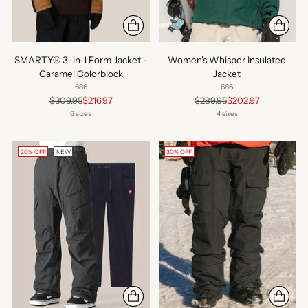
SMARTY® 3-In-1 Form Jacket -
Women's Whisper Insulated
Caramel Colorblock
Jacket
686
686
Regular
Regular
$309.95
$216.97
$289.95
$202.97
price
price
6 sizes
4 sizes
20% OFF
NEW
30% OFF