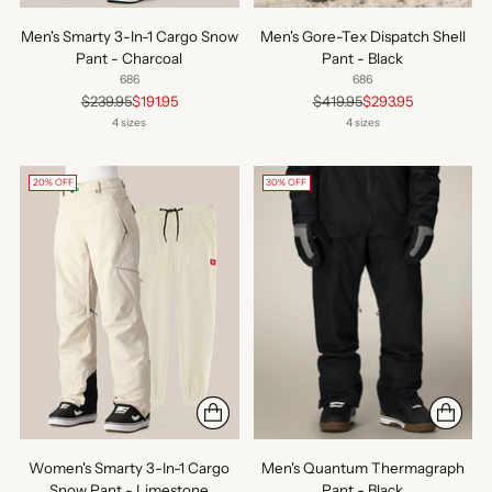
Men's Smarty 3-In-1 Cargo Snow
Men's Gore-Tex Dispatch Shell
Pant - Charcoal
Pant - Black
686
686
Regular
Regular
$239.95
$191.95
$419.95
$293.95
price
price
4 sizes
4 sizes
20% OFF
30% OFF
Women's Smarty 3-In-1 Cargo
Men's Quantum Thermagraph
Snow Pant - Limestone
Pant - Black