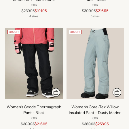
686
686
Regular
Regular
$239.95
$191.95
$309.95
$216.95
price
price
4 sizes
5 sizes
30% OFF
30% OFF
Women's Geode Thermagraph
Women's Gore-Tex Willow
Pant - Black
Insulated Pant - Dusty Marine
686
686
Regular
Regular
$309.95
$216.95
$369.95
$258.95