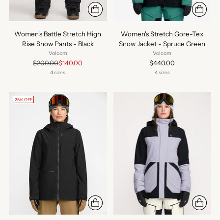
Women's Battle Stretch High
Women's Stretch Gore-Tex
Rise Snow Pants - Black
Snow Jacket - Spruce Green
Volcom
Volcom
Regular
$200.00
$140.00
$440.00
price
4 sizes
4 sizes
25% OFF