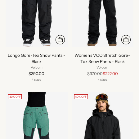
Longo Gore-Tex Snow Pants -
Women's V.CO Stretch Gore-
Black
Tex Snow Pants - Black
Volcom
Volcom
Regular
$390.00
$370.00
$222.00
price
4 sizes
4 sizes
40% OFF
40% OFF