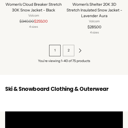
Women's Cloud Breaker Stretch
Women's Shelter 20K 3D
30K Snow Jacket - Black
Stretch Insulated Snow Jacket -
Lavender Aura
Volcom
Regular
$340.00
$255.00
Volcom
price
$285.00
4 sizes
4 sizes
1
2
You’re viewing 1-40 of 75 products
Ski & Snowboard Clothing & Outerwear