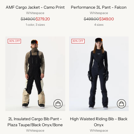
AMF Cargo Jacket - Camo Print
Performance 3L Pant - Falcon
Whitespace
Whitespace
Regular
Regular
$349.00
$279.20
$499.00
$349.00
price
price
1 color, 3 sizes
4 sizes
30% OFF
30% OFF
2L Insulated Cargo Bib Pant -
High Waisted Riding Bib - Black
Plaza Taupe/Black Onyx/Bone
Onyx
Whitespace
Whitespace