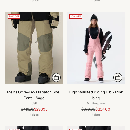
price
price
4 sizes
4 sizes
30% OFF
20% OFF
Men's Gore-Tex Dispatch Shell
High Waisted Riding Bib - Pink
Pant - Sage
Icing
686
Whitespace
Regular
Regular
$419.95
$293.95
$379.00
$304.00
price
price
4 sizes
4 sizes