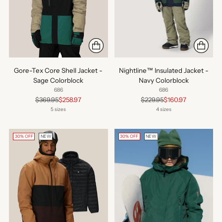
Gore-Tex Core Shell Jacket -
Nightline™ Insulated Jacket -
Sage Colorblock
Navy Colorblock
686
686
Regular
Regular
$369.95
$258.97
$229.95
$160.97
price
price
5 sizes
4 sizes
30% OFF
NEW
30% OFF
NEW