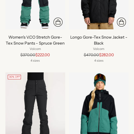
Women's V.CO Stretch Gore-
Longo Gore-Tex Snow Jacket -
Tex Snow Pants - Spruce Green
Black
Volcom
Volcom
Regular
Regular
$370.00
$222.00
$470.00
$282.00
price
price
4 sizes
4 sizes
30% OFF