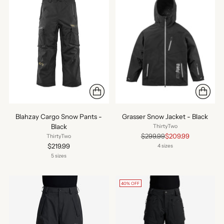
Blahzay Cargo Snow Pants -
Grasser Snow Jacket - Black
Black
ThirtyTwo
Regular
$299.99
$209.99
ThirtyTwo
price
$219.99
4 sizes
5 sizes
40% OFF