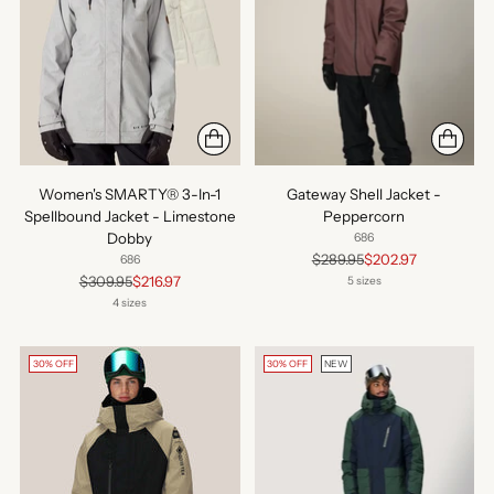
Women's SMARTY® 3-In-1
Gateway Shell Jacket -
Spellbound Jacket - Limestone
Peppercorn
Dobby
686
Regular
$289.95
$202.97
686
price
Regular
$309.95
$216.97
5 sizes
price
4 sizes
30% OFF
30% OFF
NEW