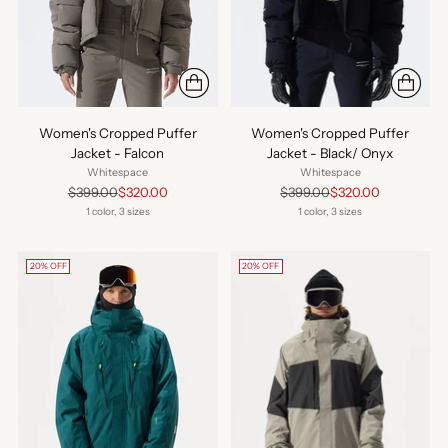
Women's Cropped Puffer
Women's Cropped Puffer
Jacket - Falcon
Jacket - Black/ Onyx
Whitespace
Whitespace
Regular
Regular
$399.00
$320.00
$399.00
$320.00
price
price
1 color, 3 sizes
1 color, 3 sizes
20% OFF
20% OFF