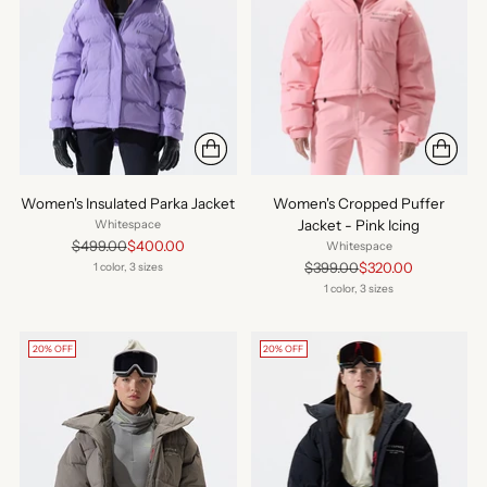
Women's Insulated Parka Jacket
Women's Cropped Puffer
Jacket - Pink Icing
Whitespace
Regular
$499.00
$400.00
Whitespace
price
Regular
$399.00
$320.00
1 color, 3 sizes
price
1 color, 3 sizes
20% OFF
20% OFF