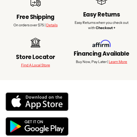
Easy Returns
Free Shipping
Easy Returns when you check out
On orders over $75 |
Details
with
Checkout +
Financing Available
Store Locator
Buy Now, Pay Later |
Learn More
Find A Local Store