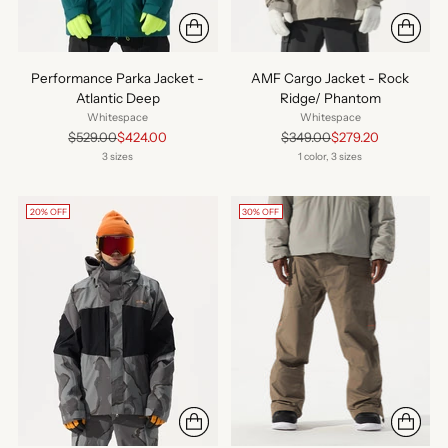
Performance Parka Jacket -
AMF Cargo Jacket - Rock
Atlantic Deep
Ridge/ Phantom
Whitespace
Whitespace
Regular
Regular
$529.00
$424.00
$349.00
$279.20
price
price
3 sizes
1 color, 3 sizes
20% OFF
30% OFF