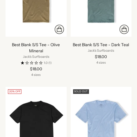
Best Blank S/S Tee - Olive
Best Blank S/S Tee - Dark Teal
Mineral
Jack's Surfboards
$18.00
Jack's Surfboards
4 sizes
1.0
(1)
$18.00
4 sizes
20% OFF
SOLD OUT