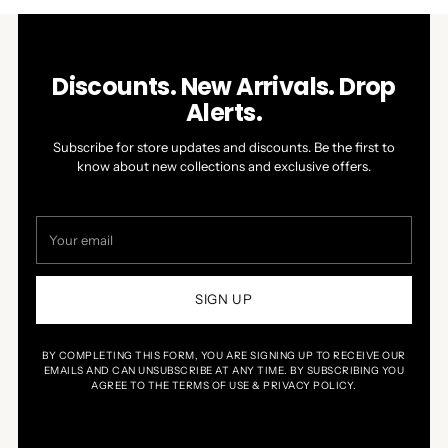
Discounts. New Arrivals. Drop
Alerts.
Subscribe for store updates and discounts. Be the first to
know about new collections and exclusive offers.
Your
email
SIGN UP
BY COMPLETING THIS FORM, YOU ARE SIGNING UP TO RECEIVE OUR
EMAILS AND CAN UNSUBSCRIBE AT ANY TIME. BY SUBSCRIBING YOU
AGREE TO THE TERMS OF USE & PRIVACY POLICY.