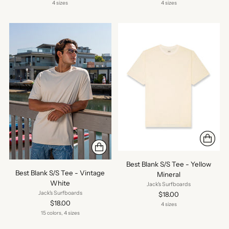
4 sizes
4 sizes
Best Blank S/S Tee - Yellow
Best Blank S/S Tee - Vintage
Mineral
White
Jack's Surfboards
Jack's Surfboards
$18.00
$18.00
4 sizes
15 colors, 4 sizes