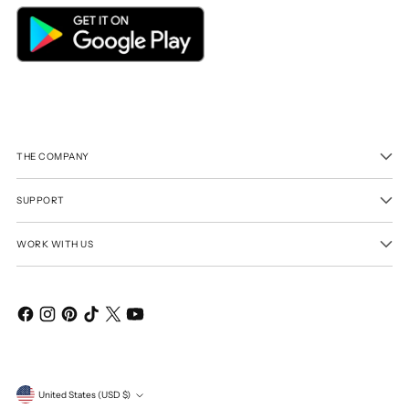
THE COMPANY
SUPPORT
WORK WITH US
Currency
United States (USD $)