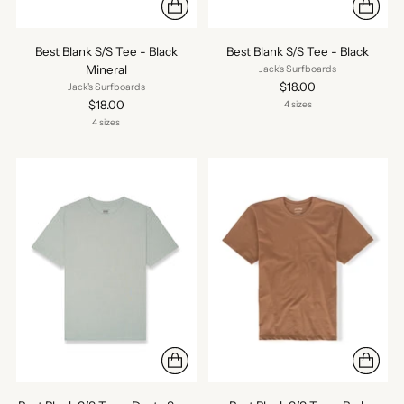
Best Blank S/S Tee - Black
Best Blank S/S Tee - Black
Mineral
Jack's Surfboards
$18.00
Jack's Surfboards
$18.00
4 sizes
4 sizes