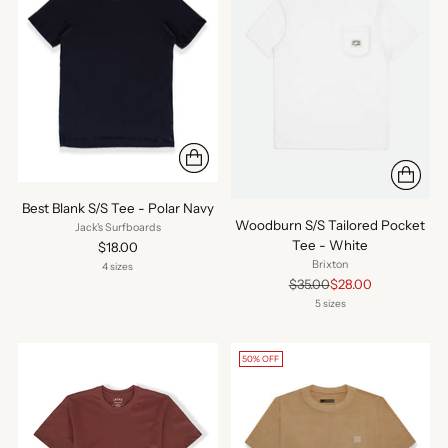
Best Blank S/S Tee - Polar Navy
Woodburn S/S Tailored Pocket
Jack's Surfboards
Tee - White
$18.00
Brixton
4 sizes
Regular
$35.00
$28.00
price
5 sizes
50% OFF