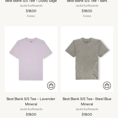
Best Blank S/S Tee - Dusty Sage
Best Blank S/S Tee - Bark
Jack's Surfboards
Jack's Surfboards
$18.00
$18.00
4 sizes
4 sizes
Best Blank S/S Tee - Lavender
Best Blank S/S Tee- Steel Blue
Mineral
Mineral
Jack's Surfboards
Jack's Surfboards
$18.00
$18.00