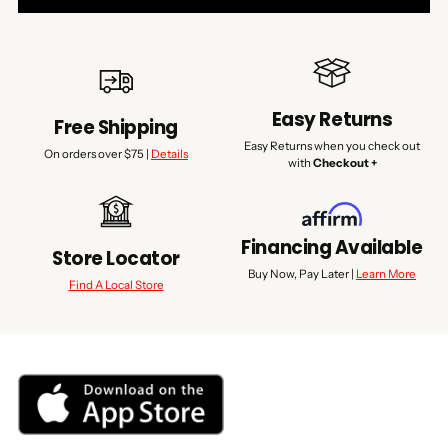
Easy Returns
Free Shipping
Easy Returns when you check out
On orders over $75 |
Details
with
Checkout +
Financing Available
Store Locator
Buy Now, Pay Later |
Learn More
Find A Local Store