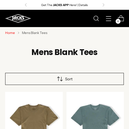
Get The
JACKS APP
Here! | Details
0
Home
Mens Blank Tees
Mens Blank Tees
Sort