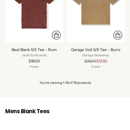
Best Blank S/S Tee - Rum
Garage Volt S/S Tee - Burro
Jack's Surfboards
Garage Skateshop
Regular
$18.00
$25.00
$12.50
price
4 sizes
4 sizes
You’re viewing 1-18 of 18 products
Mens Blank Tees