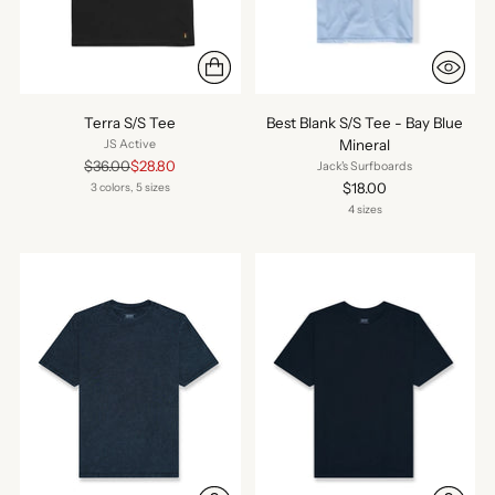
Terra S/S Tee
Best Blank S/S Tee - Bay Blue
Mineral
JS Active
Regular
$36.00
$28.80
Jack's Surfboards
price
$18.00
3 colors, 5 sizes
4 sizes