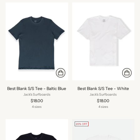
Best Blank S/S Tee - Baltic Blue
Best Blank S/S Tee - White
Jack's Surfboards
Jack's Surfboards
$18.00
$18.00
4 sizes
4 sizes
20% OFF