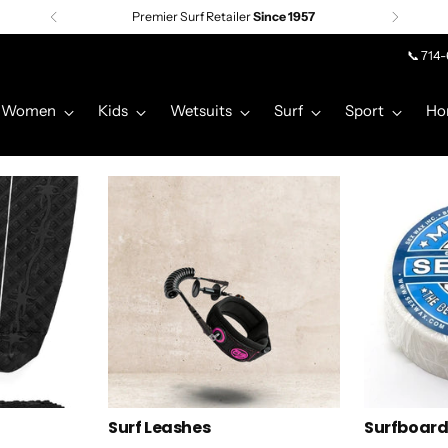
Premier Surf Retailer
Since 1957
📞 714
Women
Kids
Wetsuits
Surf
Sport
Ho
Surf Leashes
Surfboar