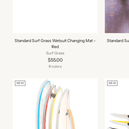
Standard Surf Grass Wetsuit Changing Mat -
Standard Su
Red
Surf Grass
$55.00
9 colors
NEW
NEW