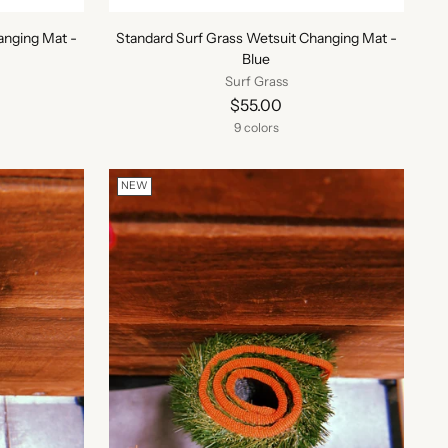
anging Mat -
Standard Surf Grass Wetsuit Changing Mat -
Blue
Surf Grass
$55.00
9 colors
NEW