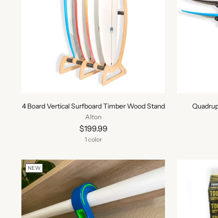
4 Board Vertical Surfboard Timber Wood Stand
Quadrup
Alton
$199.99
1 color
NEW