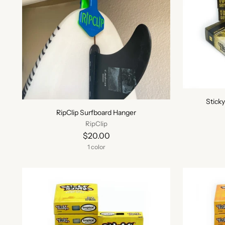
Stick
RipClip Surfboard Hanger
RipClip
$20.00
1 color