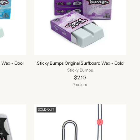
d Wax - Cool
Sticky Bumps Original Surfboard Wax - Cold
Sticky Bumps
$2.10
7 colors
SOLD OUT