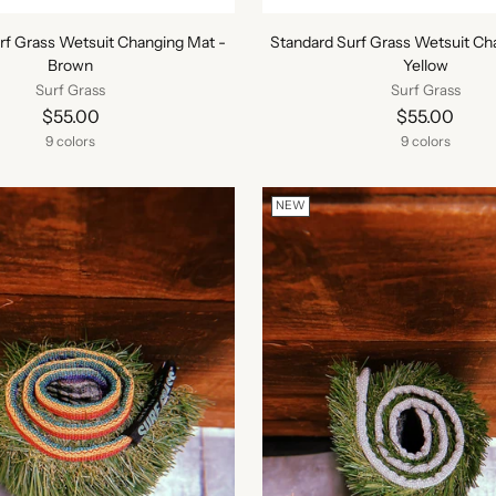
rf Grass Wetsuit Changing Mat -
Standard Surf Grass Wetsuit Ch
Brown
Yellow
Surf Grass
Surf Grass
$55.00
$55.00
9 colors
9 colors
NEW