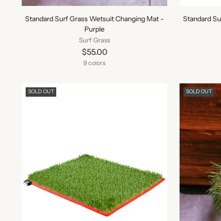
Standard Surf Grass Wetsuit Changing Mat -
Standard Su
Purple
Surf Grass
$55.00
9 colors
SOLD OUT
SOLD OUT