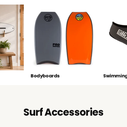
Bodyboards
Swimming
Surf Accessories