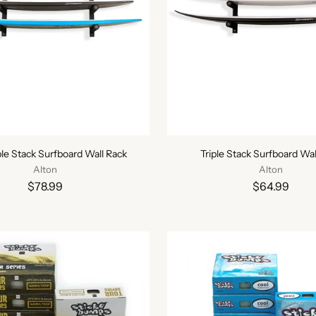
le Stack Surfboard Wall Rack
Triple Stack Surfboard Wal
Alton
Alton
$78.99
$64.99