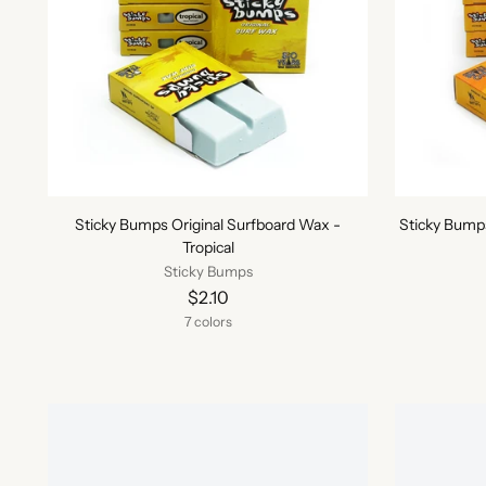
Sticky Bumps Original Surfboard Wax -
Sticky Bump
Tropical
Sticky Bumps
$2.10
7 colors