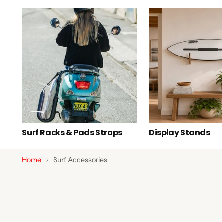
Surf Racks & Pads Straps
Display Stands
Home
Surf Accessories