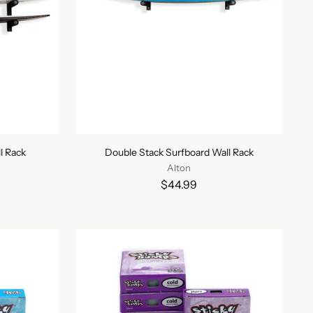
l Rack
Double Stack Surfboard Wall Rack
Alton
$44.99