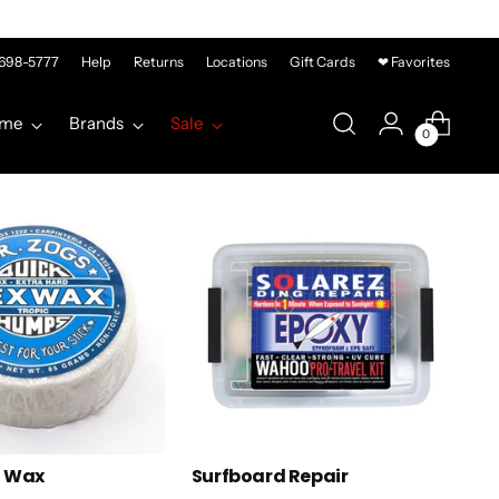
-698-5777
Help
Returns
Locations
Gift Cards
❤ Favorites
me
Brands
Sale
0
d Wax
Surfboard Repair