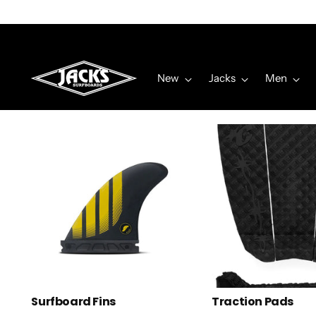
New
Jacks
Men
Surfboard Fins
Traction Pads