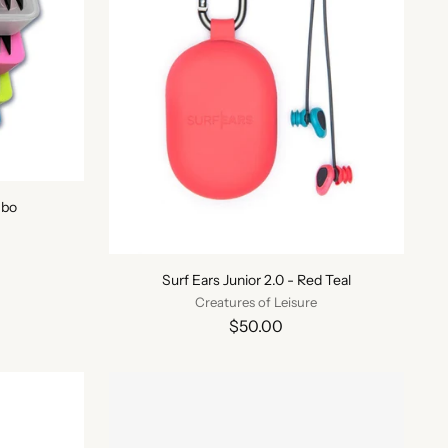
mbo
Surf Ears Junior 2.0 - Red Teal
Creatures of Leisure
$50.00