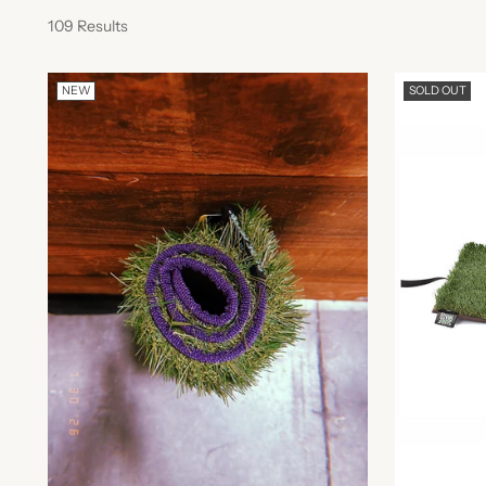
109 Results
NEW
SOLD OUT