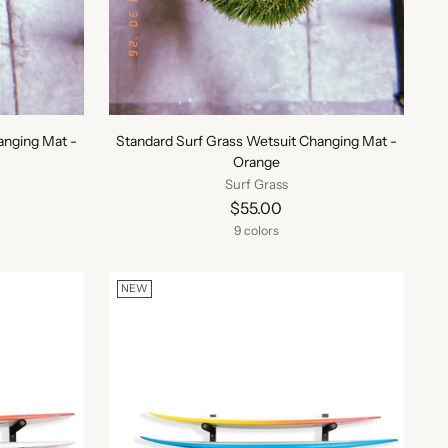
anging Mat -
Standard Surf Grass Wetsuit Changing Mat -
Orange
Surf Grass
$55.00
9 colors
NEW