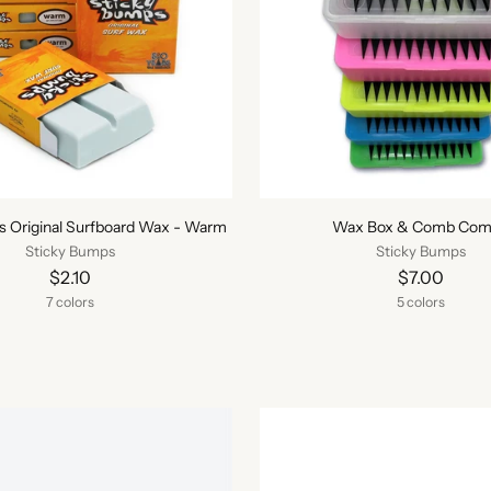
s Original Surfboard Wax - Warm
Wax Box & Comb Co
Sticky Bumps
Sticky Bumps
$2.10
$7.00
7 colors
5 colors