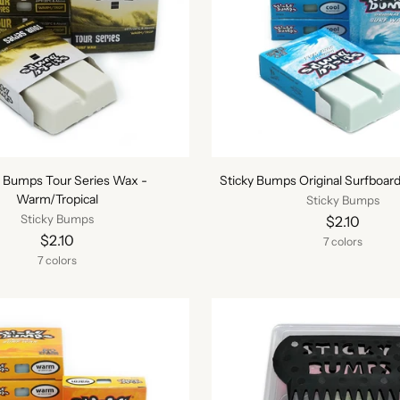
y Bumps Tour Series Wax -
Sticky Bumps Original Surfboar
Warm/Tropical
Sticky Bumps
Sticky Bumps
$2.10
$2.10
7 colors
7 colors