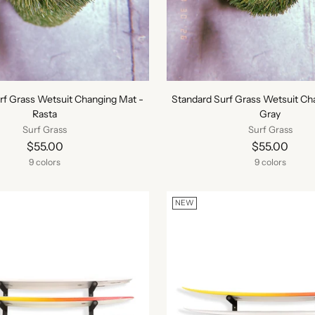
rf Grass Wetsuit Changing Mat -
Standard Surf Grass Wetsuit Ch
Rasta
Gray
Surf Grass
Surf Grass
$55.00
$55.00
9 colors
9 colors
NEW