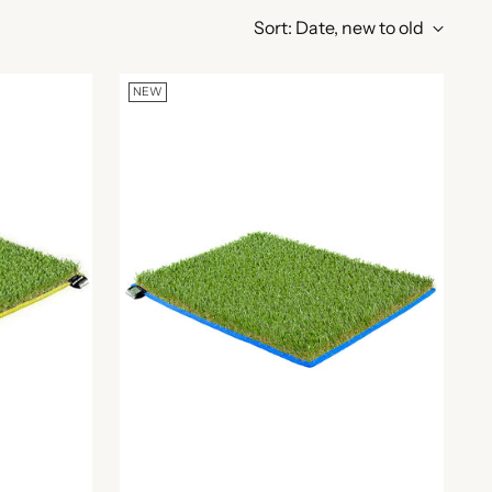
Sort: Date, new to old
NEW