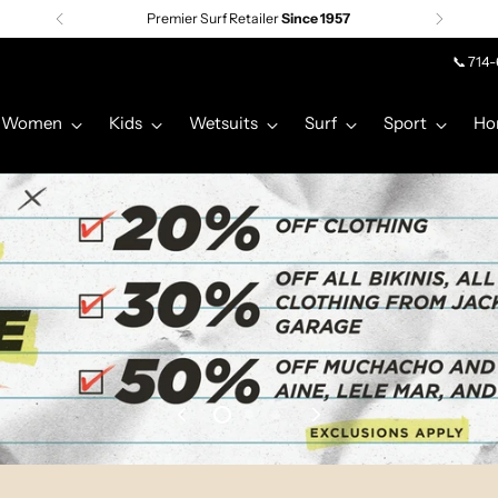
Premier Surf Retailer
Since 1957
📞 714
Women
Kids
Wetsuits
Surf
Sport
Ho