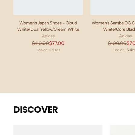
Women's Japan Shoes - Cloud
Women's Samba OG Sh
White/Dual Yellow/Cream White
White/Core Bla
Adidas
Adidas
Regular
Regu
$110.00
$77.00
$100.00
$70
price
pric
1 color, 11 sizes
1 color, 16 siz
DISCOVER