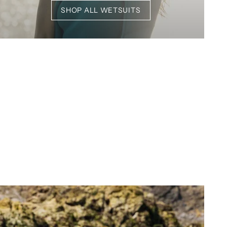
SHOP ALL WETSUITS