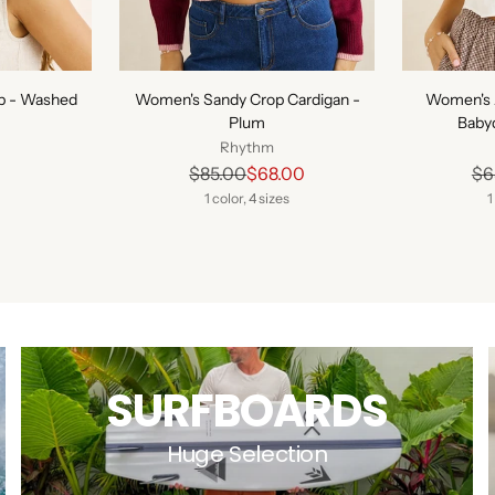
p - Washed
Women's Sandy Crop Cardigan -
Women's 
Plum
Babyd
Rhythm
Regular
$85.00
$68.00
$6
price
1 color, 4 sizes
1
SURFBOARDS
Huge Selection