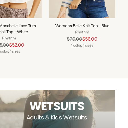
Annabelle Lace Trim
Women's Belle Knit Top - Blue
oll Top - White
Rhythm
Rhythm
Regular
$70.00
$56.00
Regular
5.00
$52.00
price
1 color, 4 sizes
price
 color, 4 sizes
WETSUITS
Adults & Kids Wetsuits