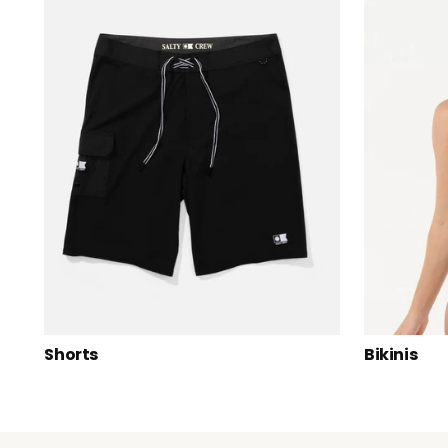
Shorts
Bikinis