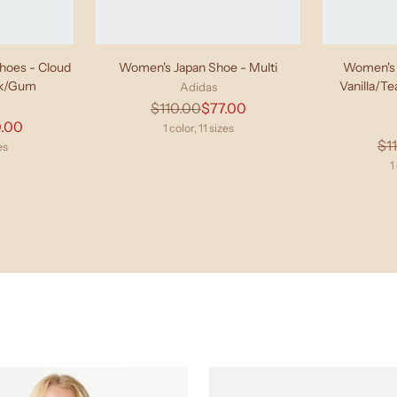
oes - Cloud
Women's Japan Shoe - Multi
Women's 
ck/Gum
Vanilla/T
Adidas
Regular
$110.00
$77.00
lar
.00
price
1 color, 11 sizes
$1
e
es
1