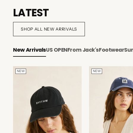
LATEST
SHOP ALL NEW ARRIVALS
New Arrivals
US OPEN
From Jack's
Footwear
Su
NEW
NEW