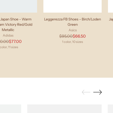
Japan Shoe - Warm
Leggerezza FB Shoes - Birch/Loden
Ja
eam Victory Red/Gold
Green
Metallic
Asics
Adidas
Regular
$95.00
$66.50
Regular
10.00
$77.00
price
1 color, 10 sizes
price
 color, 11 sizes