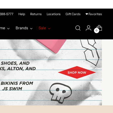
-698-5777
Help
Returns
Locations
Gift Cards
❤ Favorites
me
Brands
Sale
0