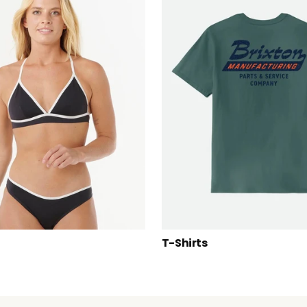
T-Shirts