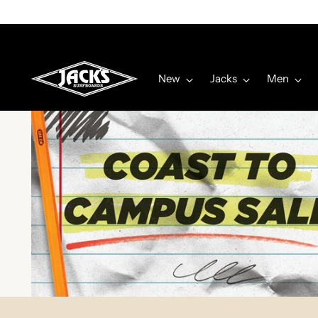
New
Jacks
Men