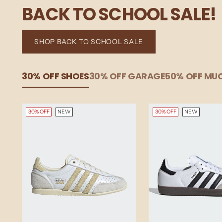
BACK TO SCHOOL SALE!
SHOP BACK TO SCHOOL SALE
30% OFF SHOES
30% OFF GARAGE
50% OFF M
30% OFF
NEW
30% OFF
NEW