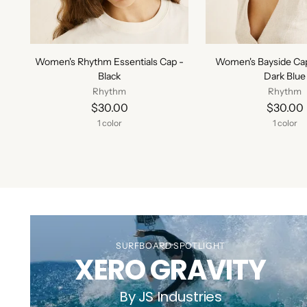
Women's Rhythm Essentials Cap -
Women's Bayside Ca
Black
Dark Blue
Rhythm
Rhythm
$30.00
$30.00
1 color
1 color
SURFBOARD SPOTLIGHT
XERO GRAVITY
By JS Industries