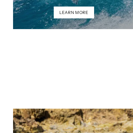
LEARN MORE