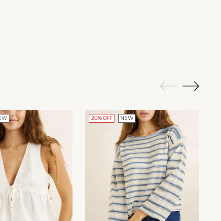
EW
20% OFF
NEW