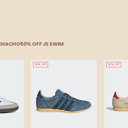
UCHACHO
50% OFF JS SWIM
30% OFF
30% OFF