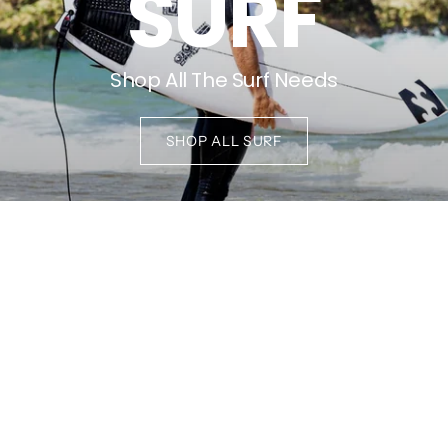
SURF
Shop All The Surf Needs
SHOP ALL SURF