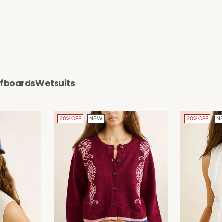
rfboards
Wetsuits
20% OFF
NEW
20% OFF
N