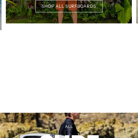
SHOP ALL SURFBOARDS
ALL