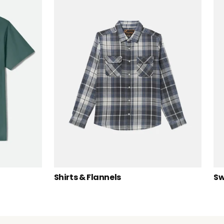
Shirts & Flannels
Sw