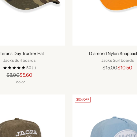
terans Day Trucker Hat
Diamond Nylon Snapbac
Jack's Surfboards
Jack's Surfboards
Regular
$15.00
$10.50
5.0
(1)
Regular
price
$8.00
$5.60
price
1 color
30% OFF