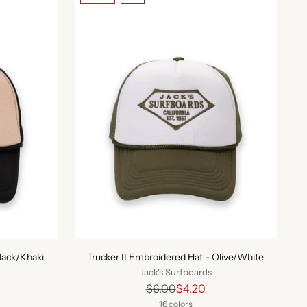
Black/Khaki
Trucker II Embroidered Hat - Olive/White
Jack's Surfboards
Regular
$6.00
$4.20
price
16 colors