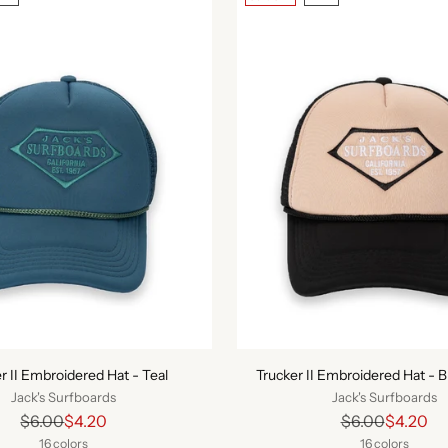
r II Embroidered Hat - Teal
Trucker II Embroidered Hat - 
Jack's Surfboards
Jack's Surfboards
Regular
Regular
$6.00
$4.20
$6.00
$4.20
price
price
16 colors
16 colors