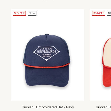
30% OFF
NEW
30% OFF
N
Trucker II Embroidered Hat - Navy
Trucker I