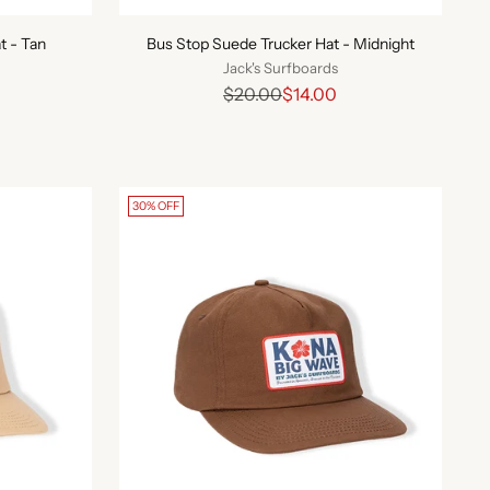
t - Tan
Bus Stop Suede Trucker Hat - Midnight
Jack's Surfboards
Regular
$20.00
$14.00
price
30% OFF