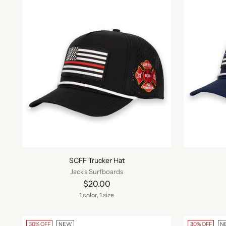
SCFF Trucker Hat
Jack's Surfboards
$20.00
1 color, 1 size
30% OFF
NEW
30% OFF
N