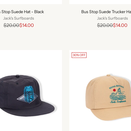
 Stop Suede Hat - Black
Bus Stop Suede Trucker Ha
Jack's Surfboards
Jack's Surfboards
Regular
Regular
$20.00
$14.00
$20.00
$14.00
price
price
30% OFF