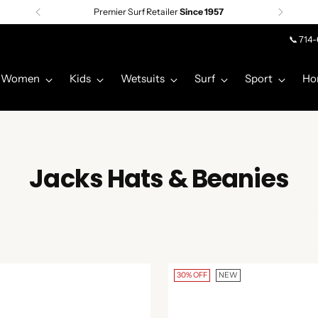
Premier Surf Retailer
Since 1957
📞 714
Women
Kids
Wetsuits
Surf
Sport
Ho
Jacks Hats & Beanies
30% OFF
NEW