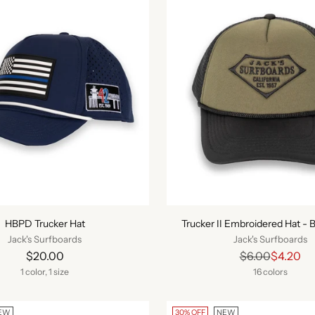
HBPD Trucker Hat
Trucker II Embroidered Hat - B
Jack's Surfboards
Jack's Surfboards
Regular
$20.00
$6.00
$4.20
price
1 color, 1 size
16 colors
EW
30% OFF
NEW