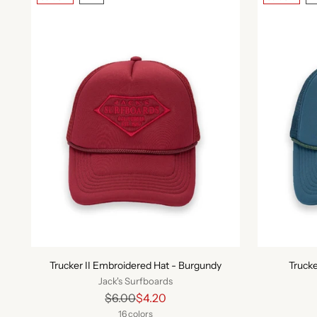
Trucker II Embroidered Hat - Burgundy
Trucke
Jack's Surfboards
Regular
$6.00
$4.20
price
16 colors