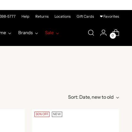
-698-5777
Help
Returns
Locations
Gift Cards
❤ Favorites
me
Brands
Sale
0
Sort: Date, new to old
30% OFF
NEW