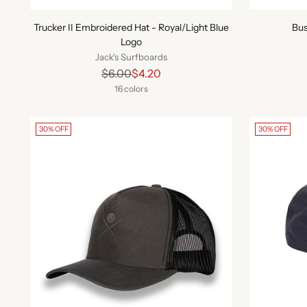
Trucker II Embroidered Hat - Royal/Light Blue
Bus
Logo
Jack's Surfboards
Regular
$6.00
$4.20
price
16 colors
30% OFF
30% OFF