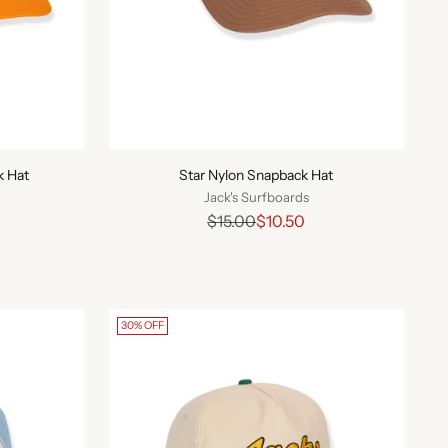
k Hat
Star Nylon Snapback Hat
Jack's Surfboards
Regular
$15.00
$10.50
price
30% OFF