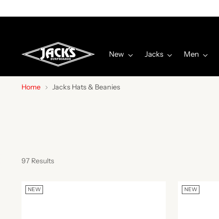
New
Jacks
Men
Home
Jacks Hats & Beanies
97 Results
NEW
NEW