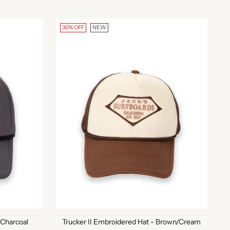
30% OFF
NEW
 Charcoal
Trucker II Embroidered Hat - Brown/Cream