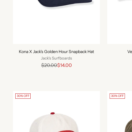
Kona X Jack's Golden Hour Snapback Hat
Ve
Jack's Surfboards
Regular
$20.00
$14.00
price
30% OFF
30% OFF