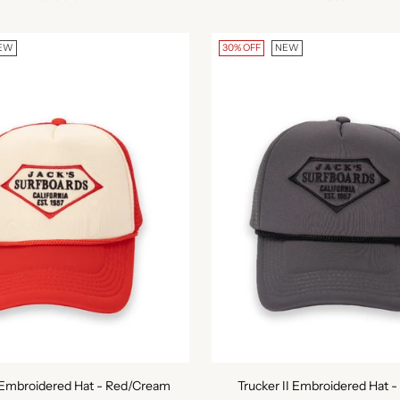
EW
30% OFF
NEW
I Embroidered Hat - Red/Cream
Trucker II Embroidered Hat -