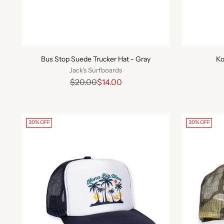
Bus Stop Suede Trucker Hat - Gray
Ko
Jack's Surfboards
Regular
$20.00
$14.00
price
30% OFF
30% OFF