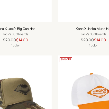
na X Jack's Big Can Hat
Kona X Jack's Muse H
Jack's Surfboards
Jack's Surfboards
Regular
Regular
$20.00
$14.00
$20.00
$14.00
price
price
1 color
1 color
30% OFF