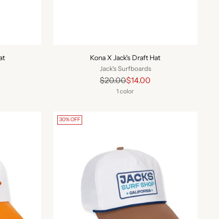
at
Kona X Jack's Draft Hat
Jack's Surfboards
Regular
$20.00
$14.00
price
1 color
30% OFF