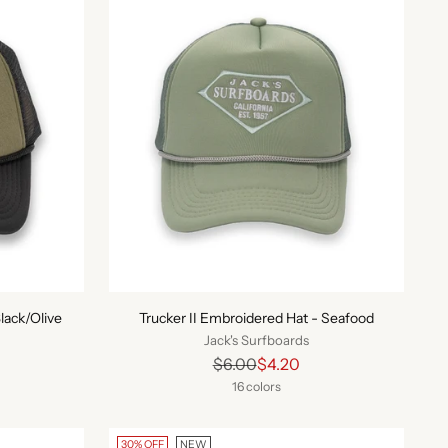
lack/Olive
Trucker II Embroidered Hat - Seafood
Jack's Surfboards
Regular
$6.00
$4.20
price
16 colors
30% OFF
NEW