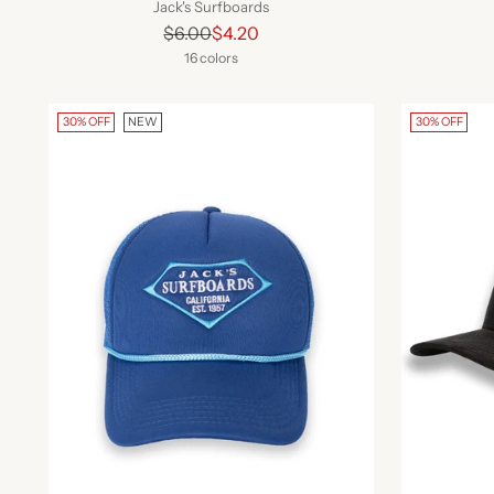
Jack's Surfboards
Regular
$6.00
$4.20
price
16 colors
30% OFF
NEW
30% OFF