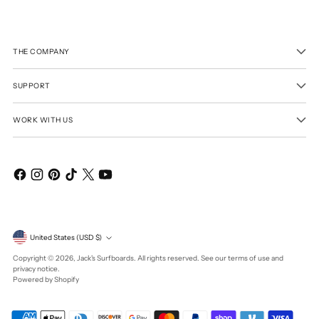
THE COMPANY
SUPPORT
WORK WITH US
Currency
United States (USD $)
Copyright © 2026,
Jack's Surfboards
. All rights reserved. See our terms of use and
privacy notice.
Powered by Shopify