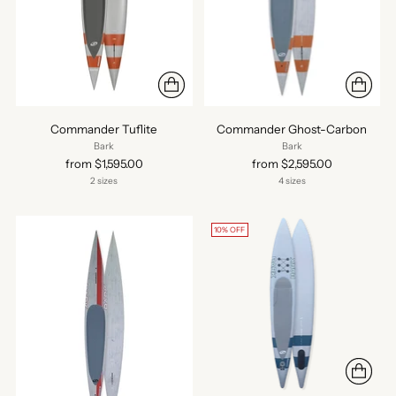
Commander Tuflite
Commander Ghost-Carbon
Bark
Bark
from $1,595.00
from $2,595.00
2 sizes
4 sizes
10% OFF