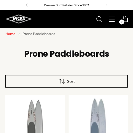
Premier Surf Retailer
Since 1957
0
Home
Prone Paddleboards
Prone Paddleboards
Sort