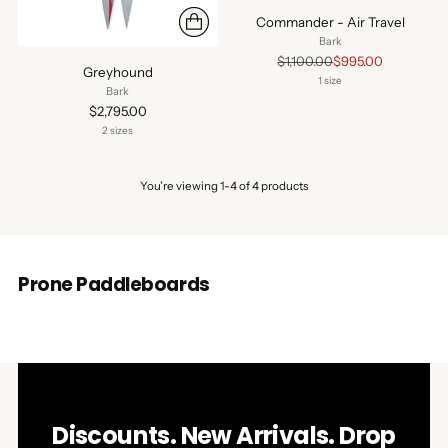
Commander - Air Travel
Bark
Regular
$1,100.00
$995.00
Greyhound
price
1 size
Bark
$2,795.00
2 sizes
You’re viewing 1-4 of 4 products
Prone Paddleboards
Discounts. New Arrivals. Drop