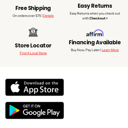
Easy Returns
Free Shipping
Easy Returns when you check out
On orders over $75 |
Details
with
Checkout +
Financing Available
Store Locator
Buy Now, Pay Later |
Learn More
Find A Local Store