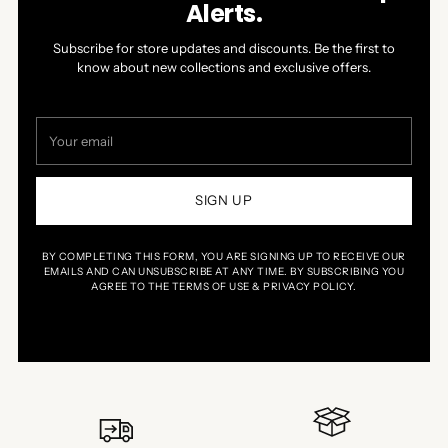
Alerts.
Subscribe for store updates and discounts. Be the first to
know about new collections and exclusive offers.
Your
email
SIGN UP
BY COMPLETING THIS FORM, YOU ARE SIGNING UP TO RECEIVE OUR
EMAILS AND CAN UNSUBSCRIBE AT ANY TIME. BY SUBSCRIBING YOU
AGREE TO THE TERMS OF USE & PRIVACY POLICY.