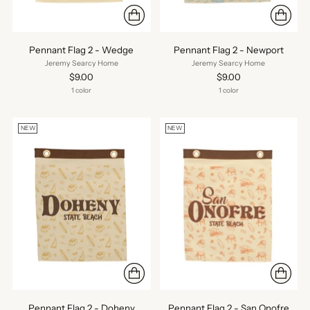
Pennant Flag 2 - Wedge
Pennant Flag 2 - Newport
Jeremy Searcy Home
Jeremy Searcy Home
$9.00
$9.00
1 color
1 color
NEW
NEW
Pennant Flag 2 - Doheny
Pennant Flag 2 - San Onofre