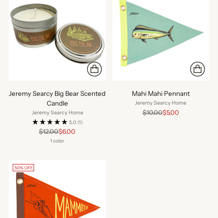
Jeremy Searcy Big Bear Scented
Mahi Mahi Pennant
Candle
Jeremy Searcy Home
Regular
$10.00
$5.00
Jeremy Searcy Home
price
5.0
(1)
Regular
$12.00
$6.00
price
1 color
50% OFF