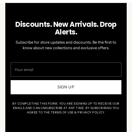
Discounts. New Arrivals. Drop
Alerts.
Subscribe for store updates and discounts. Be the first to
know about new collections and exclusive offers.
Your
email
SIGN UP
BY COMPLETING THIS FORM, YOU ARE SIGNING UP TO RECEIVE OUR
EMAILS AND CAN UNSUBSCRIBE AT ANY TIME. BY SUBSCRIBING YOU
AGREE TO THE TERMS OF USE & PRIVACY POLICY.