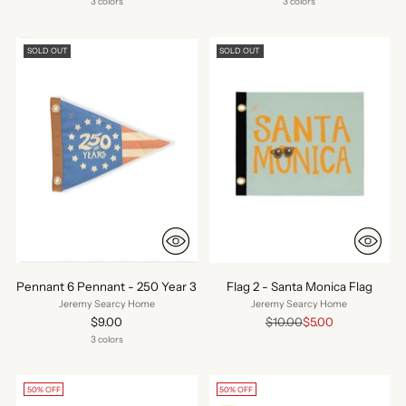
3 colors
3 colors
SOLD OUT
SOLD OUT
Pennant 6 Pennant - 250 Year 3
Flag 2 - Santa Monica Flag
Jeremy Searcy Home
Jeremy Searcy Home
Regular
$9.00
$10.00
$5.00
price
3 colors
50% OFF
50% OFF