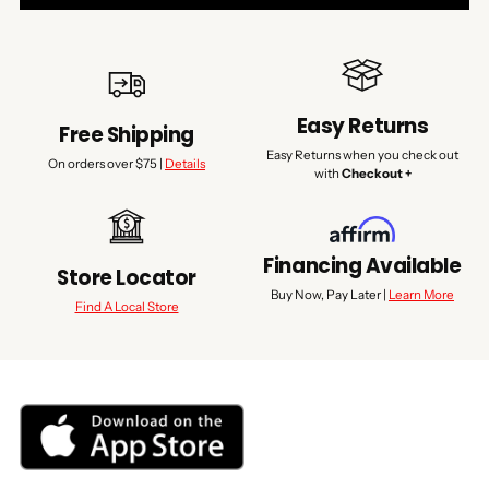
Easy Returns
Free Shipping
Easy Returns when you check out
On orders over $75 |
Details
with
Checkout +
Financing Available
Store Locator
Buy Now, Pay Later |
Learn More
Find A Local Store