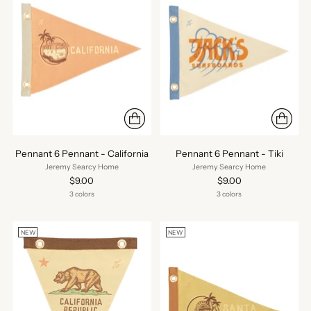
Pennant 6 Pennant - California
Pennant 6 Pennant - Tiki
Jeremy Searcy Home
Jeremy Searcy Home
$9.00
$9.00
3 colors
3 colors
NEW
NEW