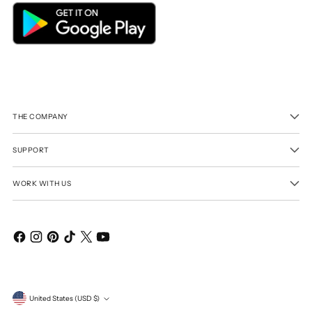
THE COMPANY
SUPPORT
WORK WITH US
Currency
United States (USD $)