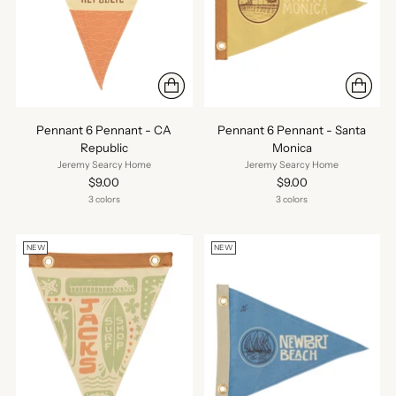
Pennant 6 Pennant - CA
Pennant 6 Pennant - Santa
Republic
Monica
Jeremy Searcy Home
Jeremy Searcy Home
$9.00
$9.00
3 colors
3 colors
NEW
NEW