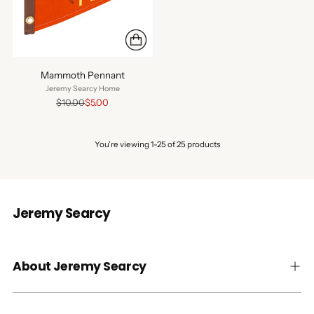
Mammoth Pennant
Jeremy Searcy Home
Regular
$10.00
$5.00
price
You’re viewing 1-25 of 25 products
Jeremy Searcy
About Jeremy Searcy