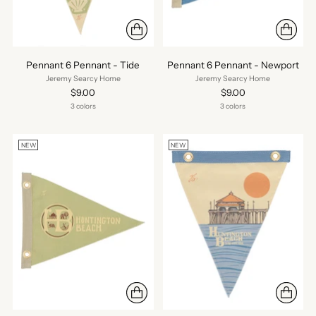
Pennant 6 Pennant - Tide
Pennant 6 Pennant - Newport
Jeremy Searcy Home
Jeremy Searcy Home
$9.00
$9.00
3 colors
3 colors
NEW
NEW