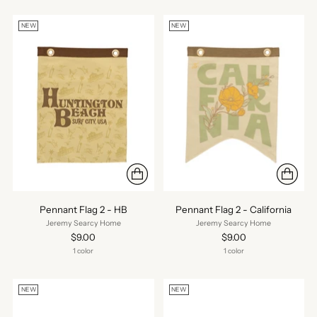
NEW
NEW
Pennant Flag 2 - HB
Pennant Flag 2 - California
Jeremy Searcy Home
Jeremy Searcy Home
$9.00
$9.00
1 color
1 color
NEW
NEW