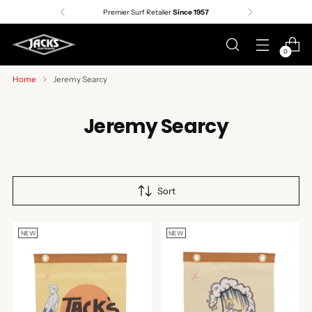
Premier Surf Retailer
Since 1957
0
Home
Jeremy Searcy
Jeremy Searcy
Sort
NEW
NEW