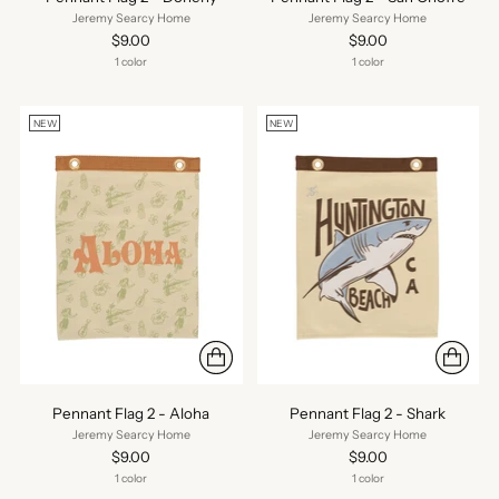
Jeremy Searcy Home
Jeremy Searcy Home
$9.00
$9.00
1 color
1 color
NEW
NEW
Pennant Flag 2 - Aloha
Pennant Flag 2 - Shark
Jeremy Searcy Home
Jeremy Searcy Home
$9.00
$9.00
1 color
1 color