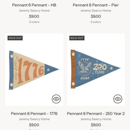
Pennant 6 Pennant - HB
Pennant 6 Pennant - Pier
Jeremy Searcy Home
Jeremy Searcy Home
$9.00
$9.00
3 colors
3 colors
SOLD OUT
SOLD OUT
Pennant 6 Pennant - 1776
Pennant 6 Pennant - 250 Year 2
Jeremy Searcy Home
Jeremy Searcy Home
$9.00
$9.00