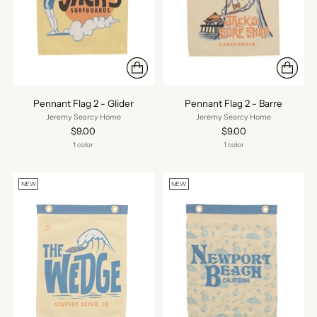
Pennant Flag 2 - Glider
Pennant Flag 2 - Barre
Jeremy Searcy Home
Jeremy Searcy Home
$9.00
$9.00
1 color
1 color
NEW
NEW