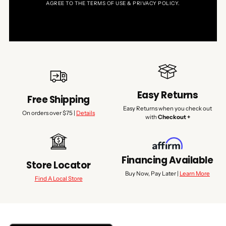
AGREE TO THE TERMS OF USE & PRIVACY POLICY.
Easy Returns
Free Shipping
Easy Returns when you check out
On orders over $75 |
Details
with
Checkout +
Financing Available
Store Locator
Buy Now, Pay Later |
Learn More
Find A Local Store