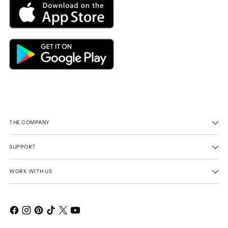
THE COMPANY
SUPPORT
WORK WITH US