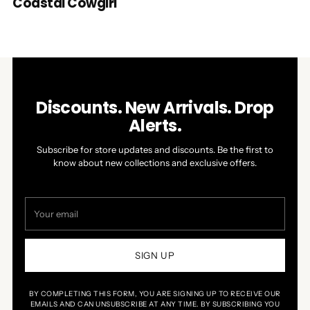
Coastal Cowgirl
Discounts. New Arrivals. Drop
Alerts.
Subscribe for store updates and discounts. Be the first to
know about new collections and exclusive offers.
Your
email
SIGN UP
BY COMPLETING THIS FORM, YOU ARE SIGNING UP TO RECEIVE OUR
EMAILS AND CAN UNSUBSCRIBE AT ANY TIME. BY SUBSCRIBING YOU