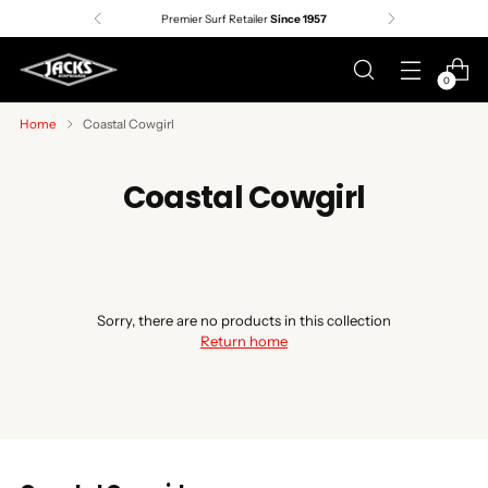
Premier Surf Retailer
Since 1957
0
Home
Coastal Cowgirl
Coastal Cowgirl
Sorry, there are no products in this collection
Return home