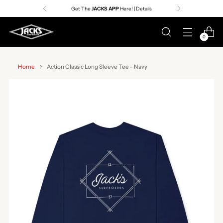
Get The
JACKS APP
Here! | Details
0
Home
Action Classic Long Sleeve Tee - Navy