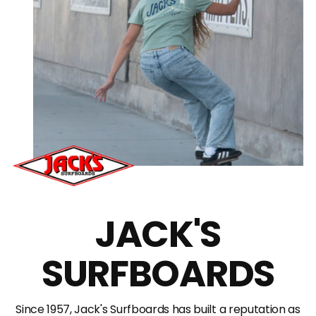
JACK'S
SURFBOARDS
Since 1957, Jack's Surfboards has built a reputation as