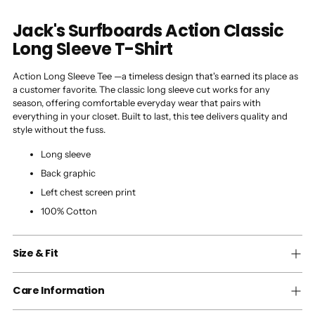
Jack's Surfboards Action Classic
Long Sleeve T-Shirt
Action Long Sleeve Tee —a timeless design that's earned its place as
a customer favorite. The classic long sleeve cut works for any
season, offering comfortable everyday wear that pairs with
everything in your closet. Built to last, this tee delivers quality and
style without the fuss.
Long sleeve
Back graphic
Left chest screen print
100% Cotton
Size & Fit
Care Information