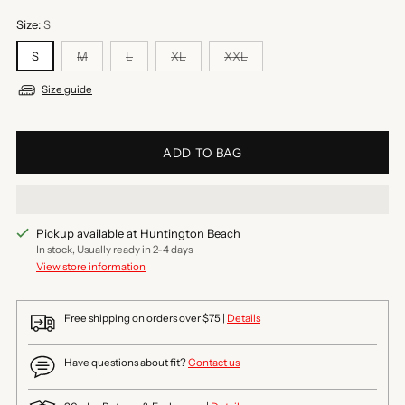
Size:
S
S
M
L
XL
XXL
Size guide
ADD TO BAG
Pickup available at Huntington Beach
In stock, Usually ready in 2-4 days
View store information
Free shipping on orders over $75 |
Details
Have questions about fit?
Contact us