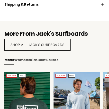
Shipping & Returns
More From Jack's Surfboards
SHOP ALL JACK'S SURFBOARDS
Mens
Womens
Kids
Best Sellers
30% OFF
NEW
20% OFF
NEW
20