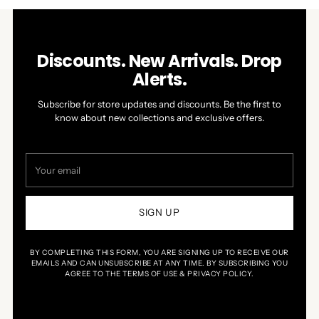
left
Slides
Jim
Jim
W.
W.
and
1
N.
N.
right
to
was
was
helpful.
not
arrows
1
Discounts. New Arrivals. Drop
helpful.
to
of
Alerts.
navigate.
1
Subscribe for store updates and discounts. Be the first to
know about new collections and exclusive offers.
Your
email
SIGN UP
BY COMPLETING THIS FORM, YOU ARE SIGNING UP TO RECEIVE OUR
EMAILS AND CAN UNSUBSCRIBE AT ANY TIME. BY SUBSCRIBING YOU
AGREE TO THE TERMS OF USE & PRIVACY POLICY.