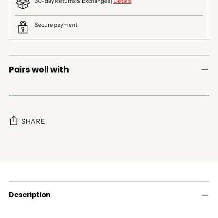
30-day Returns & Exchanges |
Details
Secure payment
Pairs well with
SHARE
Adding
product
to
your
cart
Description