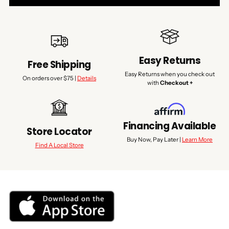
Easy Returns
Free Shipping
Easy Returns when you check out
On orders over $75 |
Details
with
Checkout +
Financing Available
Store Locator
Buy Now, Pay Later |
Learn More
Find A Local Store