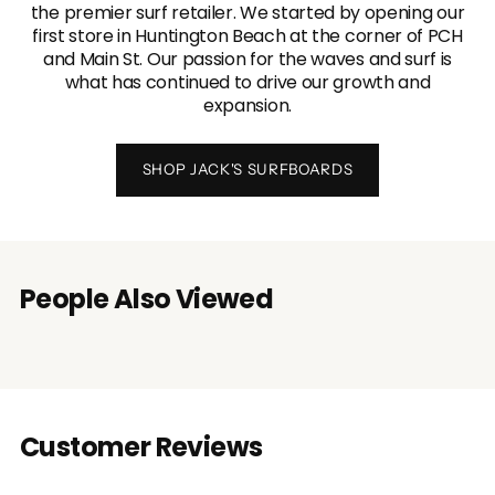
the premier surf retailer. We started by opening our
first store in Huntington Beach at the corner of PCH
and Main St. Our passion for the waves and surf is
what has continued to drive our growth and
expansion.
SHOP JACK'S SURFBOARDS
People Also Viewed
Customer Reviews