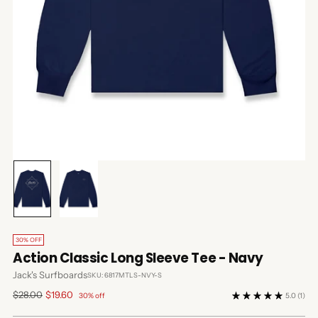
30% OFF
Action Classic Long Sleeve Tee - Navy
Jack's Surfboards
SKU: 6817MTLS-NVY-S
Regular
$28.00
$19.60
30% off
5.0
(1)
price