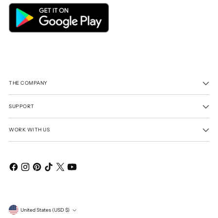
THE COMPANY
SUPPORT
WORK WITH US
Currency
United States (USD $)