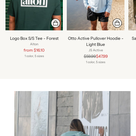
Logo Box S/S Tee - Forest
Otto Active Pullover Hoodie -
Sa
Light Blue
Alton
Regular
from $16.10
JS Active
price
Regular
$59.99
$47.99
1 color, 5 sizes
price
1 color, 5 sizes