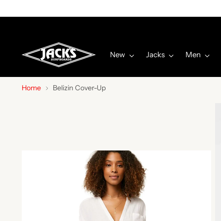
New
Jacks
Men
Home
Belizin Cover-Up