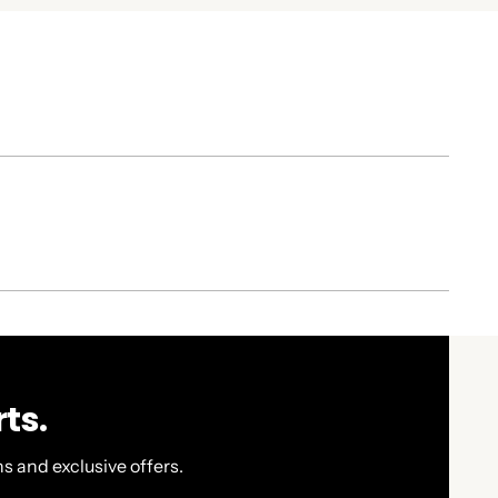
ts.
s and exclusive offers.