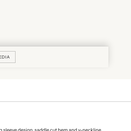
EDIA
ong sleeve design, saddle cut hem and v-neckline.