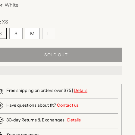
r:
White
:
XS
S
S
M
L
SOLD OUT
Free shipping on orders over $75 |
Details
Have questions about fit?
Contact us
30-day Returns & Exchanges |
Details
Secure payment