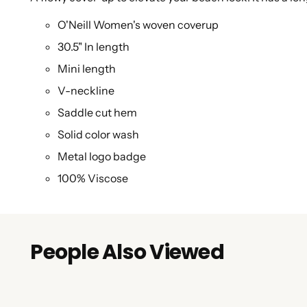
O'Neill Women's woven coverup
30.5" In length
Mini length
V-neckline
Saddle cut hem
Solid color wash
Metal logo badge
100% Viscose
People Also Viewed