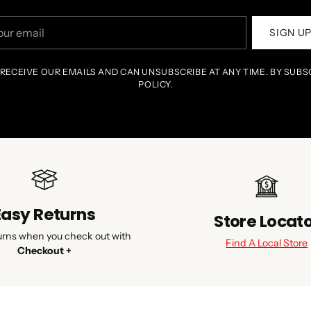
r
SIGN U
il
 RECEIVE OUR EMAILS AND CAN UNSUBSCRIBE AT ANY TIME. BY SUBS
POLICY.
Easy Returns
Store Locat
urns when you check out with
Find A Local Store
Checkout +