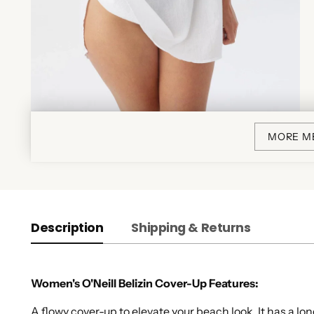
MORE M
Description
Shipping & Returns
Women's O'Neill Belizin Cover-Up Features:
A flowy cover-up to elevate your beach look. It has a l