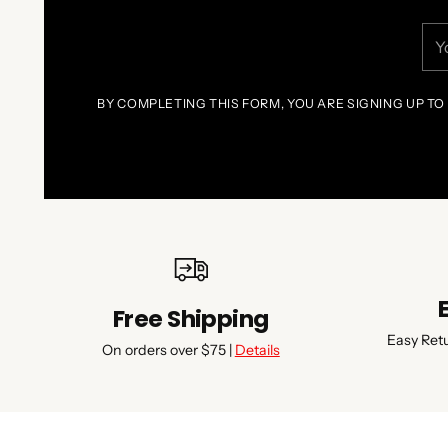
You
ema
BY COMPLETING THIS FORM, YOU ARE SIGNING UP TO
Free Shipping
Easy Ret
On orders over $75 |
Details