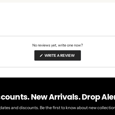
No reviews yet, write one now?
(OPENS
WRITE A REVIEW
IN
A
NEW
WINDOW)
scounts. New Arrivals. Drop Aler
dates and discounts. Be the first to know about new collection