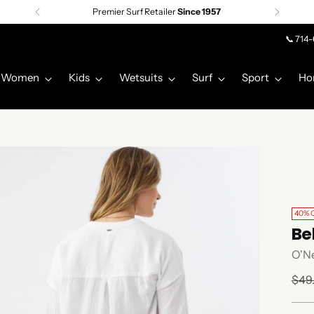
Premier Surf Retailer
Since 1957
📞 714
Women
Kids
Wetsuits
Surf
Sport
Ho
40% 
Be
O'Ne
Regu
$49
pric