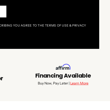
P
CRIBING YOU AGREE TO THE TERMS OF USE & PRIVACY
Financing Available
or
Buy Now, Pay Later |
Learn More