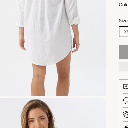
Colo
Size
X