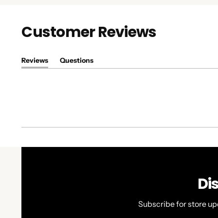
Customer Reviews
Reviews
Questions
(tab
(tab
expanded)
collapsed)
Di
Subscribe for store up