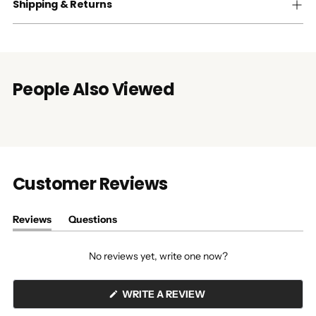
Shipping & Returns
People Also Viewed
Customer Reviews
Reviews
Questions
(tab
(tab
expanded)
collapsed)
No reviews yet, write one now?
(OPENS
WRITE A REVIEW
IN
A