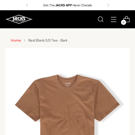
Get The
JACKS APP
Here! | Details
0
Home
Best Blank S/S Tee - Bark