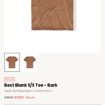
30% OFF
Best Blank S/S Tee - Bark
Jack's Surfboards
SKU: AN4200-BARK-S
Regular
$18.00
$12.60
30% off
price