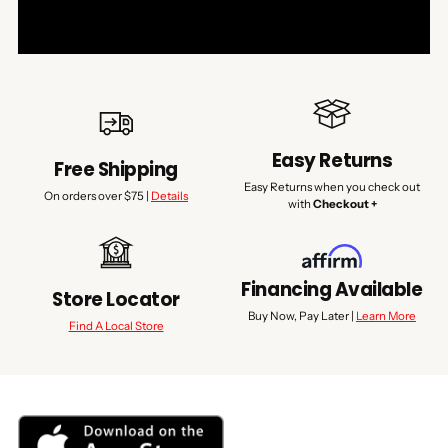
Easy Returns
Free Shipping
Easy Returns when you check out
On orders over $75 |
Details
with
Checkout +
Financing Available
Store Locator
Buy Now, Pay Later |
Learn More
Find A Local Store