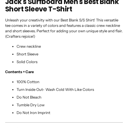
Jack's Surfboard Men's Best Blank
Short Sleeve T-Shirt
Unleash your creativity with our Best Blank S/S Shirt! This versatile
tee comes in a variety of colors and features a classic crew neckline
and short sleeves. Perfect for adding your own unique style and flair.
(Crafters rejoice!)
Crew neckline
Short Sleeve
Solid Colors
Contents + Care
100% Cotton
Turn Inside Out- Wash Cold With Like Colors
Do Not Bleach
Tumble Dry Low
Do Not Iron Imprint