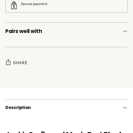
Secure payment
Pairs well with
SHARE
Adding
product
to
your
cart
Description