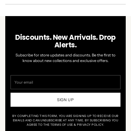
NEW
WINDOW)
Discounts. New Arrivals. Drop
Alerts.
Subscribe for store updates and discounts. Be the first to
know about new collections and exclusive offers.
Your
email
SIGN UP
BY COMPLETING THIS FORM, YOU ARE SIGNING UP TO RECEIVE OUR
EMAILS AND CAN UNSUBSCRIBE AT ANY TIME. BY SUBSCRIBING YOU
AGREE TO THE TERMS OF USE & PRIVACY POLICY.