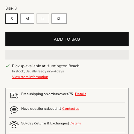
Size:
S
S
M
L
XL
ADD TO BAG
Pickup available at Huntington Beach
In stock, Usually ready in 2-4 days
View store information
Free shipping on orders over $75 |
Details
Have questions about fit?
Contact us
30-day Returns & Exchanges |
Details