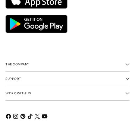
THE COMPANY
SUPPORT
WORK WITH US