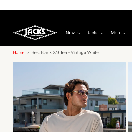
New
Jacks
Men
Home
Best Blank S/S Tee - Vintage White