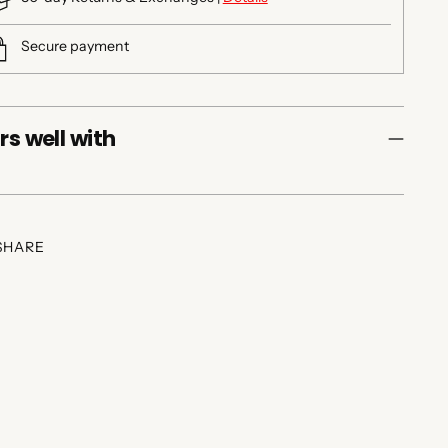
Secure payment
rs well with
SHARE
ing
duct