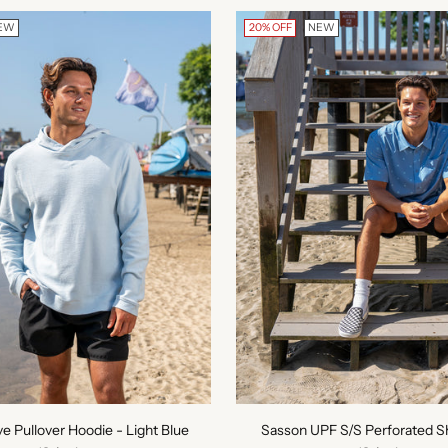
EW
20% OFF
NEW
ve Pullover Hoodie - Light Blue
Sasson UPF S/S Perforated Sh