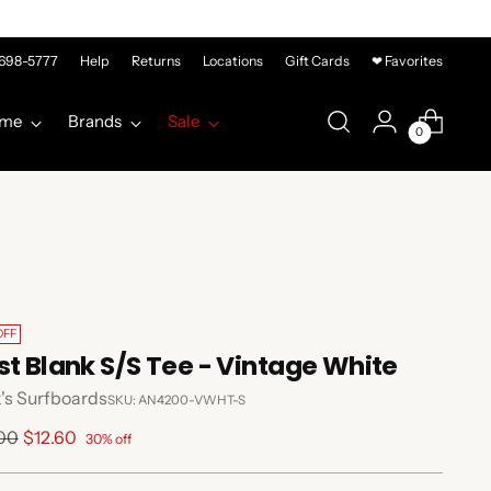
-698-5777
Help
Returns
Locations
Gift Cards
❤ Favorites
me
Brands
Sale
0
OFF
st Blank S/S Tee - Vintage White
's Surfboards
SKU: AN4200-VWHT-S
lar
.00
$12.60
30% off
e