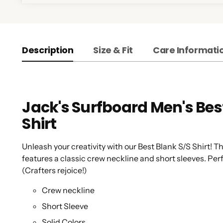
Description
Size & Fit
Care Informati
Jack's Surfboard Men's Best
Shirt
Unleash your creativity with our Best Blank S/S Shirt! Th
features a classic crew neckline and short sleeves. Perf
(Crafters rejoice!)
Crew neckline
Short Sleeve
Solid Colors