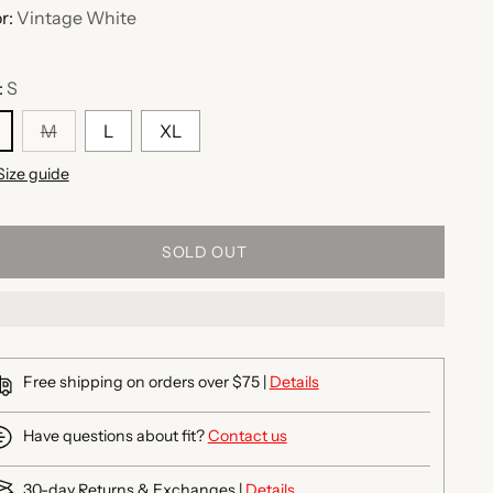
r:
Vintage White
:
S
M
L
XL
Size guide
SOLD OUT
Free shipping on orders over $75 |
Details
Have questions about fit?
Contact us
30-day Returns & Exchanges |
Details