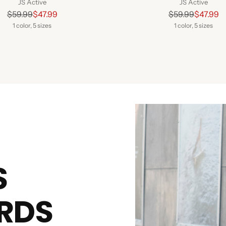
JS Active
JS Active
Regular
Regular
$59.99
$47.99
$59.99
$47.99
price
price
1 color, 5 sizes
1 color, 5 sizes
S
RDS