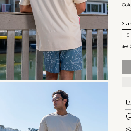
Colo
Size
S