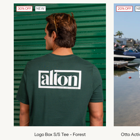
30% OFF
NEW
20% OFF
N
Logo Box S/S Tee - Forest
Otto Acti