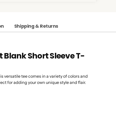
on
Shipping & Returns
 Blank Short Sleeve T-
is versatile tee comes in a variety of colors and
ect for adding your own unique style and flair.