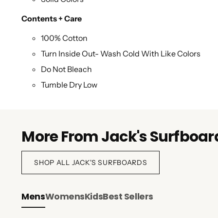
Contents + Care
100% Cotton
Turn Inside Out- Wash Cold With Like Colors
Do Not Bleach
Tumble Dry Low
Do Not Iron Imprint
More From Jack's Surfboar
SHOP ALL JACK'S SURFBOARDS
Mens
Womens
Kids
Best Sellers