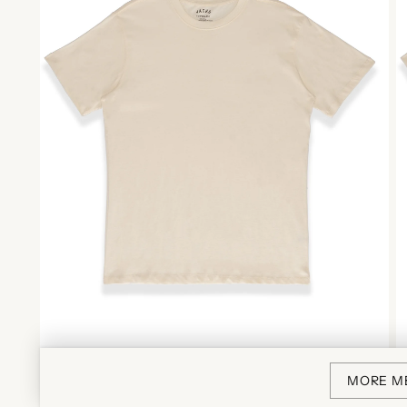
MORE M