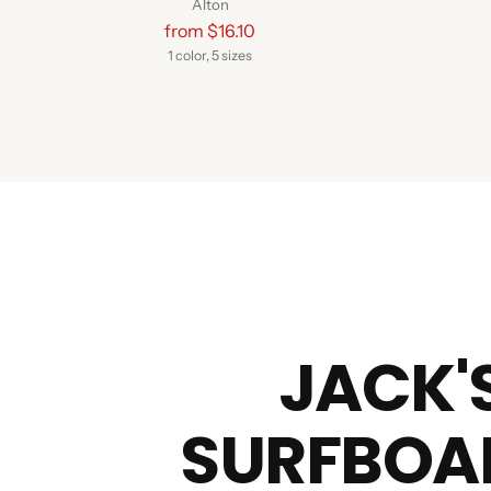
Alton
Regular
from $16.10
price
1 color, 5 sizes
JACK'
SURFBOA