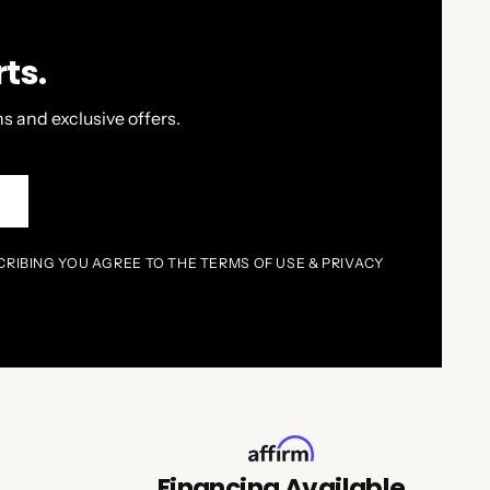
ts.
s and exclusive offers.
P
CRIBING YOU AGREE TO THE TERMS OF USE & PRIVACY
Financing Available