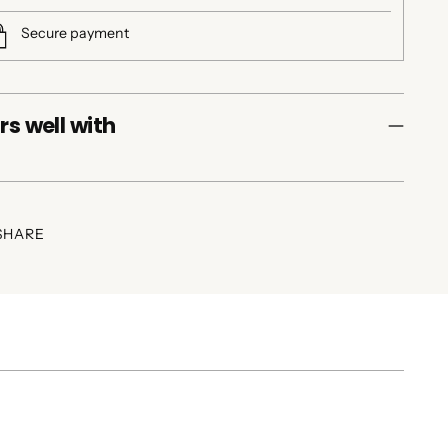
Secure payment
rs well with
SHARE
ing
duct