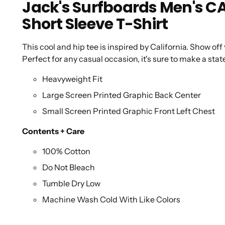
Jack's Surfboards Men's 
Short Sleeve T-Shirt
This cool and hip tee is inspired by California. Show off
Perfect for any casual occasion, it's sure to make a st
Heavyweight Fit
Large Screen Printed Graphic Back Center
Small Screen Printed Graphic Front Left Chest
Contents + Care
100% Cotton
Do Not Bleach
Tumble Dry Low
Machine Wash Cold With Like Colors