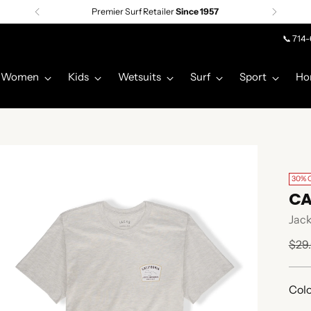
Premier Surf Retailer
Since 1957
📞 714
Women
Kids
Wetsuits
Surf
Sport
Ho
30% 
CA
Jack
Regu
$29
pric
Colo