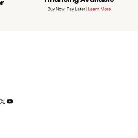
or
Buy Now, Pay Later |
Learn More