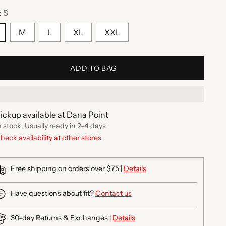
:
S
M
L
XL
XXL
ADD TO BAG
ickup available at Dana Point
n stock, Usually ready in 2-4 days
heck availability at other stores
Free shipping on orders over $75 |
Details
Have questions about fit?
Contact us
30-day Returns & Exchanges |
Details