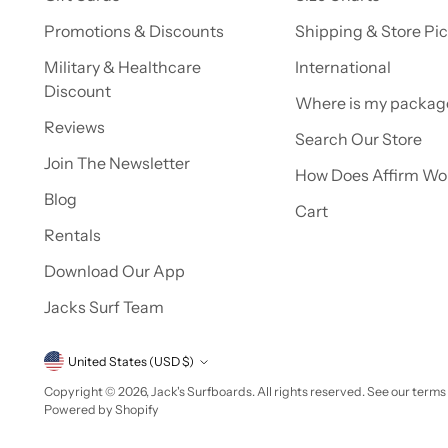
Promotions & Discounts
Shipping & Store Pi
Military & Healthcare
International
Discount
Where is my packag
Reviews
Search Our Store
Join The Newsletter
How Does Affirm Wo
Blog
Cart
Rentals
Download Our App
Jacks Surf Team
Currency
United States (USD $)
Copyright © 2026,
Jack's Surfboards
. All rights reserved. See our terms
Powered by Shopify