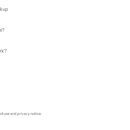
ckup
e?
rk?
 of use and privacy notice.