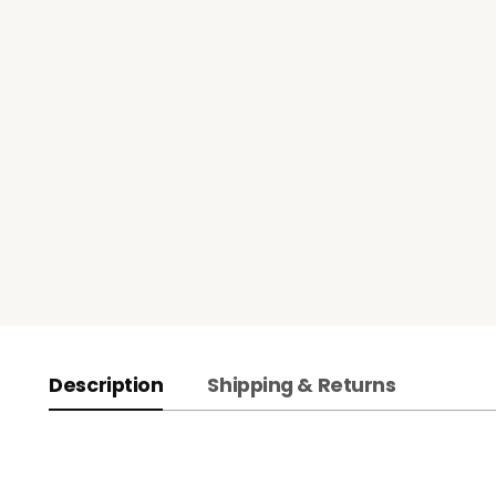
Description
Shipping & Returns