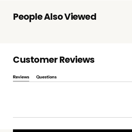
People Also Viewed
Customer Reviews
Reviews
Questions
(tab
(tab
expanded)
collapsed)