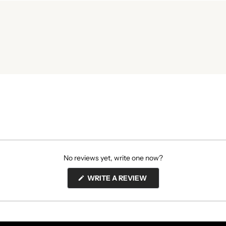
No reviews yet, write one now?
(OPENS
WRITE A REVIEW
IN
A
NEW
WINDOW)