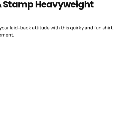
CA Stamp Heavyweight
 your laid-back attitude with this quirky and fun shirt.
atement.