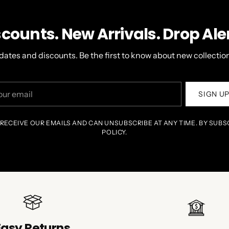
scounts. New Arrivals. Drop Aler
dates and discounts. Be the first to know about new collection
r
SIGN U
il
 RECEIVE OUR EMAILS AND CAN UNSUBSCRIBE AT ANY TIME. BY SUBS
POLICY.
Easy Returns