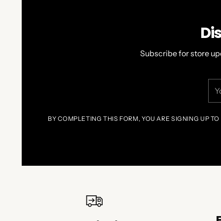
Di
Subscribe for store up
You
ema
BY COMPLETING THIS FORM, YOU ARE SIGNING UP TO