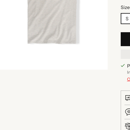
Size
S
P
I
C