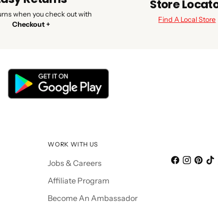
Store Locat
urns when you check out with
Find A Local Store
Checkout +
WORK WITH US
Jobs & Careers
Affiliate Program
Become An Ambassador