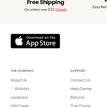
Free Shipping
Easy Ret
On orders over $75 |
Details
THE COMPANY
SUPPORT
About Us
Contact Us
♡ Wishlist
Help Center
Locations
Returns
Gift Cards
Size Charts