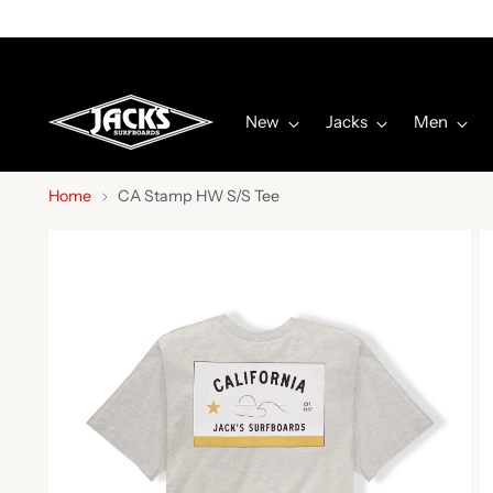
New
Jacks
Men
Home
CA Stamp HW S/S Tee