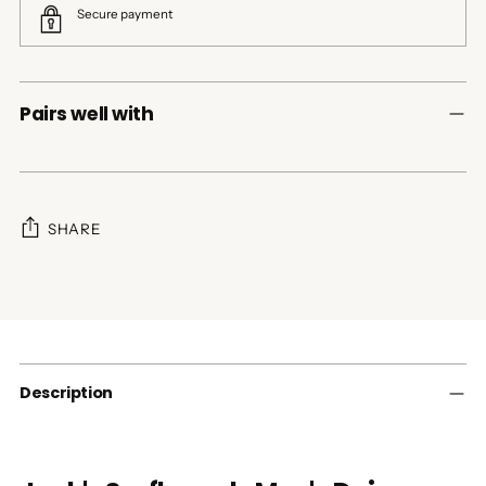
Secure payment
Pairs well with
SHARE
Adding
product
to
your
cart
Description