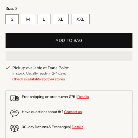
Size:
S
S
M
L
XL
XXL
ADD TO BAG
Pickup available at Dana Point
In stock, Usually ready in 2-4 days
Check availability at other stores
Free shipping on orders over $75 |
Details
Have questions about fit?
Contact us
30-day Returns & Exchanges |
Details