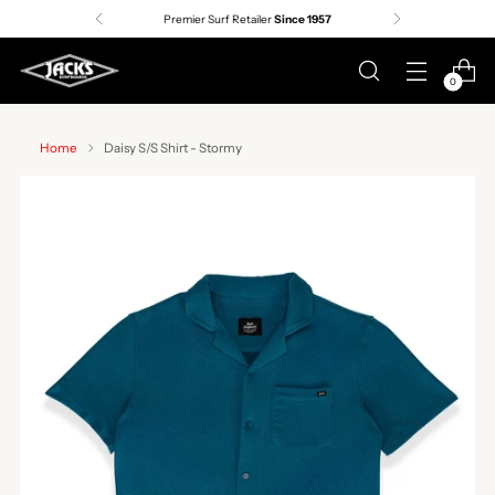
Premier Surf Retailer
Since 1957
0
Home
Daisy S/S Shirt - Stormy