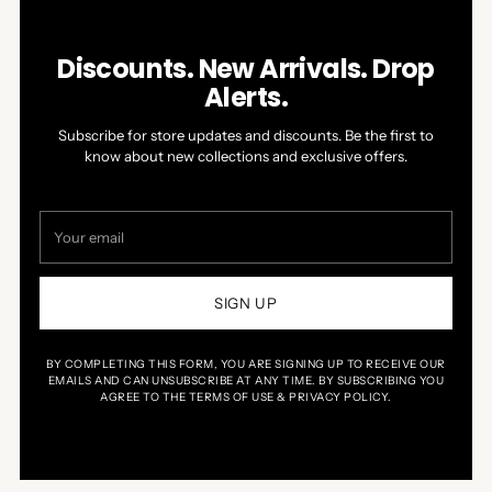
Discounts. New Arrivals. Drop
Alerts.
Subscribe for store updates and discounts. Be the first to
know about new collections and exclusive offers.
Your
email
SIGN UP
BY COMPLETING THIS FORM, YOU ARE SIGNING UP TO RECEIVE OUR
EMAILS AND CAN UNSUBSCRIBE AT ANY TIME. BY SUBSCRIBING YOU
AGREE TO THE TERMS OF USE & PRIVACY POLICY.