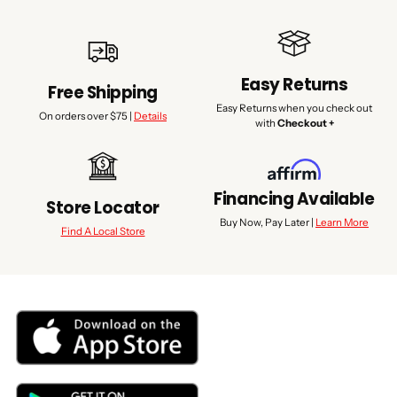
Easy Returns
Free Shipping
Easy Returns when you check out
On orders over $75 |
Details
with
Checkout +
Financing Available
Store Locator
Buy Now, Pay Later |
Learn More
Find A Local Store