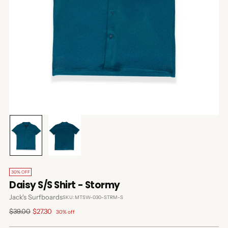
30% OFF
Daisy S/S Shirt - Stormy
Jack's Surfboards
SKU: MTSW-030-STRM-S
Regular
$39.00
$27.30
30% off
price