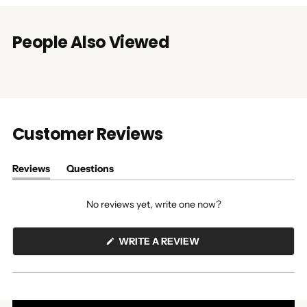
People Also Viewed
Customer Reviews
Reviews
Questions
(tab
(tab
expanded)
collapsed)
No reviews yet, write one now?
(OPENS
WRITE A REVIEW
IN
A
NEW
WINDOW)