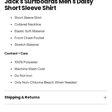
Jack's Surfboards Men's Daisy
Short Sleeve Shirt
Short Sleeve Shirt
Collared Neckline
Elastic Soft Material
Front Chest Pocket
Stretch Material
Content + Care
100% Polyester
Machine Wash Cold
Do Not Iron
Only Non-Chlorine Bleach When Needed
Shipping & Returns