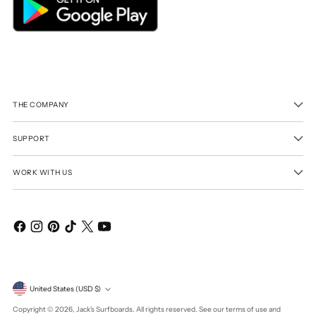
THE COMPANY
SUPPORT
WORK WITH US
Currency
United States (USD $)
Copyright © 2026,
Jack's Surfboards
. All rights reserved. See our terms of use and