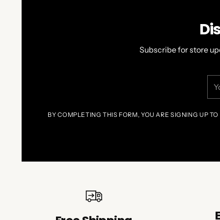
Di
Subscribe for store up
You
ema
BY COMPLETING THIS FORM, YOU ARE SIGNING UP TO