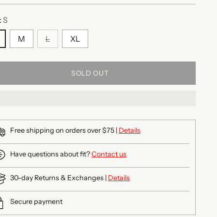
:
S
M
L
XL
SOLD OUT
Free shipping on orders over $75 |
Details
Have questions about fit?
Contact us
30-day Returns & Exchanges |
Details
Secure payment