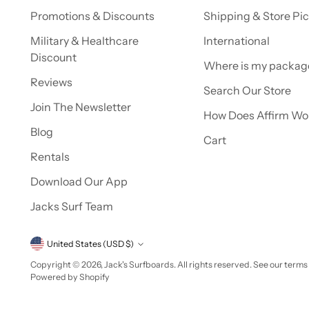
Promotions & Discounts
Shipping & Store Pi
Military & Healthcare
International
Discount
Where is my packag
Reviews
Search Our Store
Join The Newsletter
How Does Affirm Wo
Blog
Cart
Rentals
Download Our App
Jacks Surf Team
Currency
United States (USD $)
Copyright © 2026,
Jack's Surfboards
. All rights reserved. See our terms
Powered by Shopify