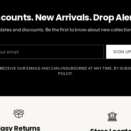
scounts. New Arrivals. Drop Aler
dates and discounts. Be the first to know about new collection
r
SIGN U
il
 RECEIVE OUR EMAILS AND CAN UNSUBSCRIBE AT ANY TIME. BY SUBS
POLICY.
Easy Returns