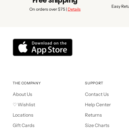
Free Shipping
Easy Ret
On orders over $75 |
Details
THE COMPANY
SUPPORT
About Us
Contact Us
♡ Wishlist
Help Center
Locations
Returns
Gift Cards
Size Charts