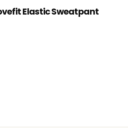
vefit Elastic Sweatpant