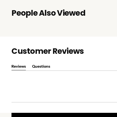
People Also Viewed
Customer Reviews
Reviews
Questions
(tab
(tab
expanded)
collapsed)