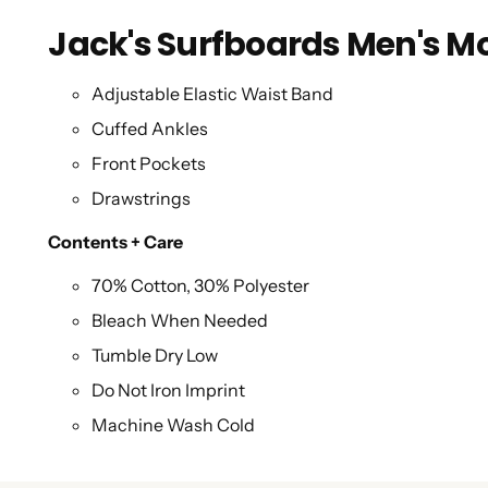
Jack's Surfboards Men's Mo
Adjustable Elastic Waist Band
Cuffed Ankles
Front Pockets
Drawstrings
Contents + Care
70% Cotton, 30% Polyester
Bleach When Needed
Tumble Dry Low
Do Not Iron Imprint
Machine Wash Cold