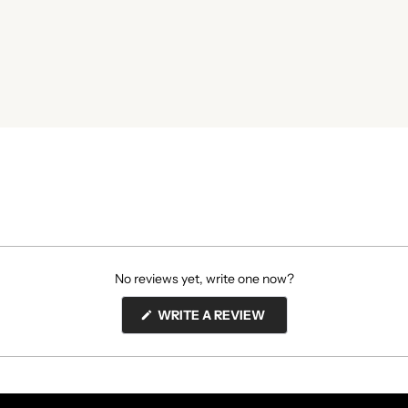
No reviews yet, write one now?
(OPENS
WRITE A REVIEW
IN
A
NEW
WINDOW)