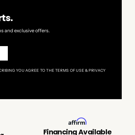
ts.
s and exclusive offers.
P
CRIBING YOU AGREE TO THE TERMS OF USE & PRIVACY
Financing Available