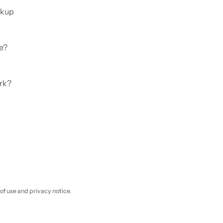
ckup
e?
rk?
 of use and privacy notice.