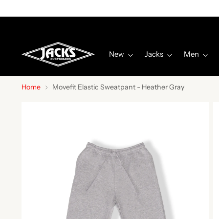
P
New
Jacks
Men
Home
Movefit Elastic Sweatpant - Heather Gray