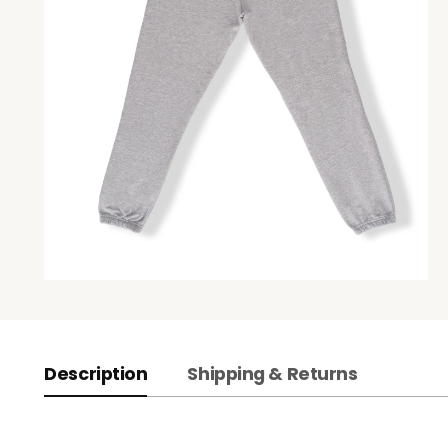
Description
Shipping & Returns