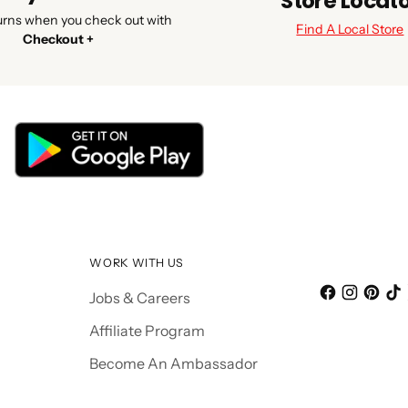
Store Locat
urns when you check out with
Find A Local Store
Checkout +
WORK WITH US
Jobs & Careers
Affiliate Program
Become An Ambassador