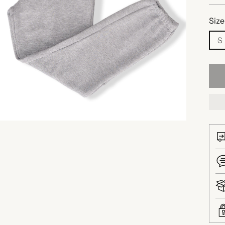
Size
S