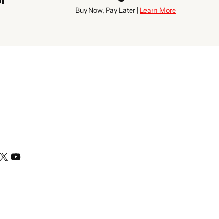
or
Buy Now, Pay Later |
Learn More