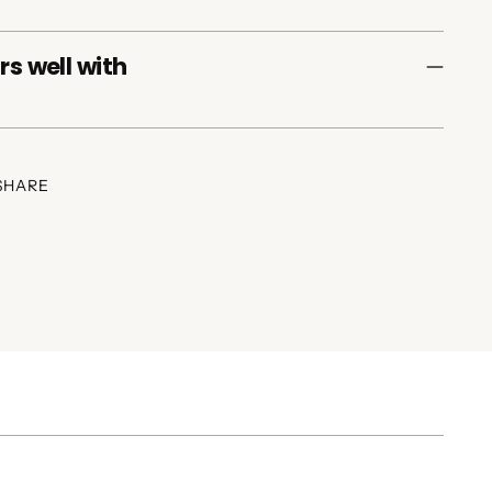
rs well with
SHARE
ing
duct