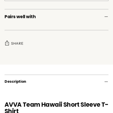
Pairs well with
SHARE
Adding
product
to
your
cart
Description
AVVA Team Hawaii Short Sleeve T-
Shirt