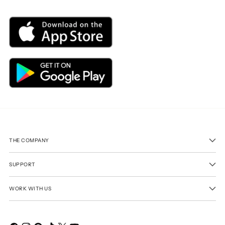
THE COMPANY
SUPPORT
WORK WITH US