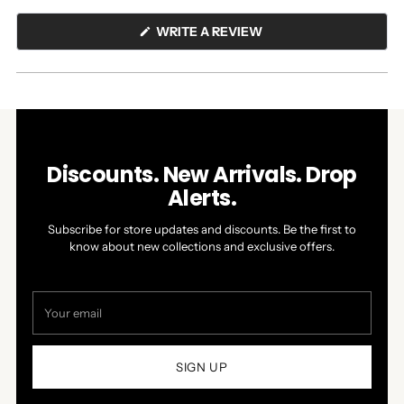
(OPENS
WRITE A REVIEW
IN
A
NEW
WINDOW)
Discounts. New Arrivals. Drop
Alerts.
Subscribe for store updates and discounts. Be the first to
know about new collections and exclusive offers.
Your
email
SIGN UP