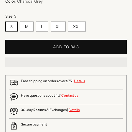
Color:
Charcoal Grey
Size:
S
S
M
L
XL
XXL
ADD TO BAG
Free shipping on orders over $75 |
Details
Have questions about fit?
Contact us
30-day Returns & Exchanges |
Details
Secure payment