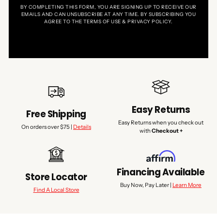
BY COMPLETING THIS FORM, YOU ARE SIGNING UP TO RECEIVE OUR
EMAILS AND CAN UNSUBSCRIBE AT ANY TIME. BY SUBSCRIBING YOU
AGREE TO THE TERMS OF USE & PRIVACY POLICY.
Easy Returns
Free Shipping
Easy Returns when you check out
On orders over $75 |
Details
with
Checkout +
Financing Available
Store Locator
Buy Now, Pay Later |
Learn More
Find A Local Store