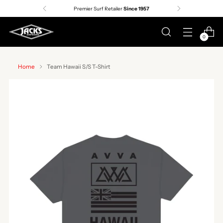
Premier Surf Retailer
Since 1957
0
Home
Team Hawaii S/S T-Shirt