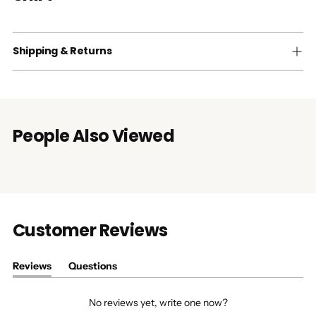
Shipping & Returns
People Also Viewed
Customer Reviews
Reviews
Questions
(tab
(tab
expanded)
collapsed)
No reviews yet, write one now?