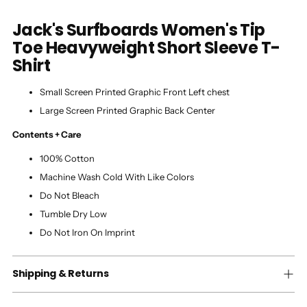
Jack's Surfboards Women's Tip
Toe Heavyweight Short Sleeve T-
Shirt
Small Screen Printed Graphic Front Left chest
Large Screen Printed Graphic Back Center
Contents + Care
100% Cotton
Machine Wash Cold With Like Colors
Do Not Bleach
Tumble Dry Low
Do Not Iron On Imprint
Shipping & Returns