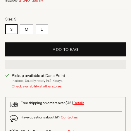
Regular
$22.00
$15.40
30% off
price
Size:
S
S
M
L
ADD TO BAG
Pickup available at Dana Point
In stock, Usually ready in 2-4 days
Check availability at other stores
Free shipping on orders over $75 |
Details
Have questions about fit?
Contact us