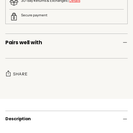
30-day Returns & Exchanges |
Details
Secure payment
Pairs well with
SHARE
Adding
product
to
your
cart
Description