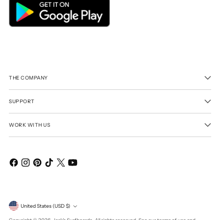
THE COMPANY
SUPPORT
WORK WITH US
Currency
United States (USD $)