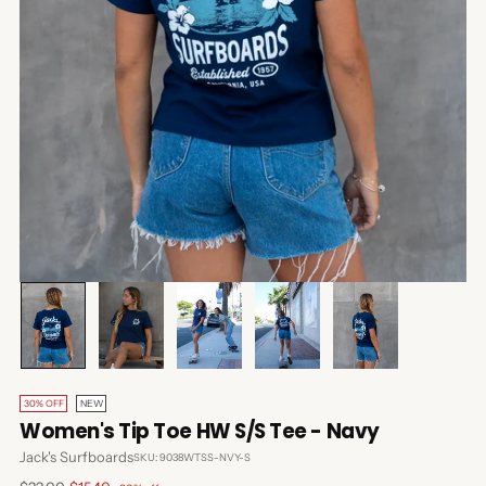
30% OFF
NEW
Women's Tip Toe HW S/S Tee - Navy
Jack's Surfboards
SKU: 9038WTSS-NVY-S