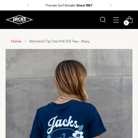
Premier Surf Retailer
Since 1957
0
Home
Women's Tip Toe HW S/S Tee - Navy