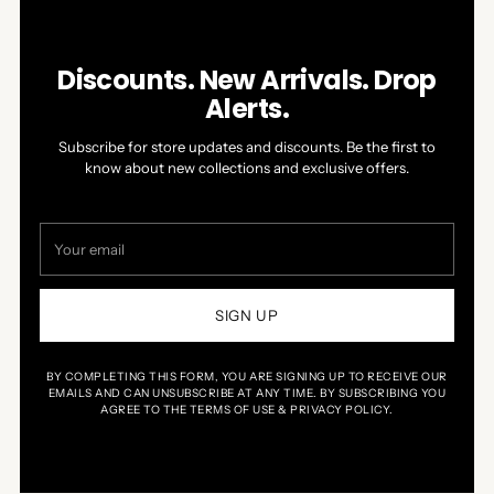
Discounts. New Arrivals. Drop
Alerts.
Subscribe for store updates and discounts. Be the first to
know about new collections and exclusive offers.
Your
email
SIGN UP
BY COMPLETING THIS FORM, YOU ARE SIGNING UP TO RECEIVE OUR
EMAILS AND CAN UNSUBSCRIBE AT ANY TIME. BY SUBSCRIBING YOU
AGREE TO THE TERMS OF USE & PRIVACY POLICY.