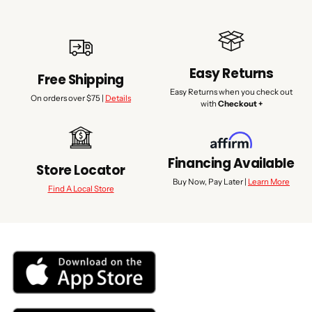
Easy Returns
Free Shipping
Easy Returns when you check out
On orders over $75 |
Details
with
Checkout +
Financing Available
Store Locator
Buy Now, Pay Later |
Learn More
Find A Local Store