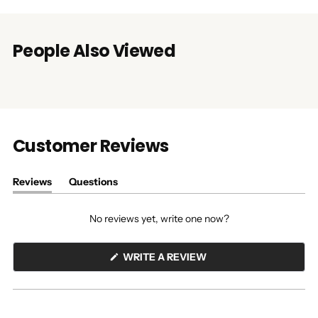
People Also Viewed
Customer Reviews
Reviews
Questions
(tab
(tab
expanded)
collapsed)
No reviews yet, write one now?
(OPENS
WRITE A REVIEW
IN
A
NEW
WINDOW)