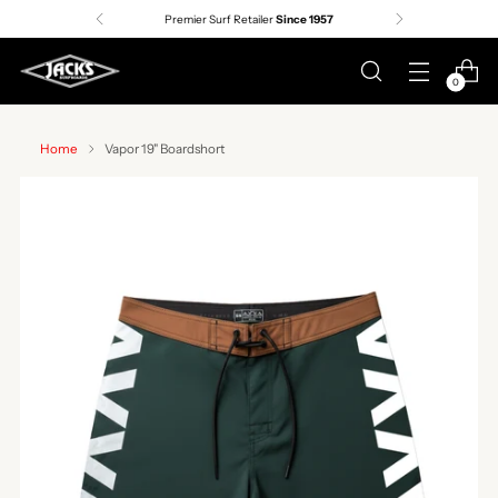
Premier Surf Retailer
Since 1957
0
Home
Vapor 19" Boardshort