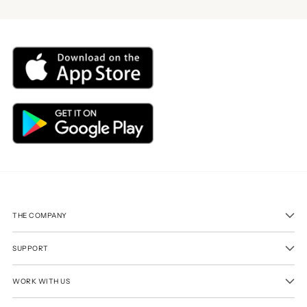
THE COMPANY
SUPPORT
WORK WITH US