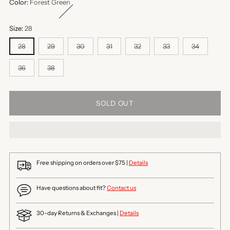
Color:
Forest Green
Size:
28
28
29
30
31
32
33
34
36
38
SOLD OUT
Free shipping on orders over $75 |
Details
Have questions about fit?
Contact us
30-day Returns & Exchanges |
Details