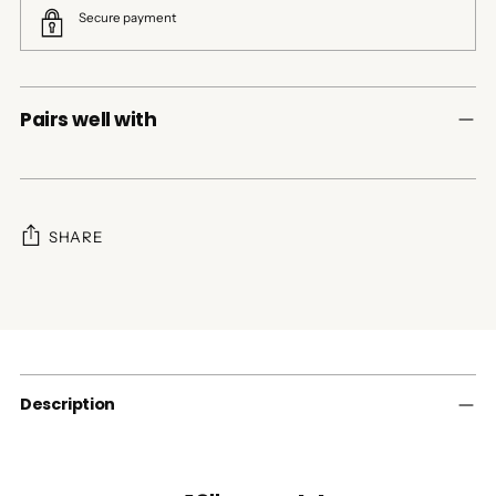
Secure payment
Pairs well with
SHARE
Adding
product
to
your
cart
Description