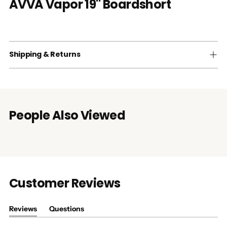
AVVA Vapor 19" Boardshort
Shipping & Returns
People Also Viewed
Customer Reviews
Reviews
Questions
(tab
(tab
expanded)
collapsed)