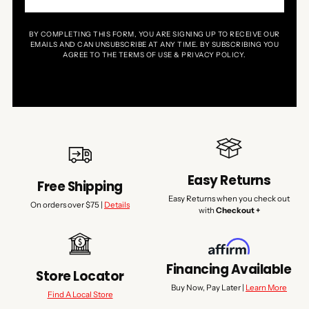
BY COMPLETING THIS FORM, YOU ARE SIGNING UP TO RECEIVE OUR
EMAILS AND CAN UNSUBSCRIBE AT ANY TIME. BY SUBSCRIBING YOU
AGREE TO THE TERMS OF USE & PRIVACY POLICY.
Easy Returns
Free Shipping
Easy Returns when you check out
On orders over $75 |
Details
with
Checkout +
Financing Available
Store Locator
Buy Now, Pay Later |
Learn More
Find A Local Store