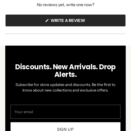
No reviews yet, write one now?
(OPENS
WRITE A REVIEW
IN
A
NEW
WINDOW)
Discounts. New Arrivals. Drop
Alerts.
Subscribe for store updates and discounts. Be the first to
know about new collections and exclusive offers.
Your
email
SIGN UP