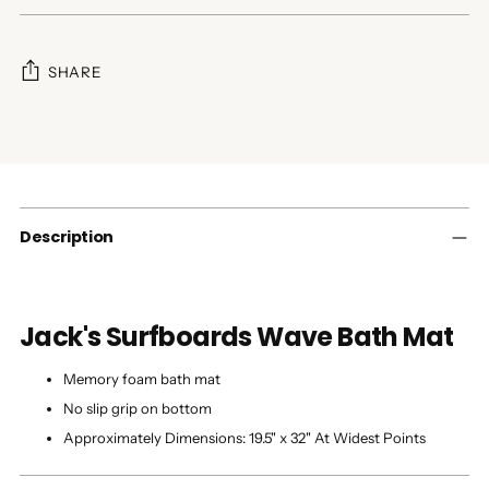
SHARE
Adding
product
to
your
cart
Description
Jack's Surfboards Wave Bath Mat
Memory foam bath mat
No slip grip on bottom
Approximately Dimensions: 19.5" x 32" At Widest Points