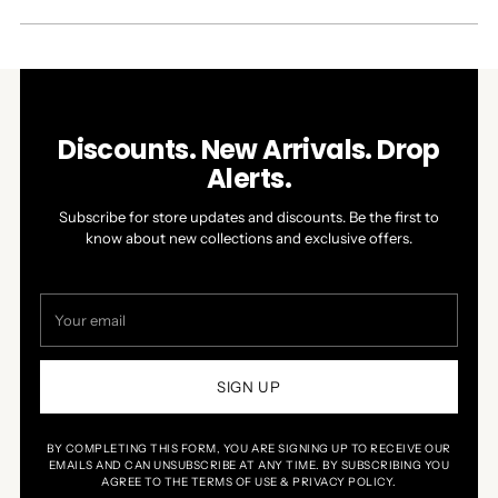
A
NEW
WINDOW)
Discounts. New Arrivals. Drop
Alerts.
Subscribe for store updates and discounts. Be the first to
know about new collections and exclusive offers.
Your
email
SIGN UP
BY COMPLETING THIS FORM, YOU ARE SIGNING UP TO RECEIVE OUR
EMAILS AND CAN UNSUBSCRIBE AT ANY TIME. BY SUBSCRIBING YOU
AGREE TO THE TERMS OF USE & PRIVACY POLICY.