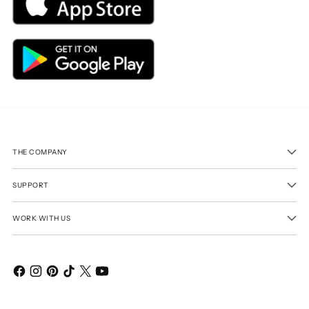
THE COMPANY
SUPPORT
WORK WITH US