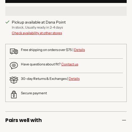
Pickup available at Dana Point
In stock, Usually ready in 2-4 days
Check availability at other stores
Free shipping on orders over $75 |
Details
Have questions about fit?
Contact us
30-day Returns & Exchanges |
Details
Secure payment
Pairs well with