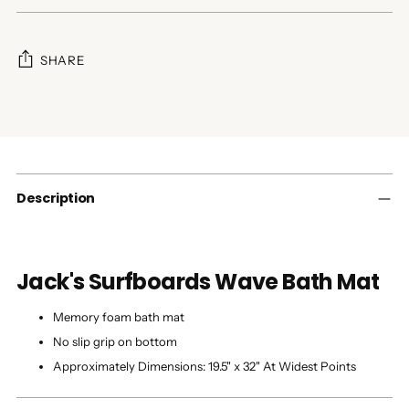
SHARE
Adding
product
to
your
cart
Description
Jack's Surfboards Wave Bath Mat
Memory foam bath mat
No slip grip on bottom
Approximately Dimensions: 19.5" x 32" At Widest Points