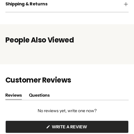
Shipping & Returns
People Also Viewed
Customer Reviews
Reviews
Questions
(tab
(tab
expanded)
collapsed)
No reviews yet, write one now?
(OPENS
WRITE A REVIEW
IN