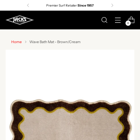
Premier Surf Retailer
Since 1957
0
Home
Wave Bath Mat - Brown/Cream