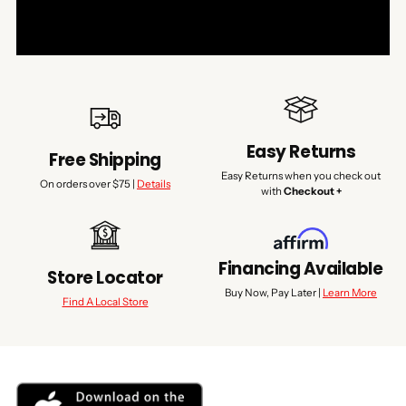
Easy Returns
Free Shipping
Easy Returns when you check out
On orders over $75 |
Details
with
Checkout +
Financing Available
Store Locator
Buy Now, Pay Later |
Learn More
Find A Local Store