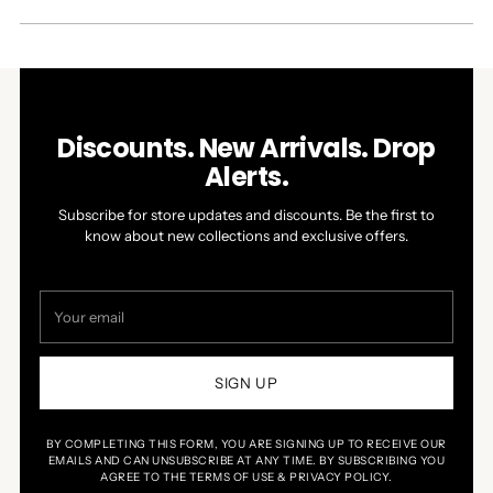
A
NEW
WINDOW)
Discounts. New Arrivals. Drop
Alerts.
Subscribe for store updates and discounts. Be the first to
know about new collections and exclusive offers.
Your
email
SIGN UP
BY COMPLETING THIS FORM, YOU ARE SIGNING UP TO RECEIVE OUR
EMAILS AND CAN UNSUBSCRIBE AT ANY TIME. BY SUBSCRIBING YOU
AGREE TO THE TERMS OF USE & PRIVACY POLICY.