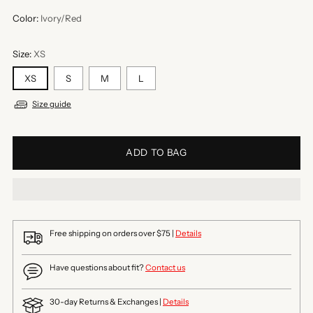
Color:
Ivory/Red
Size:
XS
XS
S
M
L
Size guide
ADD TO BAG
Free shipping on orders over $75 |
Details
Have questions about fit?
Contact us
30-day Returns & Exchanges |
Details