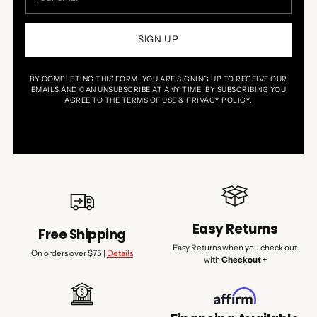
SIGN UP
BY COMPLETING THIS FORM, YOU ARE SIGNING UP TO RECEIVE OUR
EMAILS AND CAN UNSUBSCRIBE AT ANY TIME. BY SUBSCRIBING YOU
AGREE TO THE TERMS OF USE & PRIVACY POLICY.
Easy Returns
Free Shipping
Easy Returns when you check out
On orders over $75 |
Details
with
Checkout +