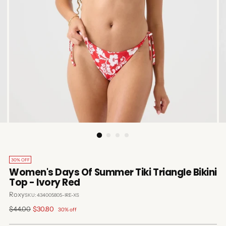
30% OFF
Women's Days Of Summer Tiki Triangle Bikini
Top - Ivory Red
Roxy
SKU: 434005805-IRE-XS
Regular
$44.00
$30.80
30% off
price