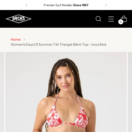
Free shipping on orders over $75 |
Details
0
Home
Women's Days Of Summer Tiki Triangle Bikini Top - Ivory Red