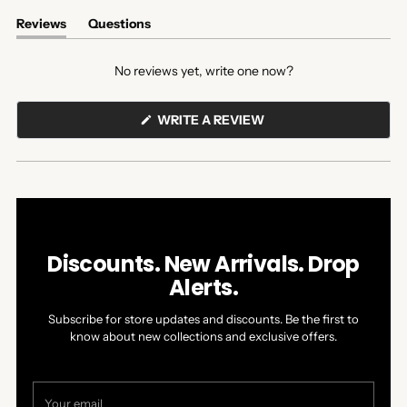
Reviews
Questions
(tab
(tab
expanded)
collapsed)
No reviews yet, write one now?
(OPENS
WRITE A REVIEW
IN
A
NEW
WINDOW)
Discounts. New Arrivals. Drop
Alerts.
Subscribe for store updates and discounts. Be the first to
know about new collections and exclusive offers.
Your
email