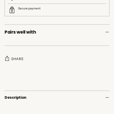
Secure payment
Pairs well with
SHARE
Adding
product
to
your
cart
Description