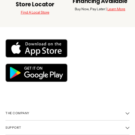
Financing Available
Store Locator
Buy Now, Pay Later |
Learn More
Find A Local Store
THE COMPANY
SUPPORT