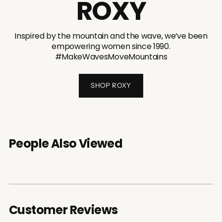
ROXY
Inspired by the mountain and the wave, we’ve been
empowering women since 1990.
#MakeWavesMoveMountains
SHOP ROXY
People Also Viewed
Customer Reviews