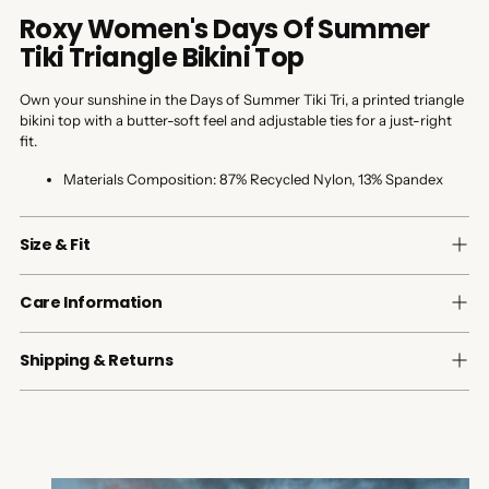
Roxy Women's Days Of Summer
Tiki Triangle Bikini Top
Own your sunshine in the Days of Summer Tiki Tri, a printed triangle
bikini top with a butter-soft feel and adjustable ties for a just-right
fit.
Materials Composition:
87% Recycled Nylon, 13% Spandex
Size & Fit
Care Information
Shipping & Returns