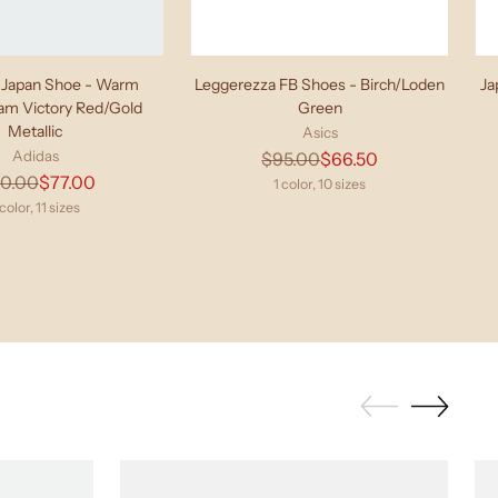
Japan Shoe - Warm
Leggerezza FB Shoes - Birch/Loden
Ja
eam Victory Red/Gold
Green
Metallic
Asics
Adidas
Regular
$95.00
$66.50
Regular
10.00
$77.00
price
1 color, 10 sizes
price
 color, 11 sizes