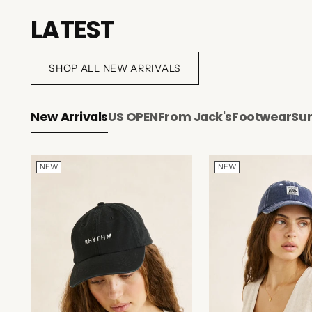
LATEST
SHOP ALL NEW ARRIVALS
New Arrivals
US OPEN
From Jack's
Footwear
Su
NEW
NEW