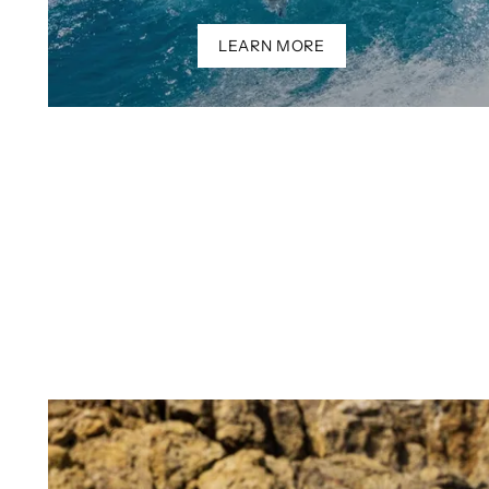
LEARN MORE