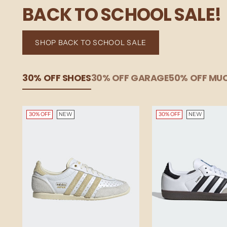
BACK TO SCHOOL SALE!
SHOP BACK TO SCHOOL SALE
30% OFF SHOES
30% OFF GARAGE
50% OFF M
30% OFF
NEW
30% OFF
NEW