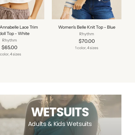
Annabelle Lace Trim
Women's Belle Knit Top - Blue
oll Top - White
Rhythm
Rhythm
$70.00
$65.00
1 color, 4 sizes
 color, 4 sizes
WETSUITS
Adults & Kids Wetsuits