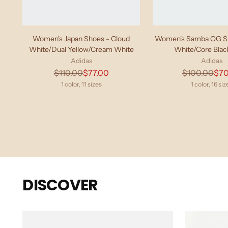
Women's Japan Shoes - Cloud
Women's Samba OG Sh
White/Dual Yellow/Cream White
White/Core Bla
Adidas
Adidas
Regular
Regu
$110.00
$77.00
$100.00
$70
price
pric
1 color, 11 sizes
1 color, 16 siz
DISCOVER