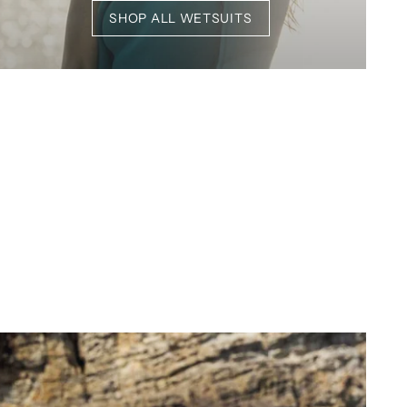
SHOP ALL WETSUITS