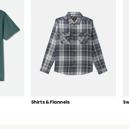
Shirts & Flannels
Sw