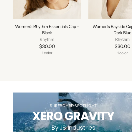
Women's Rhythm Essentials Cap -
Women's Bayside Ca
Black
Dark Blue
Rhythm
Rhythm
$30.00
$30.00
1 color
1 color
SURFBOARD SPOTLIGHT
XERO GRAVITY
By JS Industries