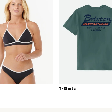
T-Shirts