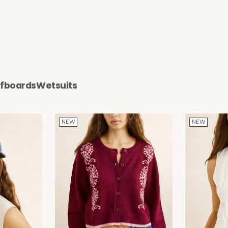
rfboards
Wetsuits
NEW
NEW