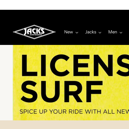
New
Jacks
Men