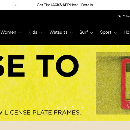
Premier Surf Retailer
Since 1957
📞 714
Women
Kids
Wetsuits
Surf
Sport
Ho