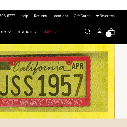
-698-5777
Help
Returns
Locations
Gift Cards
❤ Favorites
me
Brands
Sale
0