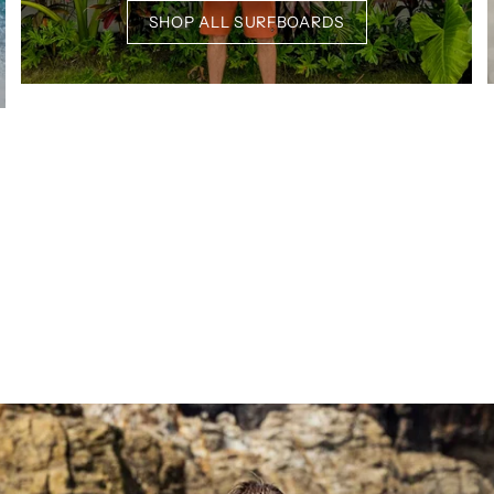
SHOP ALL SURFBOARDS