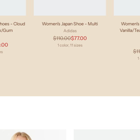
oes - Cloud
Women's Japan Shoe - Multi
Women's 
ck/Gum
Vanilla/T
Adidas
Regular
$110.00
$77.00
lar
.00
price
1 color, 11 sizes
$1
e
es
1