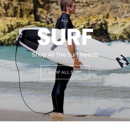
ALL
SURF
Shop All The Surf Needs
SHOP ALL SURF