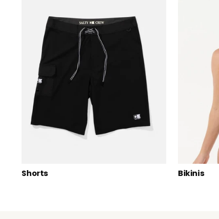
Shorts
Bikinis