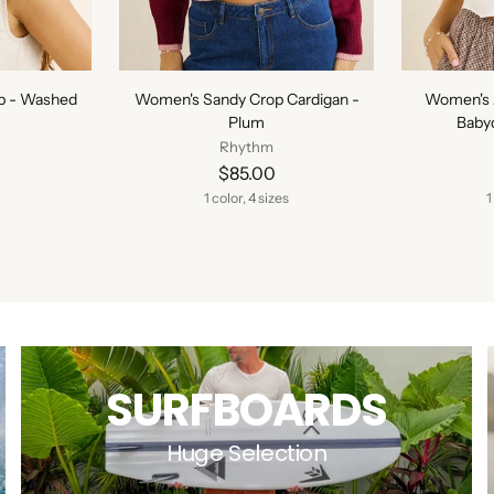
p - Washed
Women's Sandy Crop Cardigan -
Women's 
Plum
Babyd
Rhythm
$85.00
1 color, 4 sizes
1
SURFBOARDS
Huge Selection