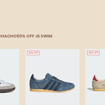
UCHACHO
50% OFF JS SWIM
30% OFF
30% OFF