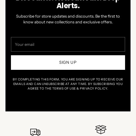
Alerts.
Subscribe for store updates and discounts. Be the first to
know about new collections and exclusive offers.
Your
email
SIGN UP
BY COMPLETING THIS FORM, YOU ARE SIGNING UP TO RECEIVE OUR
EMAILS AND CAN UNSUBSCRIBE AT ANY TIME. BY SUBSCRIBING YOU
AGREE TO THE TERMS OF USE & PRIVACY POLICY.