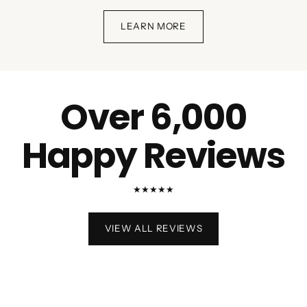
LEARN MORE
Over 6,000
Happy Reviews
★★★★★
VIEW ALL REVIEWS