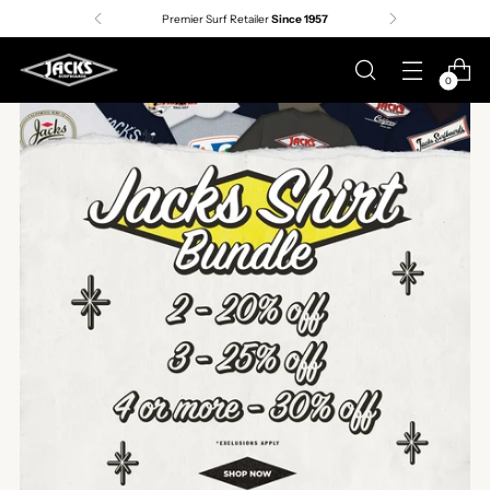
Premier Surf Retailer
Since 1957
0