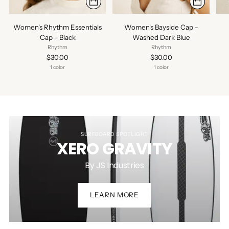
Women's Rhythm Essentials
Women's Bayside Cap -
Cap - Black
Washed Dark Blue
Rhythm
Rhythm
$30.00
$30.00
1 color
1 color
SURFBOARD SPOTLIGHT
XERO GRAVITY
By JS Industries
LEARN MORE