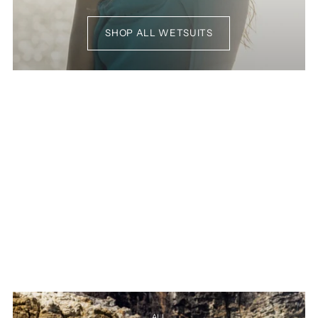
SHOP ALL WETSUITS
ALL