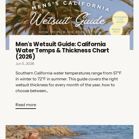
Men's Wetsuit Guide: California
Water Temps & Thickness Chart
(2026)
Jun 5, 2026
Southern California water temperatures range from 57°F
in winter to 72°F in summer. This guide covers the right
wetsuit thickness for every month of the year, how to
choose between...
Read more