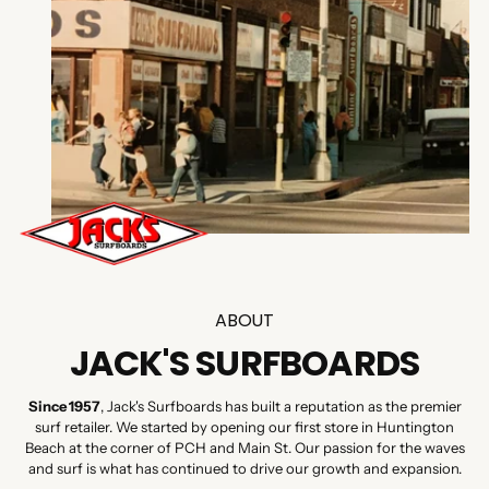
ABOUT
JACK'S SURFBOARDS
Since 1957
, Jack's Surfboards has built a reputation as the premier
surf retailer. We started by opening our first store in Huntington
Beach at the corner of PCH and Main St. Our passion for the waves
and surf is what has continued to drive our growth and expansion.