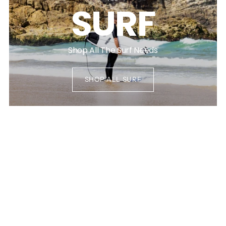
SURF
Shop All The Surf Needs
SHOP ALL SURF