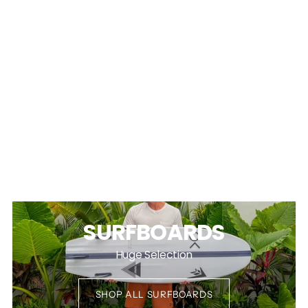
SURFBOARDS
Huge Selection
SHOP ALL SURFBOARDS