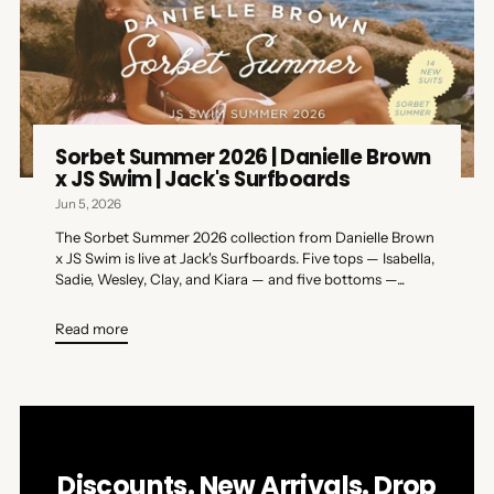
Sorbet Summer 2026 | Danielle Brown
x JS Swim | Jack's Surfboards
Jun 5, 2026
The Sorbet Summer 2026 collection from Danielle Brown
x JS Swim is live at Jack's Surfboards. Five tops — Isabella,
Sadie, Wesley, Clay, and Kiara — and five bottoms —...
Read more
Discounts. New Arrivals. Drop