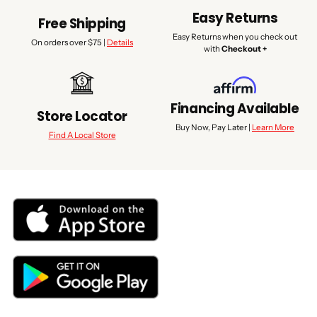
Easy Returns
Free Shipping
Easy Returns when you check out
On orders over $75 |
Details
with
Checkout +
Financing Available
Store Locator
Buy Now, Pay Later |
Learn More
Find A Local Store