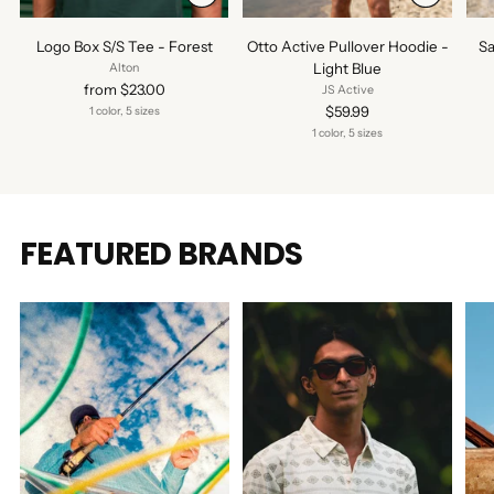
Logo Box S/S Tee - Forest
Otto Active Pullover Hoodie -
Sa
Light Blue
Alton
from $23.00
JS Active
$59.99
1 color, 5 sizes
1 color, 5 sizes
FEATURED BRANDS