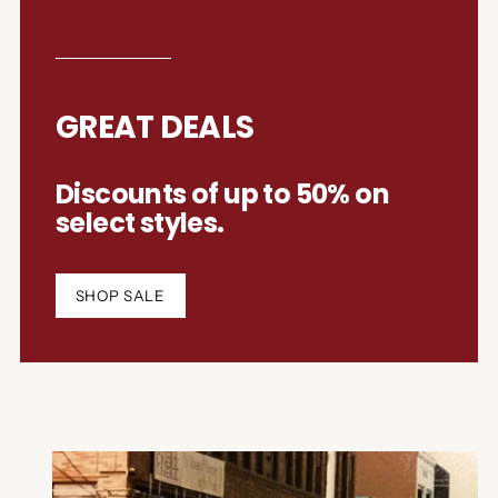
GREAT DEALS
Discounts of up to 50% on
select styles.
SHOP SALE