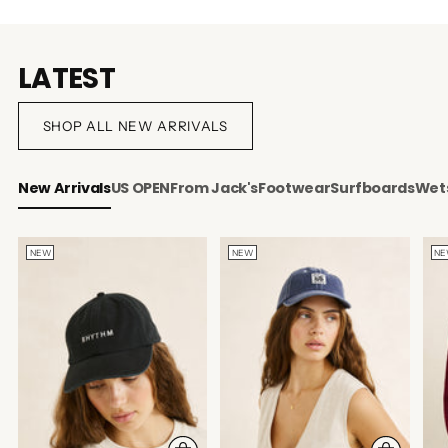
LATEST
SHOP ALL NEW ARRIVALS
New Arrivals
US OPEN
From Jack's
Footwear
Surfboards
Wets
NEW
NEW
N