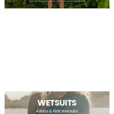
WETSUITS
Adults & Kids Wetsuits