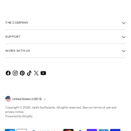
THE COMPANY
SUPPORT
WORK WITH US
Currency
United States (USD $)
Copyright © 2026,
Jack's Surfboards
. All rights reserved. See our terms of use and
privacy notice.
Powered by Shopify