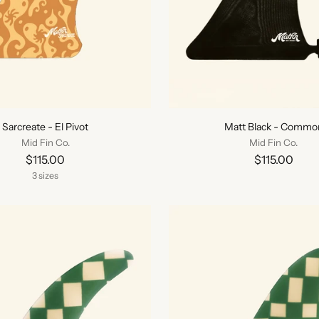
Sarcreate - El Pivot
Matt Black - Commo
Mid Fin Co.
Mid Fin Co.
$115.00
$115.00
3 sizes