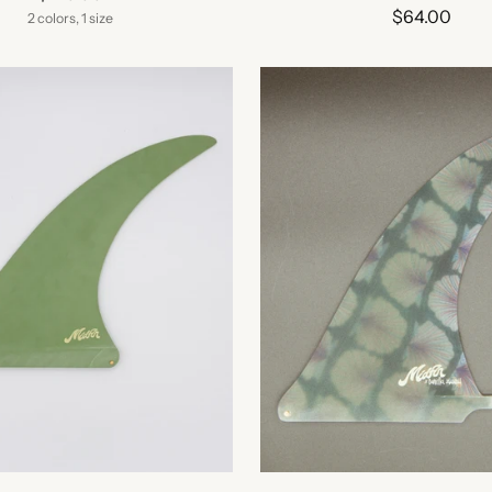
$64.00
2 colors, 1 size