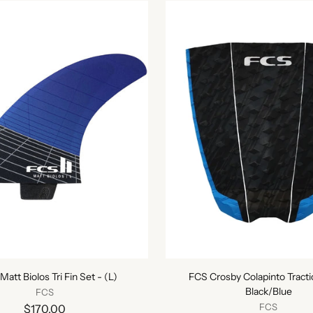
 Matt Biolos Tri Fin Set - (L)
FCS Crosby Colapinto Tracti
Black/Blue
FCS
FCS
$170.00