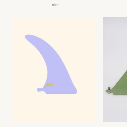
1 size