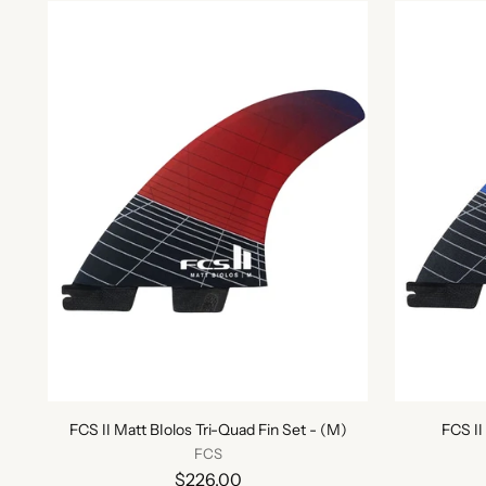
FCS II Matt BIolos Tri-Quad Fin Set - (M)
FCS II
FCS
$226.00