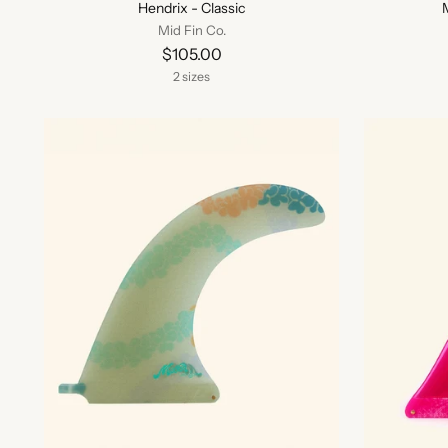
Hendrix - Classic
Mid Fin Co.
$105.00
2 sizes