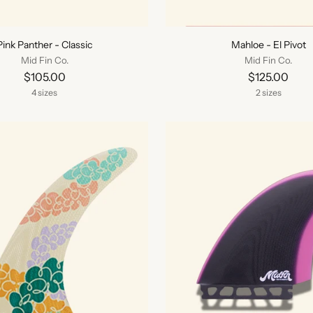
Pink Panther - Classic
Mahloe - El Pivot
Mid Fin Co.
Mid Fin Co.
$105.00
$125.00
4 sizes
2 sizes