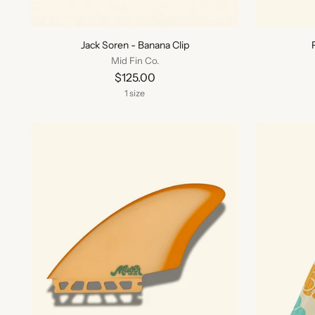
Jack Soren - Banana Clip
Mid Fin Co.
$125.00
1 size