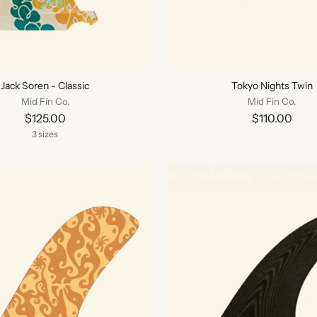
Jack Soren - Classic
Tokyo Nights Twin
Mid Fin Co.
Mid Fin Co.
$125.00
$110.00
3 sizes