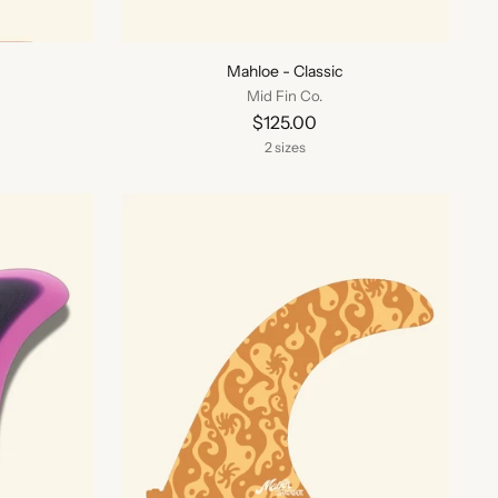
Mahloe - Classic
Mid Fin Co.
$125.00
2 sizes