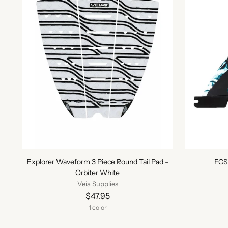
Explorer Waveform 3 Piece Round Tail Pad -
FCS 
Orbiter White
Veia Supplies
$47.95
1 color