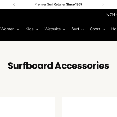
Premier Surf Retailer
Since 1957
📞 714
Women
Kids
Wetsuits
Surf
Sport
Ho
Surfboard Accessories