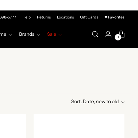
-698-5777
Help
Returns
Locations
Gift Cards
❤ Favorites
me
Brands
Sale
0
Sort: Date, new to old