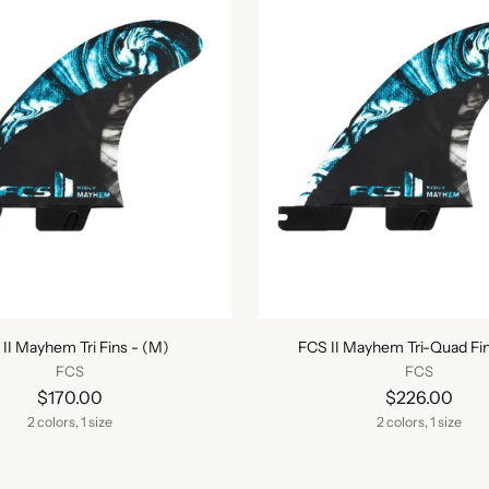
II Mayhem Tri Fins - (M)
FCS II Mayhem Tri-Quad Fin
FCS
FCS
$170.00
$226.00
2 colors, 1 size
2 colors, 1 size