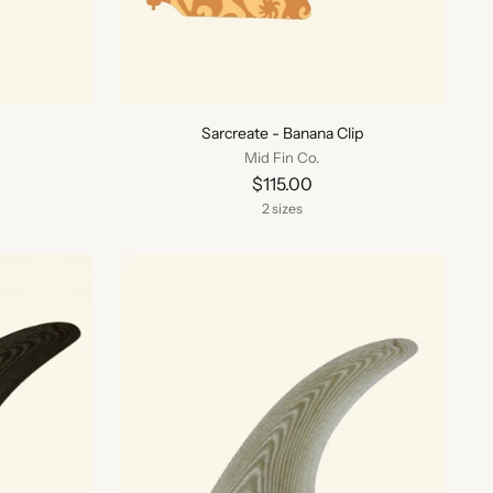
Sarcreate - Banana Clip
Mid Fin Co.
$115.00
2 sizes