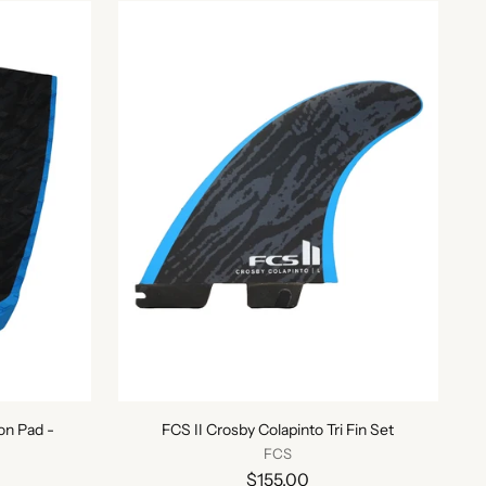
on Pad -
FCS II Crosby Colapinto Tri Fin Set
FCS
$155.00