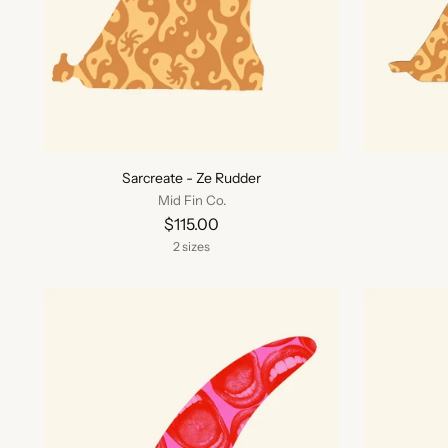
Sarcreate - Ze Rudder
Mid Fin Co.
$115.00
2 sizes