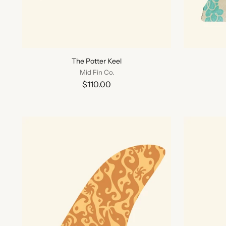
The Potter Keel
Mid Fin Co.
$110.00