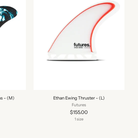
s - (M)
Ethan Ewing Thruster - (L)
Futures
$155.00
1 size