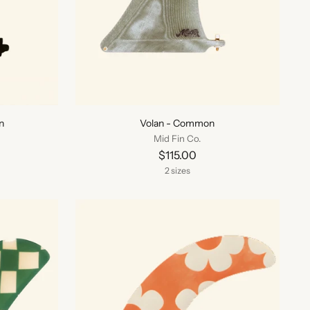
n
Volan - Common
Mid Fin Co.
$115.00
2 sizes