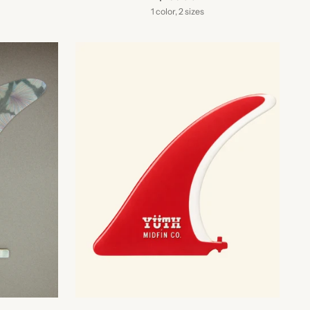
1 color, 2 sizes