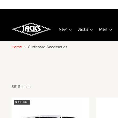
New
Jacks
Men
Home
Surfboard Accessories
651 Results
SOLD OUT