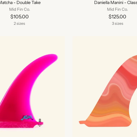
Matcha - Double Take
Daniella Manini - Class
Mid Fin Co.
Mid Fin Co.
$105.00
$125.00
2 sizes
3 sizes