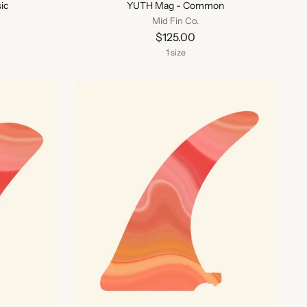
ic
YUTH Mag - Common
Mid Fin Co.
$125.00
1 size