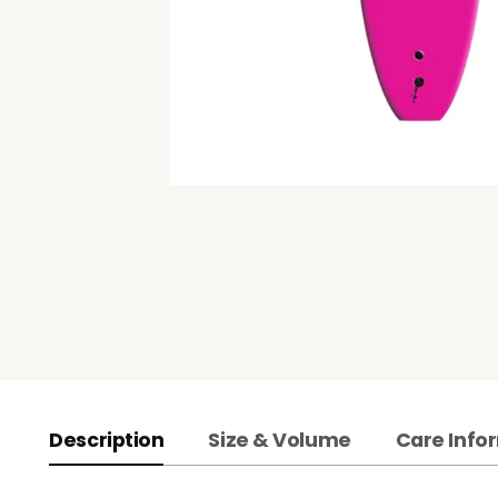
Description
Size & Volume
Care Info