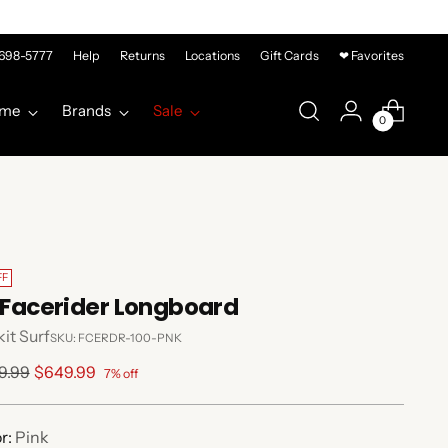
-698-5777
Help
Returns
Locations
Gift Cards
❤ Favorites
me
Brands
Sale
0
FF
' Facerider Longboard
it Surf
SKU: FCERDR-100-PNK
lar
9.99
$649.99
7% off
e
r:
Pink