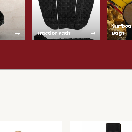
Surfboa
Traction Pads
Bags