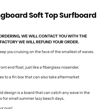
ongboard Soft Top Surfboard
 ORDERING, WE WILL CONTACT YOU WITH THE
ISFACTORY WE WILL REFUND YOUR ORDER.
keep you cruising on the face of the smallest of waves.
t end float, just like a fiberglass noserider.
s to a fin box that can also take aftermarket
solid design is a board that can catch any wave in the
o-to for small summer lazy beach days.
our pup!