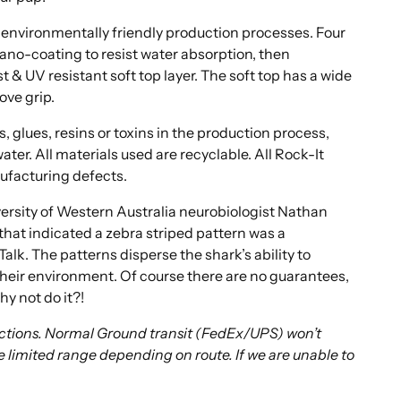
environmentally friendly production processes. Four
ano-coating to resist water absorption, then
 & UV resistant soft top layer. The soft top has a wide
ove grip.
, glues, resins or toxins in the production process,
ater. All materials used are recyclable. All Rock-It
ufacturing defects.
ersity of Western Australia neurobiologist Nathan
hat indicated a zebra striped pattern was a
Talk. The patterns disperse the shark’s ability to
their environment. Of course there are no guarantees,
hy not do it?!
rictions. Normal Ground transit (FedEx/UPS) won’t
e limited range depending on route. If we are unable to