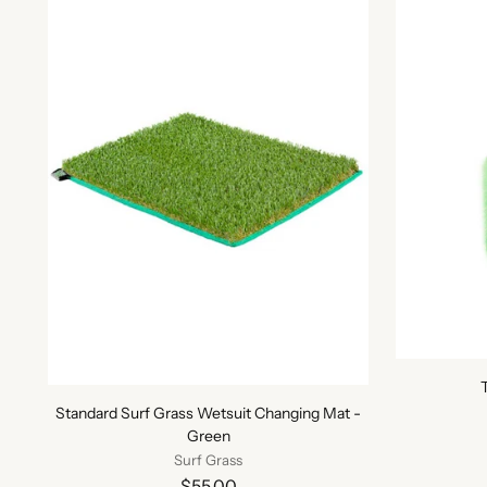
Standard Surf Grass Wetsuit Changing Mat -
Green
Surf Grass
$55.00