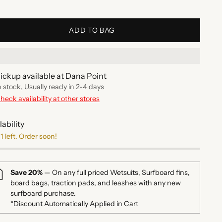
ADD TO BAG
ickup available at Dana Point
n stock, Usually ready in 2-4 days
heck availability at other stores
lability
1 left. Order soon!
Save 20%
— On any full priced Wetsuits, Surfboard fins,
board bags, traction pads, and leashes with any new
surfboard purchase.
*Discount Automatically Applied in Cart