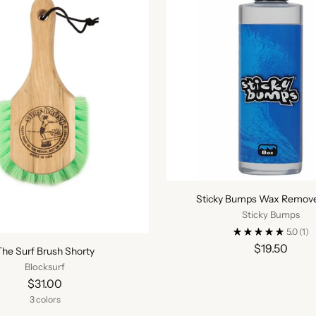
Sticky Bumps Wax Remover
Sticky Bumps
5.0
(1)
$19.50
The Surf Brush Shorty
Blocksurf
$31.00
3 colors