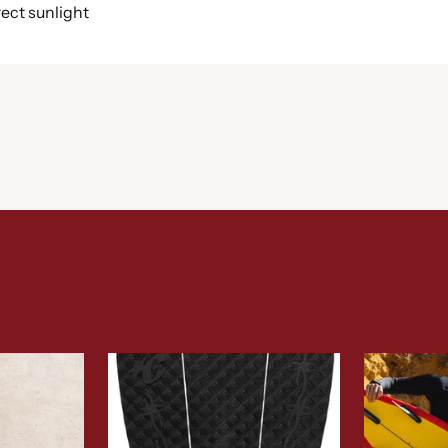
rect sunlight