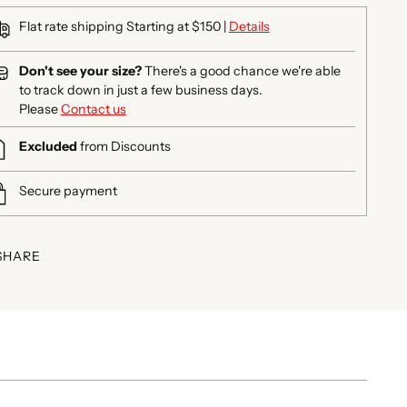
Flat rate shipping Starting at $150 |
Details
Don't see your size?
There's a good chance we're able
to track down in just a few business days.
Please
Contact us
Excluded
from Discounts
Secure payment
SHARE
ing
duct