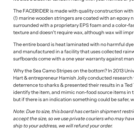
The FACERIDER is made with quality construction with 
(!) marine wooden stringers are coated with an epoxy n
surrounded with a proprietary EPS foam and a color-fast
texture and doesn't require wax, although wax will impr
The entire board is heat laminated with no harmful dyes
and manufactured in a facility that uses collected rainw
surfboards come with a one year warranty against man
Why the Sea Camo Stripes on the bottom? In 2013 Univ
Hart & entrepreneur Hamish Jolly conducted research t
deterrence to sharks & presented their results in a Ted 
identify the item, and mimic non-food source items in 
but if there is an indication something could be safer, w
Note: Due to size, this board has certain shipment rest
accept the size, so we use private couriers who may hav
ship to your address, we will refund your order.