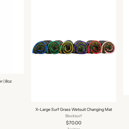
 | 8oz
X-Large Surf Grass Wetsuit Changing Mat
Blocksurf
$70.00