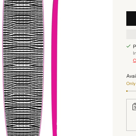
P
I
C
Avai
Only 