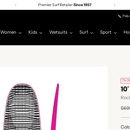
Premier Surf Retailer
Since 1957
📞 714
Women
Kids
Wetsuits
Surf
Sport
Ho
7% O
10
Rock
Regu
$69
pric
Colo