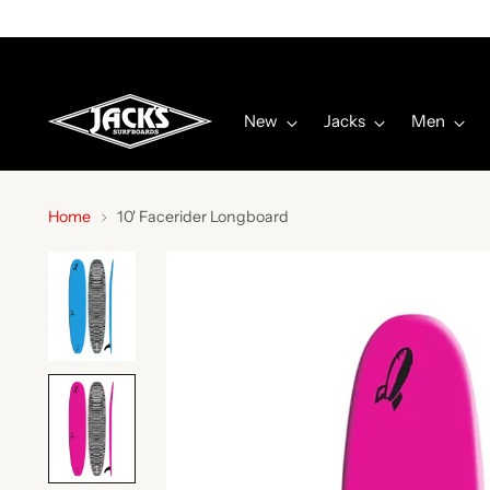
New
Jacks
Men
Home
10' Facerider Longboard