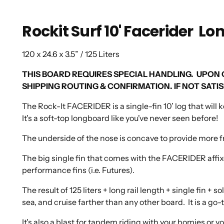
Rockit Surf 10' Facerider L
120 x 24.6 x 3.5” / 125 Liters
THIS BOARD REQUIRES SPECIAL HANDLING. UPON
SHIPPING ROUTING & CONFIRMATION. IF NOT SAT
The Rock-It FACERIDER is a single-fin 10’ log that will 
It's a soft-top longboard like you've never seen before!
The underside of the nose is concave to provide more fron
The big single fin that comes with the FACERIDER affixe
performance fins (i.e. Futures).
The result of 125 liters + long rail length + single fin + 
sea, and cruise farther than any other board. It is a g
It's also a blast for tandem riding with your homies or y