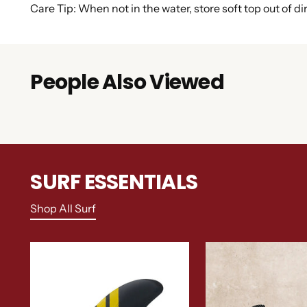
Care Tip: When not in the water, store soft top out of di
People Also Viewed
SURF ESSENTIALS
Shop All Surf