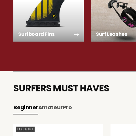
Surfboard Fins
Surf Leashes
SURFERS MUST HAVES
Beginner
Amateur
Pro
SOLD OUT