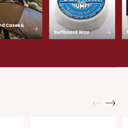
rd Cases &
Surfboard Wax