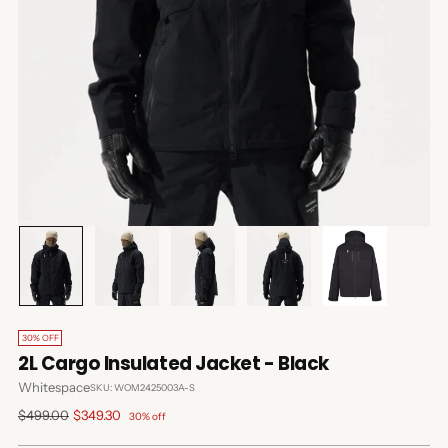
30% OFF
2L Cargo Insulated Jacket - Black
Whitespace
SKU: WOM2425003A-S
Regular
$499.00
$349.30
30% off
price