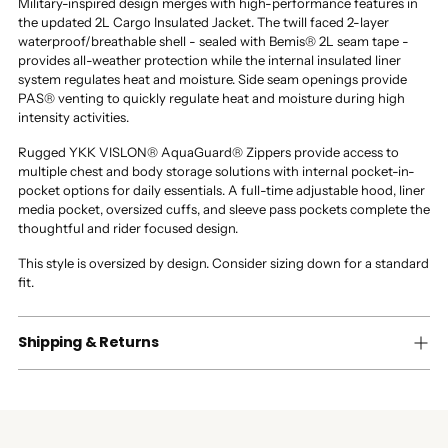
Military-inspired design merges with high-performance features in
the updated 2L Cargo Insulated Jacket. The twill faced 2-layer
waterproof/breathable shell - sealed with Bemis® 2L seam tape -
provides all-weather protection while the internal insulated liner
system regulates heat and moisture. Side seam openings provide
PAS® venting to quickly regulate heat and moisture during high
intensity activities.
Rugged YKK VISLON® AquaGuard® Zippers provide access to
multiple chest and body storage solutions with internal pocket-in-
pocket options for daily essentials. A full-time adjustable hood, liner
media pocket, oversized cuffs, and sleeve pass pockets complete the
thoughtful and rider focused design.
This style is oversized by design. Consider sizing down for a standard
fit.
Shipping & Returns