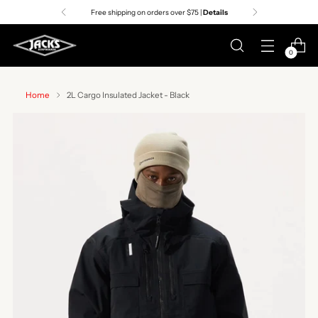
Free shipping on orders over $75 |
Details
0
Home
2L Cargo Insulated Jacket - Black