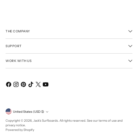
THE COMPANY
SUPPORT
WORK WITH US
Currency
United States (USD $)
Copyright © 2026,
Jack's Surfboards
. All rights reserved. See our terms of use and
privacy notice.
Powered by Shopify