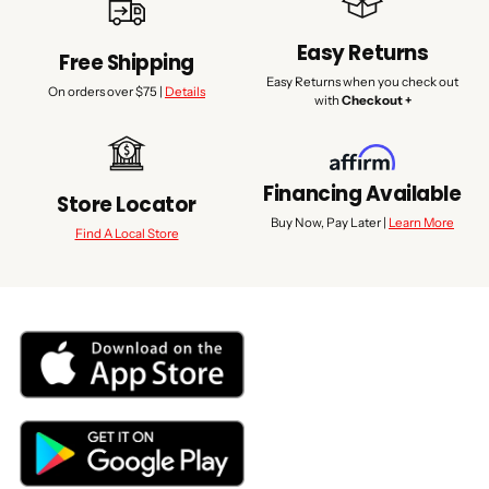
Easy Returns
Free Shipping
Easy Returns when you check out
On orders over $75 |
Details
with
Checkout +
Financing Available
Store Locator
Buy Now, Pay Later |
Learn More
Find A Local Store