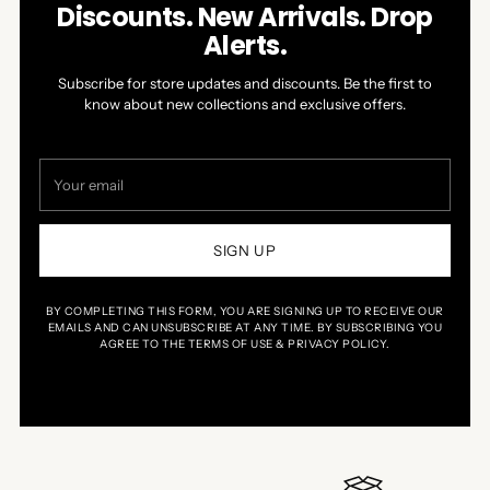
Discounts. New Arrivals. Drop
Alerts.
Subscribe for store updates and discounts. Be the first to
know about new collections and exclusive offers.
Your
email
SIGN UP
BY COMPLETING THIS FORM, YOU ARE SIGNING UP TO RECEIVE OUR
EMAILS AND CAN UNSUBSCRIBE AT ANY TIME. BY SUBSCRIBING YOU
AGREE TO THE TERMS OF USE & PRIVACY POLICY.