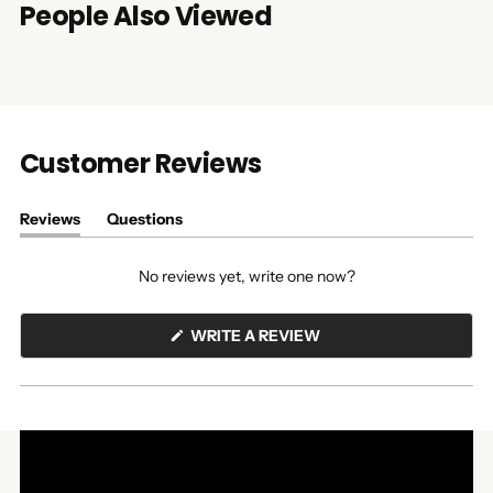
People Also Viewed
Customer Reviews
Reviews
Questions
(tab
(tab
expanded)
collapsed)
No reviews yet, write one now?
(OPENS
WRITE A REVIEW
IN
A
NEW
WINDOW)