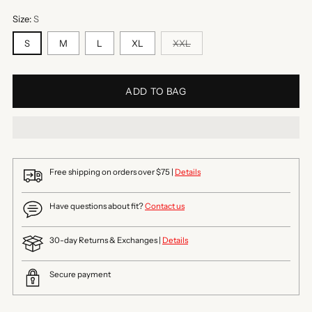
Size:
S
S
M
L
XL
XXL
ADD TO BAG
Free shipping on orders over $75 |
Details
Have questions about fit?
Contact us
30-day Returns & Exchanges |
Details
Secure payment