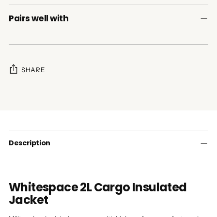
Pairs well with
SHARE
Adding
product
to
your
cart
Description
Whitespace 2L Cargo Insulated
Jacket