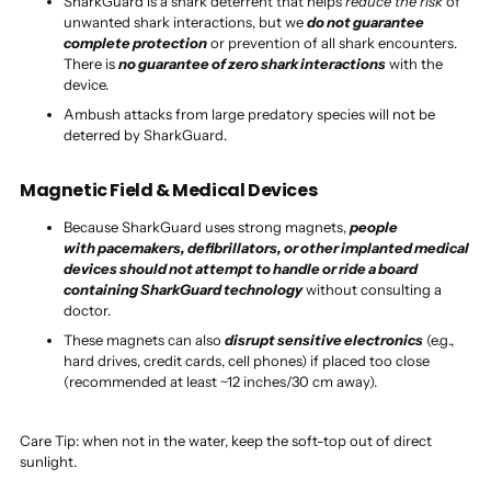
SharkGuard is a shark deterrent that helps
reduce the risk
of
unwanted shark interactions, but we
do not guarantee
complete protection
or prevention of all shark encounters.
There is
no guarantee of zero shark interactions
with the
device.
Ambush attacks from large predatory species will not be
deterred by SharkGuard.
Magnetic Field & Medical Devices
Because SharkGuard uses strong magnets,
people
with pacemakers, defibrillators, or other implanted medical
devices should not attempt to handle or ride a board
containing SharkGuard technology
without consulting a
doctor.
These magnets can also
disrupt sensitive electronics
(e.g.,
hard drives, credit cards, cell phones) if placed too close
(recommended at least ~12 inches/30 cm away).
Care Tip: when not in the water, keep the soft-top out of direct
sunlight.