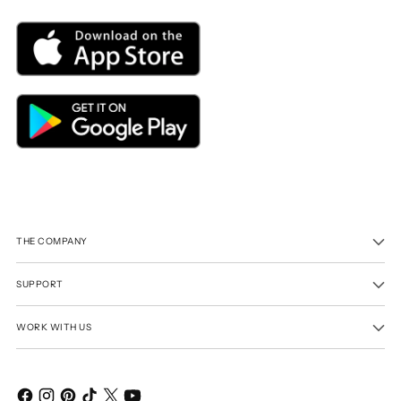
THE COMPANY
SUPPORT
WORK WITH US