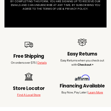
BY COMPLETING THIS FORM, YOU ARE SIGNING UP TO RECEIVE OUR
EMAILS AND CAN UNSUBSCRIBE AT ANY TIME. BY SUBSCRIBING YOU
AGREE TO THE TERMS OF USE & PRIVACY POLICY.
Easy Returns
Free Shipping
Easy Returns when you check out
On orders over $75 |
Details
with
Checkout +
Financing Available
Store Locator
Buy Now, Pay Later |
Learn More
Find A Local Store