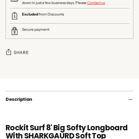
down in just a few business days. Please
Contact us
Excluded
from Discounts
Secure payment
SHARE
Adding
product
to
your
cart
Description
Rockit Surf 8' Big Softy Longboard
With SHARKGAURD Soft Top