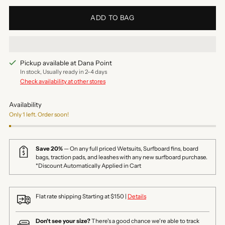
ADD TO BAG
Pickup available at Dana Point
In stock, Usually ready in 2-4 days
Check availability at other stores
Availability
Only 1 left. Order soon!
Save 20%
— On any full priced Wetsuits, Surfboard fins, board
bags, traction pads, and leashes with any new surfboard purchase.
*Discount Automatically Applied in Cart
Flat rate shipping Starting at $150 |
Details
Don't see your size?
There's a good chance we're able to track