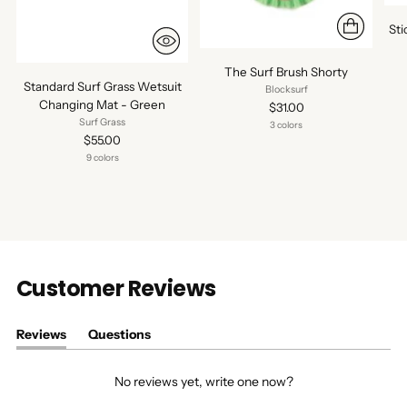
St
The Surf Brush Shorty
Standard Surf Grass Wetsuit
Blocksurf
Changing Mat - Green
$31.00
Surf Grass
3 colors
$55.00
9 colors
Customer Reviews
Reviews
Questions
(tab
(tab
expanded)
collapsed)
No reviews yet, write one now?