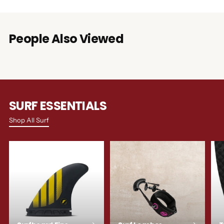
People Also Viewed
SURF ESSENTIALS
Shop All Surf