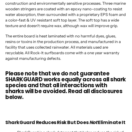
construction and environmentally sensitive processes. Three marine
wooden stringers are coated with an epoxy nano-coating to resist
water absorption, then surrounded with a proprietary EPS foam and
a color-fast & UV resistant soft top layer. The soft top has a wide
texture and doesn't require wax, although wax will improve grip.
The entire board is heat laminated with no harmful dyes, glues,
resins or toxins in the production process, and manufactured in a
facility that uses collected rainwater. All materials used are
recyclable. All Rock-It surfboards come with a one year warranty
against manufacturing defects.
Please note that we do not guarantee
SHARKGUARD works equally across all shark
species and that all interactions with
sharks will be avoided. Read all disclosures
below.
SharkGuard Reduces Risk But Does
Not
Eliminate It