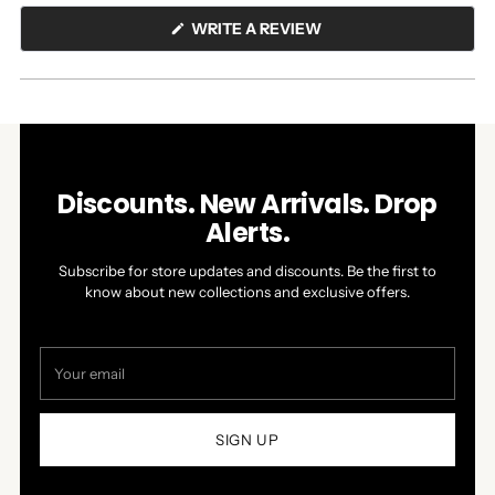
(OPENS
WRITE A REVIEW
IN
A
NEW
WINDOW)
Discounts. New Arrivals. Drop
Alerts.
Subscribe for store updates and discounts. Be the first to
know about new collections and exclusive offers.
Your
email
SIGN UP