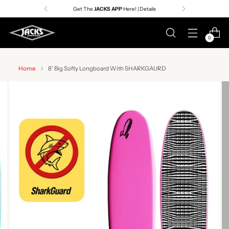
Get The
JACKS APP
Here! | Details
0
Home
8' Big Softy Longboard With SHARKGAURD