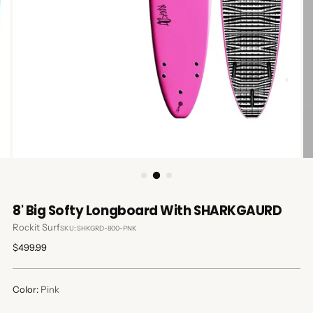
8' Big Softy Longboard With SHARKGAURD
Rockit Surf
SKU: SHKGRD-800-PNK
Regular
$499.99
price
Color:
Pink