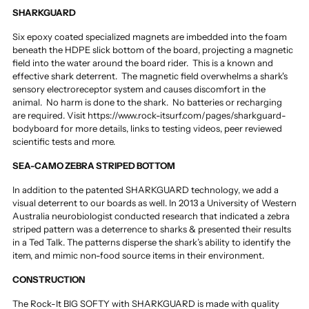
SHARKGUARD
Six epoxy coated specialized magnets are imbedded into the foam
beneath the HDPE slick bottom of the board, projecting a magnetic
field into the water around the board rider. This is a known and
effective shark deterrent. The magnetic field overwhelms a shark's
sensory electroreceptor system and causes discomfort in the
animal. No harm is done to the shark. No batteries or recharging
are required.
Visit https://www.rock-itsurf.com/pages/sharkguard-
bodyboard for more details, links to testing videos, peer reviewed
scientific tests and more.
SEA-CAMO ZEBRA STRIPED BOTTOM
In addition to the patented SHARKGUARD technology, we add a
visual deterrent to our boards as well. In 2013 a University of Western
Australia neurobiologist conducted research that indicated a zebra
striped pattern was a deterrence to sharks & presented their results
in a Ted Talk. The patterns disperse the shark’s ability to identify the
item, and mimic non-food source items in their environment.
CONSTRUCTION
The Rock-It BIG SOFTY with SHARKGUARD is made with quality