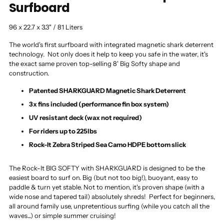
Surfboard
96 x 22.7 x 3.3" / 81 Liters
The world's first surfboard with integrated magnetic shark deterrent
technology. Not only does it help to keep you safe in the water, it's
the exact same proven top-selling 8' Big Softy shape and
construction.
Patented SHARKGUARD Magnetic Shark Deterrent
3x fins included (performance fin box system)
UV resistant deck (wax not required)
For riders up to 225lbs
Rock-It Zebra Striped Sea Camo HDPE bottom slick
The Rock-It BIG SOFTY with SHARKGUARD is designed to be the
easiest board to surf on. Big (but not too big!), buoyant, easy to
paddle & turn yet stable. Not to mention, it's proven shape (with a
wide nose and tapered tail) absolutely shreds! Perfect for beginners,
all around family use, unpretentious surfing (while you catch all the
waves...) or simple summer cruising!