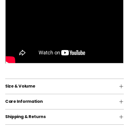
Size & Volume
Care Information
Shipping & Returns