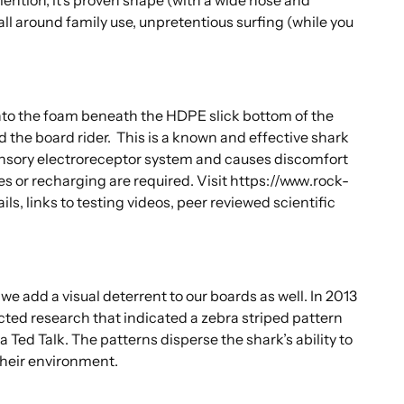
all around family use, unpretentious surfing (while you
to the foam beneath the HDPE slick bottom of the
d the board rider. This is a known and effective shark
ensory electroreceptor system and causes discomfort
es or recharging are required.
Visit https://www.rock-
, links to testing videos, peer reviewed scientific
 add a visual deterrent to our boards as well. In 2013
cted research that indicated a zebra striped pattern
a Ted Talk. The patterns disperse the shark’s ability to
their environment.