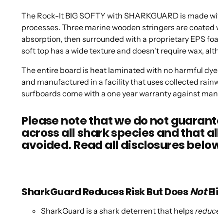
The Rock-It BIG SOFTY with SHARKGUARD is made with 
processes. Three marine wooden stringers are coated w
absorption, then surrounded with a proprietary EPS foam
soft top has a wide texture and doesn't require wax, alt
The entire board is heat laminated with no harmful dyes
and manufactured in a facility that uses collected rainw
surfboards come with a one year warranty against man
Please note that we do not guara
across all shark species and that al
avoided. Read all disclosures belo
SharkGuard Reduces Risk But Does
Not
El
SharkGuard is a shark deterrent that helps
reduce