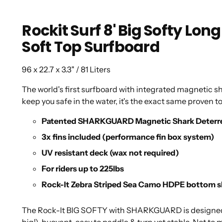
Rockit Surf 8' Big Softy 
Soft Top Surfboard
96 x 22.7 x 3.3" / 81 Liters
The world's first surfboard with integrated magnetic sh
keep you safe in the water, it's the exact same proven t
Patented SHARKGUARD Magnetic Shark Deterr
3x fins included (performance fin box system)
UV resistant deck (wax not required)
For riders up to 225lbs
Rock-It Zebra Striped Sea Camo HDPE bottom s
The Rock-It BIG SOFTY with SHARKGUARD is designed to 
big!), buoyant, easy to paddle & turn yet stable. Not to