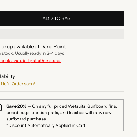
ADD TO BAG
ickup available at Dana Point
n stock, Usually ready in 2-4 days
heck availability at other stores
lability
1 left. Order soon!
Save 20%
— On any full priced Wetsuits, Surfboard fins,
board bags, traction pads, and leashes with any new
surfboard purchase.
*Discount Automatically Applied in Cart