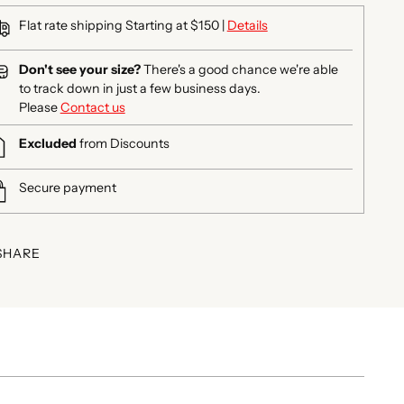
Flat rate shipping Starting at $150 |
Details
Don't see your size?
There's a good chance we're able
to track down in just a few business days.
Please
Contact us
Excluded
from Discounts
Secure payment
SHARE
ing
duct