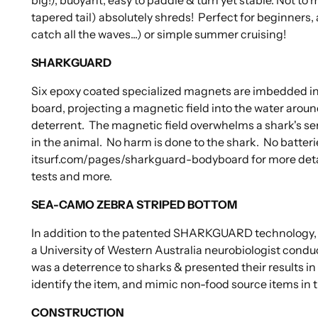
tapered tail) absolutely shreds! Perfect for beginners, 
catch all the waves...) or simple summer cruising!
SHARKGUARD
Six epoxy coated specialized magnets are imbedded in
board, projecting a magnetic field into the water aroun
deterrent. The magnetic field overwhelms a shark's s
in the animal. No harm is done to the shark. No batteri
itsurf.com/pages/sharkguard-bodyboard for more details
tests and more.
SEA-CAMO ZEBRA STRIPED BOTTOM
In addition to the patented SHARKGUARD technology, we
a University of Western Australia neurobiologist condu
was a deterrence to sharks & presented their results in 
identify the item, and mimic non-food source items in 
CONSTRUCTION