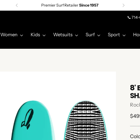
Free shipping on orders over $75 |
Details
📞 714
Women
Kids
Wetsuits
Surf
Sport
Ho
8'
SH
Rock
Regu
$49
pric
Colo