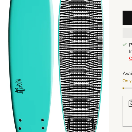
P
I
C
Avai
Only 