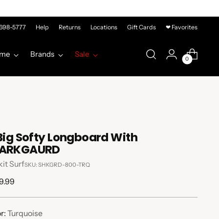
-698-5777
Help
Returns
Locations
Gift Cards
❤ Favorites
me
Brands
Sale
0
 Big Softy Longboard With
ARKGAURD
it Surf
SKU: SHKGRD-800-TRQ
lar
9.99
e
r:
Turquoise