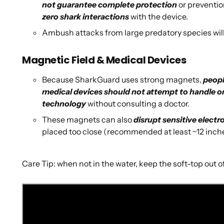
not guarantee complete protection
or preventio
zero shark interactions
with the device.
Ambush attacks from large predatory species wil
Magnetic Field & Medical Devices
Because SharkGuard uses strong magnets,
peopl
medical devices should not attempt to handle o
technology
without consulting a doctor.
These magnets can also
disrupt sensitive electr
placed too close (recommended at least ~12 inc
Care Tip: when not in the water, keep the soft-top out of