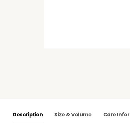
Description
Size & Volume
Care Info