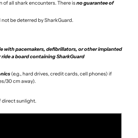
n of all shark encounters. There is
no guarantee of
l not be deterred by SharkGuard.
e with pacemakers, defibrillators, or other implanted
r ride a board containing SharkGuard
onics
(e.g., hard drives, credit cards, cell phones) if
hes/30 cm away).
 direct sunlight.