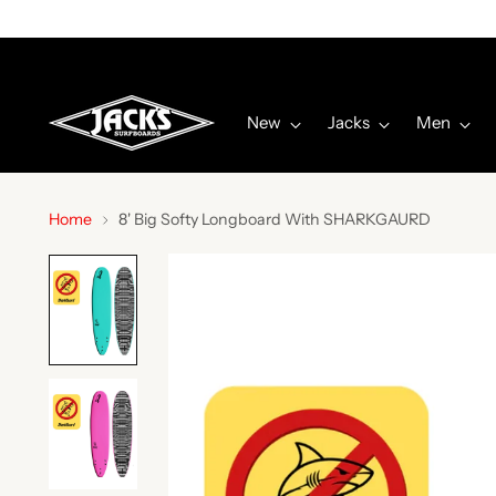
New
Jacks
Men
Home
8' Big Softy Longboard With SHARKGAURD