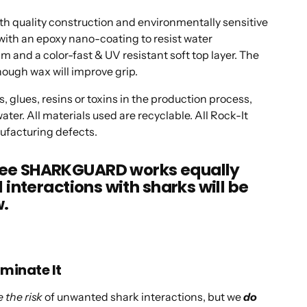
quality construction and environmentally sensitive
ith an epoxy nano-coating to resist water
 and a color-fast & UV resistant soft top layer. The
hough wax will improve grip.
, glues, resins or toxins in the production process,
ater. All materials used are recyclable. All Rock-It
ufacturing defects.
ntee SHARKGUARD works equally
l interactions with sharks will be
w.
iminate It
 the risk
of unwanted shark interactions, but we
do