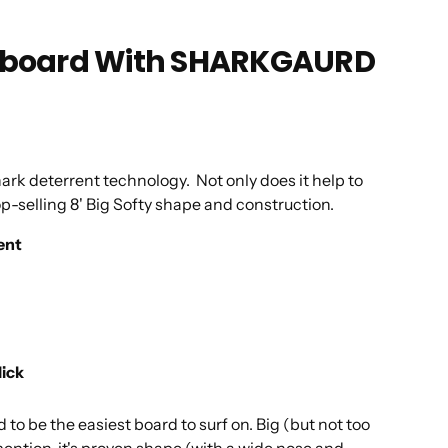
Longboard With SHARKGAURD
ark deterrent technology. Not only does it help to
op-selling 8' Big Softy shape and construction.
ent
lick
be the easiest board to surf on. Big (but not too
 mention, it's proven shape (with a wide nose and