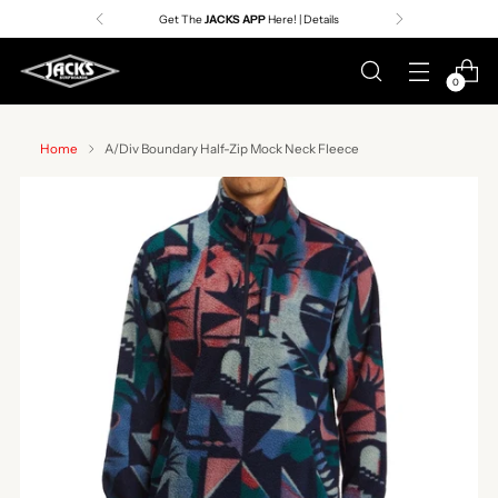
Get The
JACKS APP
Here! | Details
0
Home
A/Div Boundary Half-Zip Mock Neck Fleece