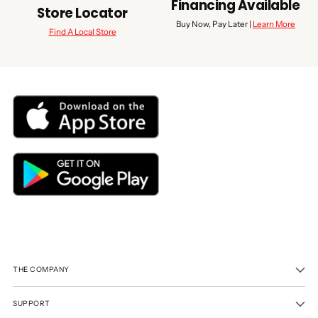
Financing Available
Store Locator
Buy Now, Pay Later |
Learn More
Find A Local Store
THE COMPANY
SUPPORT