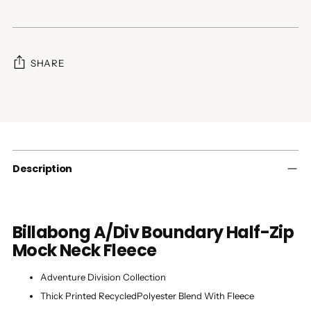
SHARE
Adding
product
to
your
cart
Description
Billabong A/Div Boundary Half-Zip
Mock Neck Fleece
Adventure Division Collection
Thick Printed RecycledPolyester Blend With Fleece