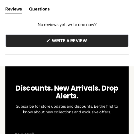
Reviews
Questions
(tab
(tab
expanded)
collapsed)
No reviews yet, write one now?
(OPENS
WRITE A REVIEW
IN
A
NEW
WINDOW)
Discounts. New Arrivals. Drop
Alerts.
Subscribe for store updates and discounts. Be the first to
know about new collections and exclusive offers.
Your