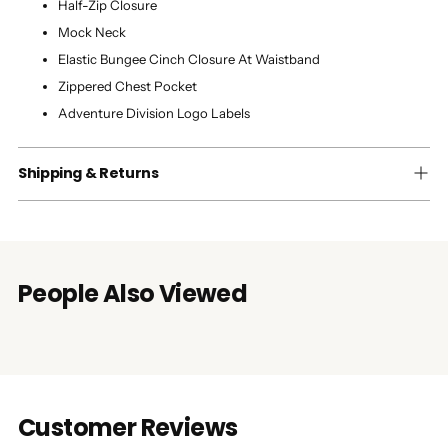
Half-Zip Closure
Mock Neck
Elastic Bungee Cinch Closure At Waistband
Zippered Chest Pocket
Adventure Division Logo Labels
Shipping & Returns
People Also Viewed
Customer Reviews