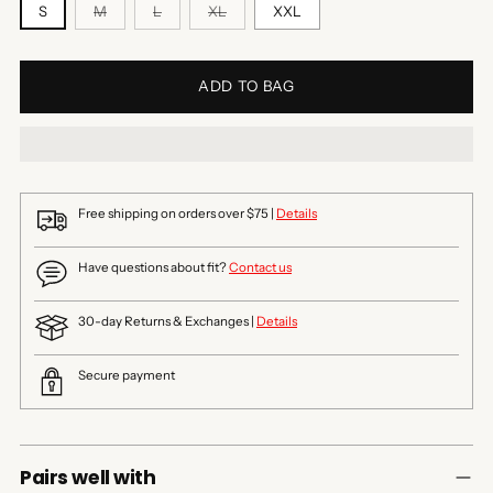
S
M
L
XL
XXL
ADD TO BAG
Free shipping on orders over $75 |
Details
Have questions about fit?
Contact us
30-day Returns & Exchanges |
Details
Secure payment
Pairs well with