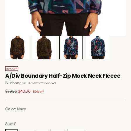
50% OFF
A/Div Boundary Half-Zip Mock Neck Fleece
Billabong
SKU: ABYFT00205-NVY-S
Regular
$79.95
$40.00
50% off
price
Color:
Navy
Size:
S