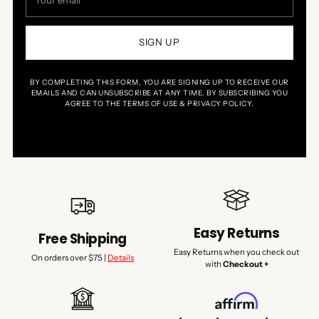
email
SIGN UP
BY COMPLETING THIS FORM, YOU ARE SIGNING UP TO RECEIVE OUR
EMAILS AND CAN UNSUBSCRIBE AT ANY TIME. BY SUBSCRIBING YOU
AGREE TO THE TERMS OF USE & PRIVACY POLICY.
Easy Returns
Free Shipping
Easy Returns when you check out
On orders over $75 |
Details
with
Checkout +