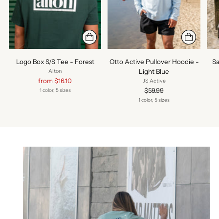
Logo Box S/S Tee - Forest
Otto Active Pullover Hoodie -
Sa
Light Blue
Alton
Regular
from $16.10
JS Active
price
$59.99
1 color, 5 sizes
1 color, 5 sizes