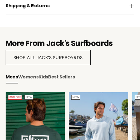
Shipping & Returns
More From Jack's Surfboards
SHOP ALL JACK'S SURFBOARDS
Mens
Womens
Kids
Best Sellers
30% OFF
NEW
NEW
N