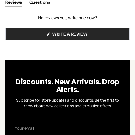
Reviews
Questions
(tab
(tab
expanded)
collapsed)
No reviews yet, write one now?
(OPENS
WRITE A REVIEW
IN
A
NEW
WINDOW)
Discounts. New Arrivals. Drop
Alerts.
Subscribe for store updates and discounts. Be the first to
know about new collections and exclusive offers.
Your
email