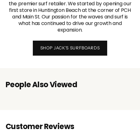
the premier surf retailer. We started by opening our
first store in Huntington Beach at the corner of PCH
and Main St. Our passion for the waves and surf is
what has continued to drive our growth and
expansion.
SHOP JACK'S SURFBOARDS
People Also Viewed
Customer Reviews