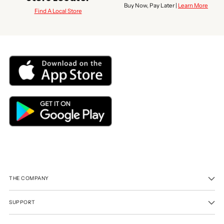
Buy Now, Pay Later |
Learn More
Find A Local Store
THE COMPANY
SUPPORT