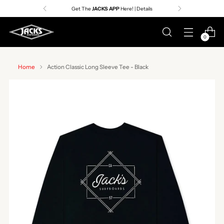
Get The
JACKS APP
Here! | Details
0
Home
Action Classic Long Sleeve Tee - Black