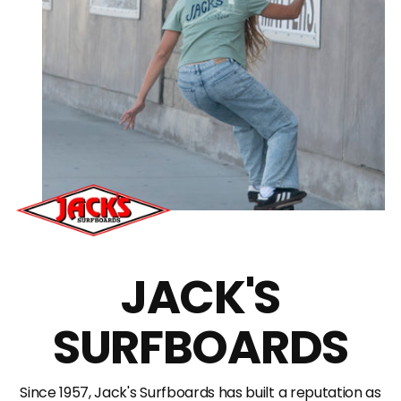
JACK'S
SURFBOARDS
Since 1957, Jack's Surfboards has built a reputation as