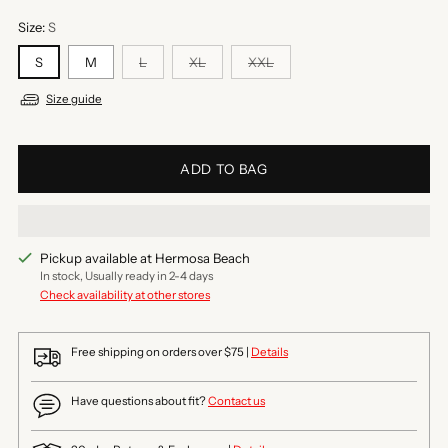
Size:
S
S
M
L
XL
XXL
Size guide
ADD TO BAG
Pickup available at Hermosa Beach
In stock, Usually ready in 2-4 days
Check availability at other stores
Free shipping on orders over $75 |
Details
Have questions about fit?
Contact us