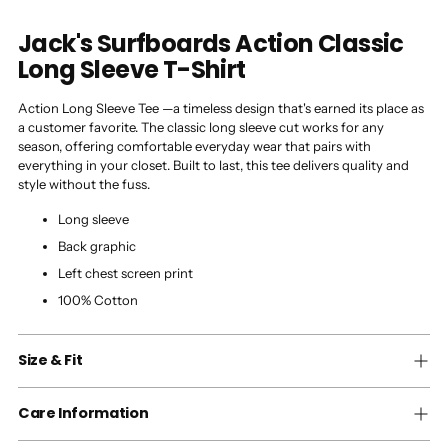
Jack's Surfboards Action Classic
Long Sleeve T-Shirt
Action Long Sleeve Tee —a timeless design that's earned its place as
a customer favorite. The classic long sleeve cut works for any
season, offering comfortable everyday wear that pairs with
everything in your closet. Built to last, this tee delivers quality and
style without the fuss.
Long sleeve
Back graphic
Left chest screen print
100% Cotton
Size & Fit
Care Information