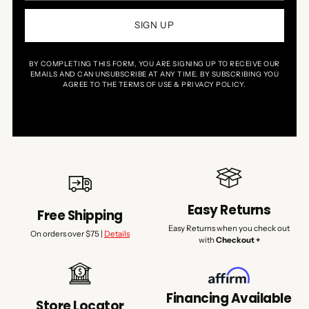
SIGN UP
BY COMPLETING THIS FORM, YOU ARE SIGNING UP TO RECEIVE OUR
EMAILS AND CAN UNSUBSCRIBE AT ANY TIME. BY SUBSCRIBING YOU
AGREE TO THE TERMS OF USE & PRIVACY POLICY.
Easy Returns
Free Shipping
Easy Returns when you check out
On orders over $75 |
Details
with
Checkout +
Financing Available
Store Locator