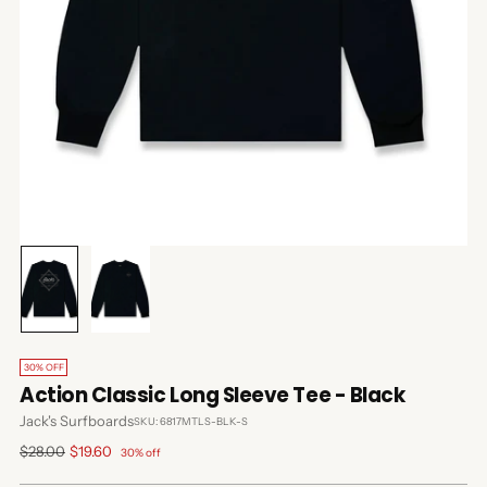
30% OFF
Action Classic Long Sleeve Tee - Black
Jack's Surfboards
SKU: 6817MTLS-BLK-S
Regular
$28.00
$19.60
30% off
price