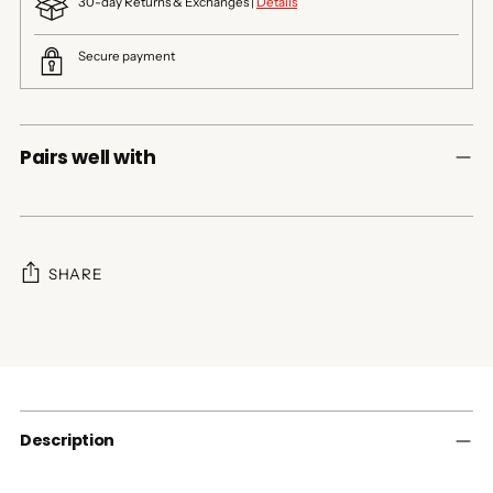
30-day Returns & Exchanges |
Details
Secure payment
Pairs well with
SHARE
Adding
product
to
your
cart
Description