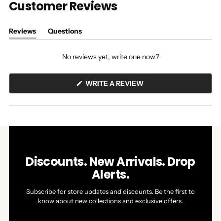
Customer Reviews
Reviews
Questions
(tab
(tab
expanded)
collapsed)
No reviews yet, write one now?
(OPENS
WRITE A REVIEW
IN
A
NEW
WINDOW)
Discounts. New Arrivals. Drop
Alerts.
Subscribe for store updates and discounts. Be the first to
know about new collections and exclusive offers.