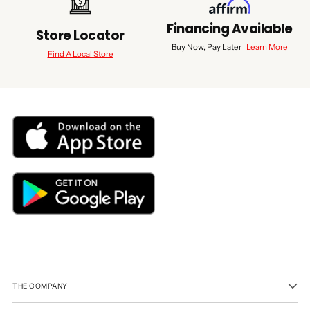
Financing Available
Store Locator
Buy Now, Pay Later |
Learn More
Find A Local Store
THE COMPANY