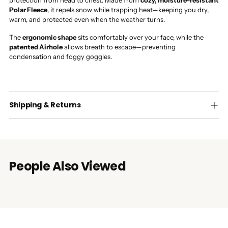
protection from head to chest. Made from
cozy, moisture-resistant
Polar Fleece
, it repels snow while trapping heat—keeping you dry,
warm, and protected even when the weather turns.
The
ergonomic shape
sits comfortably over your face, while the
patented Airhole
allows breath to escape—preventing
condensation and foggy goggles.
Shipping & Returns
People Also Viewed