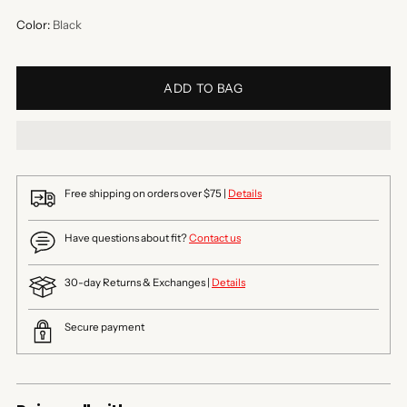
Color:
Black
ADD TO BAG
Free shipping on orders over $75 |
Details
Have questions about fit?
Contact us
30-day Returns & Exchanges |
Details
Secure payment