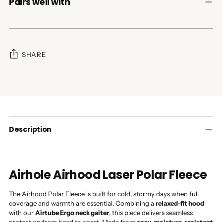
Pairs well with
SHARE
Adding
product
to
your
cart
Description
Airhole Airhood Laser Polar Fleece
The Airhood Polar Fleece is built for cold, stormy days when full
coverage and warmth are essential. Combining a
relaxed-fit hood
with our
Airtube Ergo neck gaiter
, this piece delivers seamless