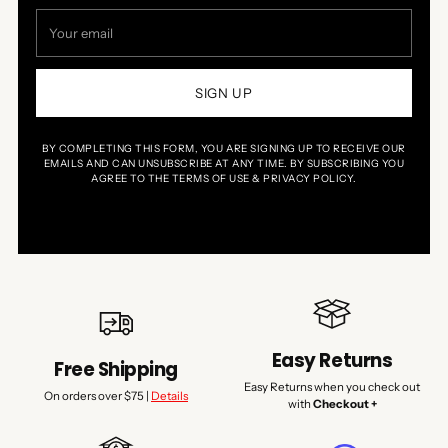
Your
email
SIGN UP
BY COMPLETING THIS FORM, YOU ARE SIGNING UP TO RECEIVE OUR
EMAILS AND CAN UNSUBSCRIBE AT ANY TIME. BY SUBSCRIBING YOU
AGREE TO THE TERMS OF USE & PRIVACY POLICY.
Easy Returns
Free Shipping
Easy Returns when you check out
On orders over $75 |
Details
with
Checkout +