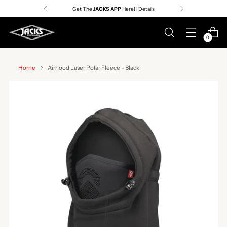
Get The
JACKS APP
Here! | Details
0
Home
Airhood Laser Polar Fleece - Black