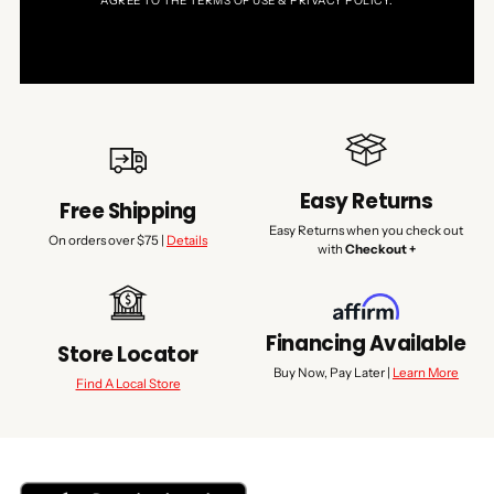
AGREE TO THE TERMS OF USE & PRIVACY POLICY.
Easy Returns
Free Shipping
Easy Returns when you check out
On orders over $75 |
Details
with
Checkout +
Financing Available
Store Locator
Buy Now, Pay Later |
Learn More
Find A Local Store