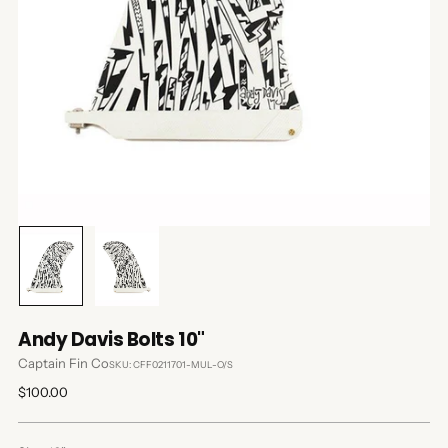
Andy Davis Bolts 10"
Captain Fin Co
SKU: CFF0211701-MUL-O/S
Regular
$100.00
price