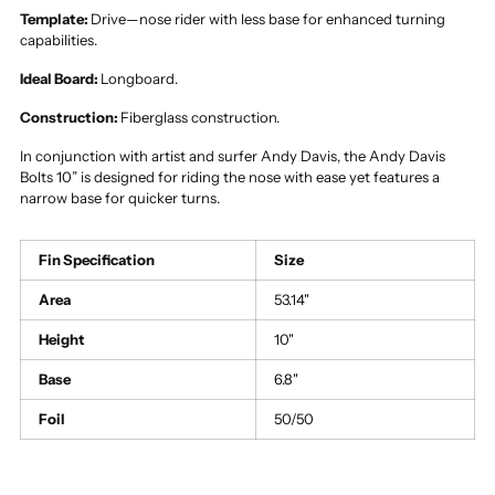
Template:
Drive—nose rider with less base for enhanced turning
capabilities.
Ideal Board:
Longboard.
Construction:
Fiberglass construction.
In conjunction with artist and surfer Andy Davis, the Andy Davis
Bolts 10” is designed for riding the nose with ease yet features a
narrow base for quicker turns.
Fin Specification
Size
Area
53.14"
Height
10"
Base
6.8"
Foil
50/50