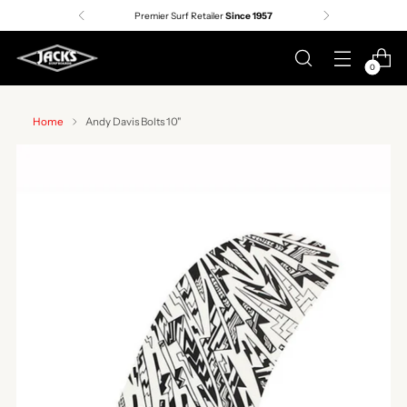
Premier Surf Retailer
Since 1957
0
Home
Andy Davis Bolts 10"