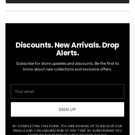
IN
A
NEW
WINDOW)
Discounts. New Arrivals. Drop
Alerts.
Subscribe for store updates and discounts. Be the first to
know about new collections and exclusive offers.
Your
email
SIGN UP
BY COMPLETING THIS FORM, YOU ARE SIGNING UP TO RECEIVE OUR
EMAILS AND CAN UNSUBSCRIBE AT ANY TIME. BY SUBSCRIBING YOU