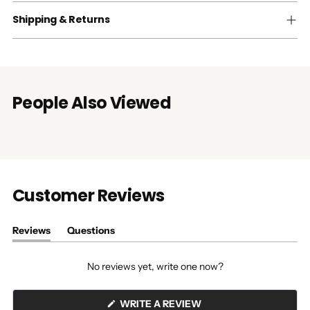
Shipping & Returns
People Also Viewed
Customer Reviews
Reviews
Questions
(tab
(tab
expanded)
collapsed)
No reviews yet, write one now?
(OPENS
WRITE A REVIEW