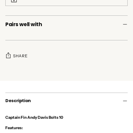
Pairs well with
SHARE
Adding
product
to
your
cart
Description
Captain Fin
Andy Davis Bolts 10
Features: