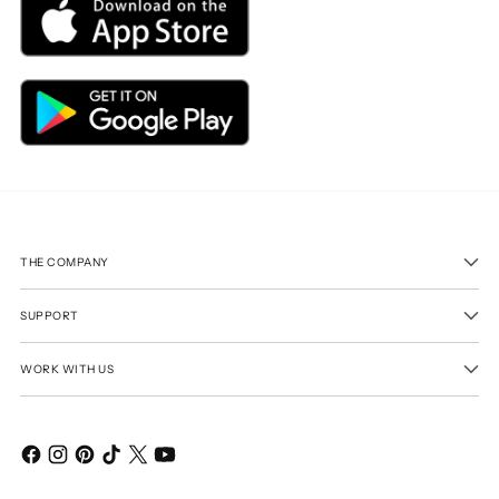
THE COMPANY
SUPPORT
WORK WITH US