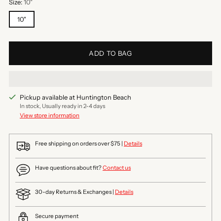
Size:
10"
10"
ADD TO BAG
Pickup available at Huntington Beach
In stock, Usually ready in 2-4 days
View store information
Free shipping on orders over $75 |
Details
Have questions about fit?
Contact us
30-day Returns & Exchanges |
Details
Secure payment