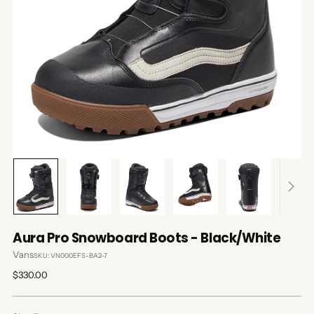
Aura Pro Snowboard Boots - Black/White
Vans
SKU: VN000EFS-BA2-7
Regular
$330.00
price