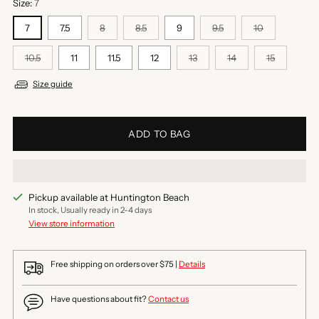
Size:
7
7
7.5
8
8.5
9
9.5
10
10.5
11
11.5
12
13
14
15
Size guide
ADD TO BAG
Pickup available at Huntington Beach
In stock, Usually ready in 2-4 days
View store information
Free shipping on orders over $75 |
Details
Have questions about fit?
Contact us