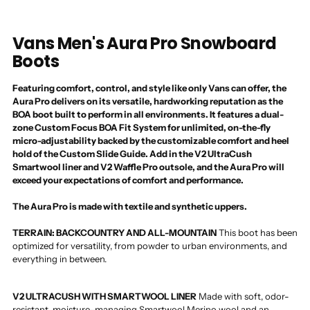
Vans Men's Aura Pro Snowboard
Boots
Featuring comfort, control, and style like only Vans can offer, the
Aura Pro delivers on its versatile, hardworking reputation as the
BOA boot built to perform in all environments. It features a dual-
zone Custom Focus BOA Fit System for unlimited, on-the-fly
micro-adjustability backed by the customizable comfort and heel
hold of the Custom Slide Guide. Add in the V2 UltraCush
Smartwool liner and V2 Waffle Pro outsole, and the Aura Pro will
exceed your expectations of comfort and performance.
The Aura Pro is made with textile and synthetic uppers.
TERRAIN: BACKCOUNTRY AND ALL-MOUNTAIN
This boot has been
optimized for versatility, from powder to urban environments, and
everything in between.
V2 ULTRACUSH WITH SMARTWOOL LINER
Made with soft, odor-
resistant, moisture-managing Smartwool Merino wool and an