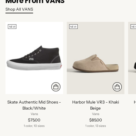
More From VANS
Shop All VANS
NEW
NEW
NE
Skate Authentic Mid Shoes -
Harbor Mule VR3 - Khaki
H
Black/White
Beige
Vans
Vans
$75.00
$85.00
1 color, 10 sizes
1 color, 13 sizes