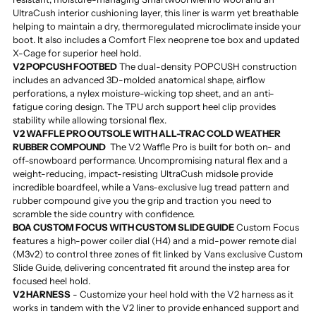
UltraCush interior cushioning layer, this liner is warm yet breathable
helping to maintain a dry, thermoregulated microclimate inside your
boot. It also includes a Comfort Flex neoprene toe box and updated
X-Cage for superior heel hold.
V2 POPCUSH FOOTBED
The dual-density POPCUSH construction
includes an advanced 3D-molded anatomical shape, airflow
perforations, a nylex moisture-wicking top sheet, and an anti-
fatigue coring design. The TPU arch support heel clip provides
stability while allowing torsional flex.
V2 WAFFLE PRO OUTSOLE WITH ALL-TRAC COLD WEATHER
RUBBER COMPOUND
The V2 Waffle Pro is built for both on- and
off-snowboard performance. Uncompromising natural flex and a
weight-reducing, impact-resisting UltraCush midsole provide
incredible boardfeel, while a Vans-exclusive lug tread pattern and
rubber compound give you the grip and traction you need to
scramble the side country with confidence.
BOA CUSTOM FOCUS WITH CUSTOM SLIDE GUIDE
Custom Focus
features a high-power coiler dial (H4) and a mid-power remote dial
(M3v2) to control three zones of fit linked by Vans exclusive Custom
Slide Guide, delivering concentrated fit around the instep area for
focused heel hold.
V2 HARNESS
- Customize your heel hold with the V2 harness as it
works in tandem with the V2 liner to provide enhanced support and