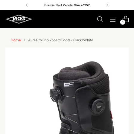
Premier Surf Retailer
Since 1957
0
Home
Aura Pro Snowboard Boots - Black/White