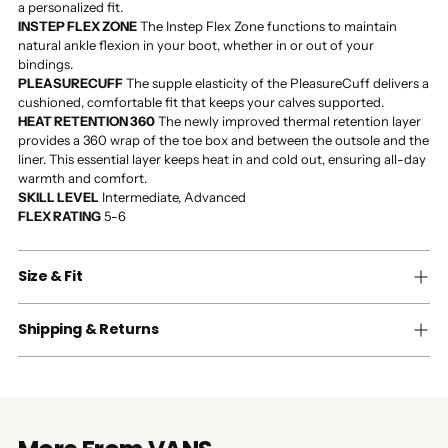
a personalized fit.
INSTEP FLEX ZONE
The Instep Flex Zone functions to maintain
natural ankle flexion in your boot, whether in or out of your
bindings.
PLEASURECUFF
The supple elasticity of the PleasureCuff delivers a
cushioned, comfortable fit that keeps your calves supported.
HEAT RETENTION 360
The newly improved thermal retention layer
provides a 360 wrap of the toe box and between the outsole and the
liner. This essential layer keeps heat in and cold out, ensuring all-day
warmth and comfort.
SKILL LEVEL
Intermediate, Advanced
FLEX RATING
5-6
Size & Fit
Shipping & Returns