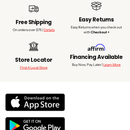
Easy Returns
Free Shipping
Easy Returns when you check out
On orders over $75 |
Details
with
Checkout +
Financing Available
Store Locator
Buy Now, Pay Later |
Learn More
Find A Local Store