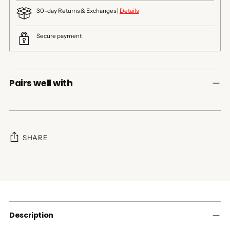
30-day Returns & Exchanges |
Details
Secure payment
Pairs well with
SHARE
Adding
product
to
your
cart
Description