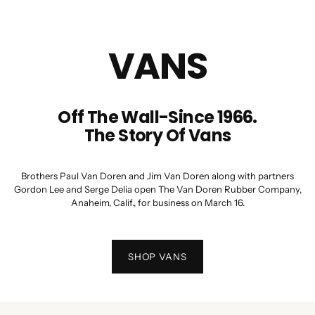
VANS
Off The Wall-Since 1966.
The Story Of Vans
Brothers Paul Van Doren and Jim Van Doren along with partners
Gordon Lee and Serge Delia open The Van Doren Rubber Company,
Anaheim, Calif., for business on March 16.
SHOP VANS