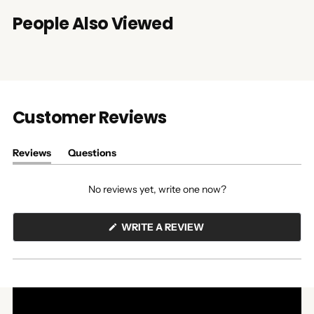
People Also Viewed
Customer Reviews
Reviews
Questions
(tab
(tab
expanded)
collapsed)
No reviews yet, write one now?
(OPENS
WRITE A REVIEW
IN
A
NEW
WINDOW)