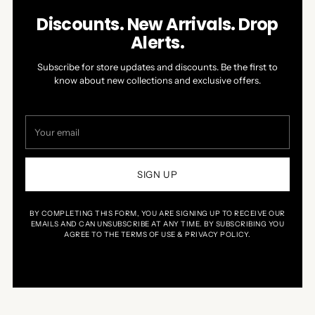
Discounts. New Arrivals. Drop
Alerts.
Subscribe for store updates and discounts. Be the first to
know about new collections and exclusive offers.
Your
email
SIGN UP
BY COMPLETING THIS FORM, YOU ARE SIGNING UP TO RECEIVE OUR
EMAILS AND CAN UNSUBSCRIBE AT ANY TIME. BY SUBSCRIBING YOU
AGREE TO THE TERMS OF USE & PRIVACY POLICY.