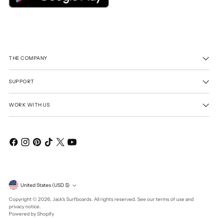
THE COMPANY
SUPPORT
WORK WITH US
Currency
United States (USD $)
Copyright © 2026,
Jack's Surfboards
. All rights reserved. See our terms of use and
privacy notice.
Powered by Shopify