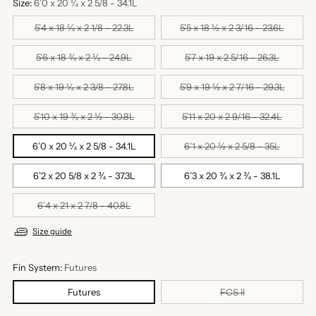
Size:
6’0 x 20 ¼ x 2 5/8 - 34.1L
5’4 x 18 ¼ x 2 1/8 - 22.3L
5’5 x 18 ½ x 2 3/16 - 23.6L
5’6 x 18 ¾ x 2 ¼ - 24.9L
5’7 x 19 x 2 5/16 - 26.3L
5’8 x 19 ¼ x 2 3/8 - 27.8L
5’9 x 19 ½ x 2 7/16 - 29.3L
5’10 x 19 ¾ x 2 ½ - 30.8L
5’11 x 20 x 2 9/16 - 32.4L
6’0 x 20 ¼ x 2 5/8 - 34.1L
6’1 x 20 ½ x 2 5/8 - 35L
6’2 x 20 5/8 x 2 ¾ - 37.3L
6’3 x 20 ¾ x 2 ¾ - 38.1L
6’4 x 21 x 2 7/8 - 40.8L
Size guide
Fin System:
Futures
Futures
FCS II