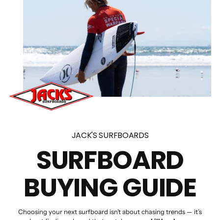
JACK'S SURFBOARDS
SURFBOARD
BUYING GUIDE
Choosing your next surfboard isn’t about chasing trends — it’s