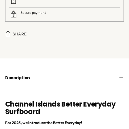
Secure payment
SHARE
Adding
product
to
your
cart
Description
Channel Islands Better Everyday
Surfboard
For 2025, we introduce the Better Everyday!