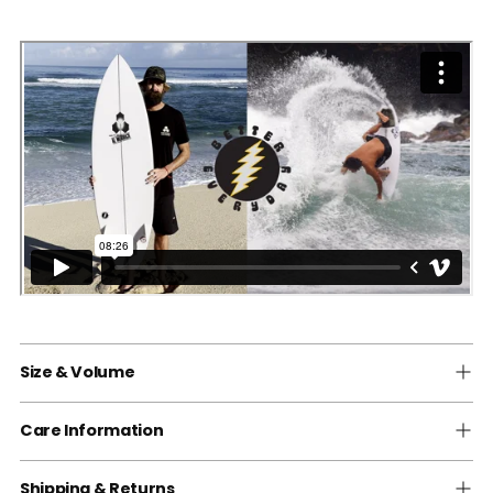
Size & Volume
Care Information
Shipping & Returns