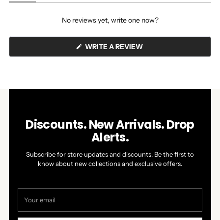
(tab
(tab
expanded)
collapsed)
No reviews yet, write one now?
(OPENS
WRITE A REVIEW
IN
A
NEW
WINDOW)
Discounts. New Arrivals. Drop
Alerts.
Subscribe for store updates and discounts. Be the first to
know about new collections and exclusive offers.
Your
email