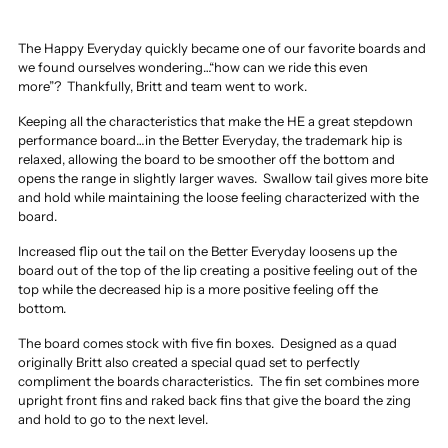
The Happy Everyday quickly became one of our favorite boards and
we found ourselves wondering…“how can we ride this even
more”?
Thankfully, Britt and team went to work.
Keeping all the characteristics that make the HE a great stepdown
performance board…in the Better Everyday, the trademark hip is
relaxed, allowing the board to be smoother off the bottom and
opens the range in slightly larger waves.
Swallow tail gives more bite
and hold while maintaining the loose feeling characterized with the
board.
Increased flip out the tail on the Better Everyday loosens up the
board out of the top of the lip creating a positive feeling out of the
top while the decreased hip is a more positive feeling off the
bottom.
The board comes stock with five fin boxes.
Designed as a quad
originally Britt also created a special quad set to perfectly
compliment the boards characteristics.
The fin set combines more
upright front fins and raked back fins that give the board the zing
and hold to go to the next level.