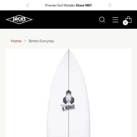
Premier Surf Retailer
Since 1957
0
Home
Better Everyday