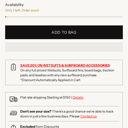
Availability
Only 1 left. Order soon!
ADD TO BAG
SAVE 20% ON WETSUITS & SURFBOARD ACCESSORIES
On any full priced Wetsuits, Surfboard fins, board bags, traction
pads, and leashes with any new surfboard purchase.
*Discount Automatically Applied in Cart
Flat rate shipping Starting at $150 |
Details
Don't see your size?
There's a good chance we're able to track
down in just a few business days. Please
Contact us
Excluded
from Discounts