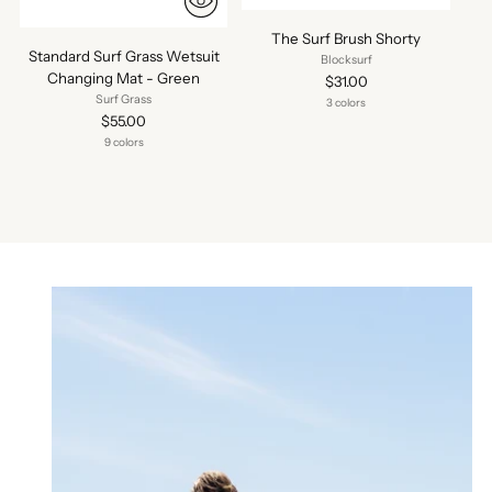
The Surf Brush Shorty
Standard Surf Grass Wetsuit
Blocksurf
Changing Mat - Green
$31.00
Surf Grass
3 colors
$55.00
9 colors