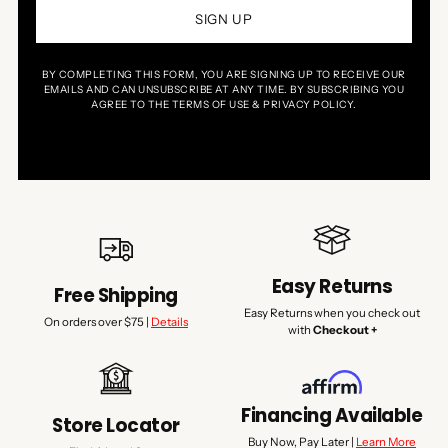
SIGN UP
BY COMPLETING THIS FORM, YOU ARE SIGNING UP TO RECEIVE OUR
EMAILS AND CAN UNSUBSCRIBE AT ANY TIME. BY SUBSCRIBING YOU
AGREE TO THE TERMS OF USE & PRIVACY POLICY.
Easy Returns
Free Shipping
Easy Returns when you check out
On orders over $75 |
Details
with
Checkout +
Financing Available
Store Locator
Buy Now, Pay Later |
Learn More