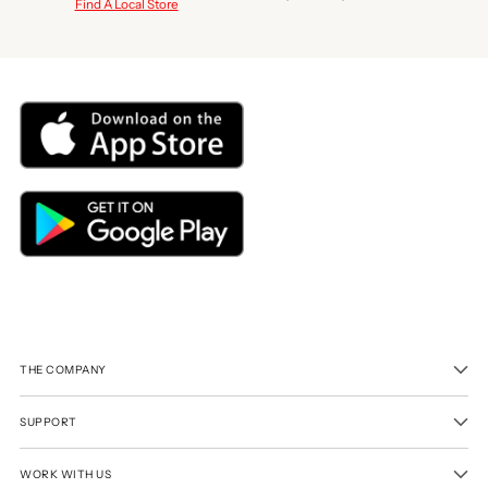
Find A Local Store
THE COMPANY
SUPPORT
WORK WITH US