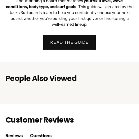
about finding a board that matches
your skill level, wave
conditions, body type, and surf goals
. This guide was created by the
Jacks Surfboards team to help you confidently choose your next
board, whether you’re building your first quiver or fine-tuning a
well-earned lineup.
READ THE GUIDE
People Also Viewed
Customer Reviews
Reviews
Questions