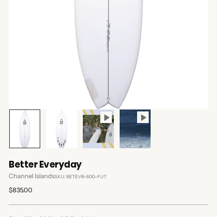
Better Everyday
Channel Islands
SKU: BETEVR-600-FUT
Regular
$835.00
price