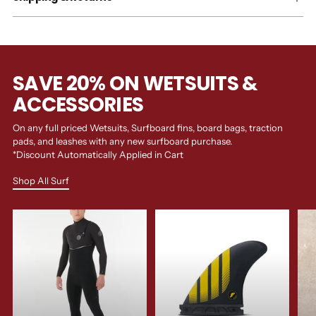
SAVE 20% ON WETSUITS &
ACCESSORIES
On any full priced Wetsuits, Surfboard fins, board bags, traction
pads, and leashes with any new surfboard purchase.
*Discount Automatically Applied in Cart
Shop All Surf