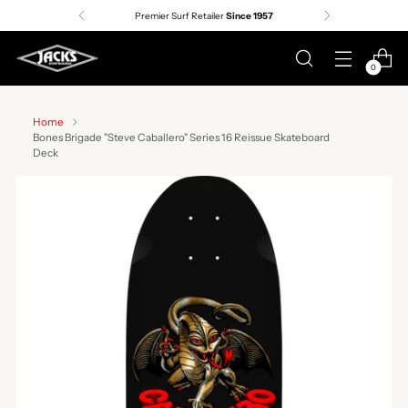
Premier Surf Retailer
Since 1957
0
Home
Bones Brigade "Steve Caballero" Series 16 Reissue Skateboard
Deck