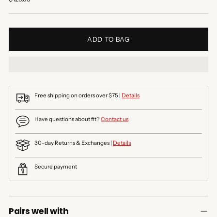
price
ADD TO BAG
Free shipping on orders over $75 |
Details
Have questions about fit?
Contact us
30-day Returns & Exchanges |
Details
Secure payment
Pairs well with