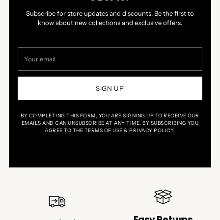
Subscribe for store updates and discounts. Be the first to
know about new collections and exclusive offers.
Your
email
SIGN UP
BY COMPLETING THIS FORM, YOU ARE SIGNING UP TO RECEIVE OUR
EMAILS AND CAN UNSUBSCRIBE AT ANY TIME. BY SUBSCRIBING YOU
AGREE TO THE TERMS OF USE & PRIVACY POLICY.
Easy Returns