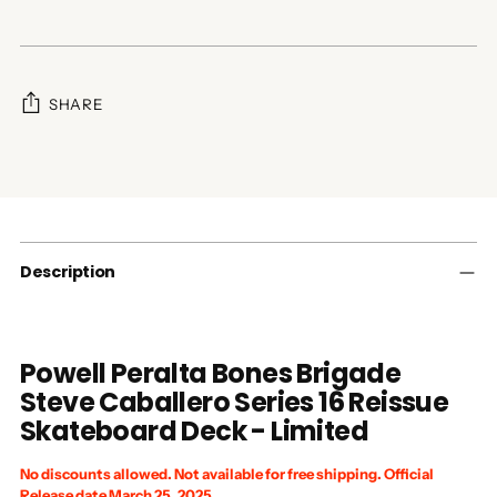
SHARE
Adding
product
to
your
cart
Description
Powell Peralta Bones Brigade
Steve Caballero Series 16 Reissue
Skateboard Deck - Limited
No discounts allowed. Not available for free shipping. Official
Release date March 25, 2025.