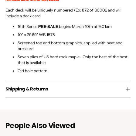
Each deck will be uniquely numbered (Ex: 872 of 3,000), and will
include a deck card
16th Series
PRE-SALE
begins March 10th at 9:01am
10" x 29.69" WB 15.75
Screened top and bottom graphics, applied with heat and
pressure
Seven plies of US hard rock maple- Only the best of the best
that is available
Old hole pattern
Shipping & Returns
People Also Viewed