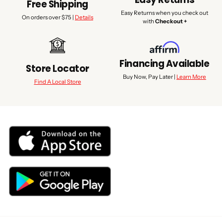
Free Shipping
Easy Returns when you check out
On orders over $75 |
Details
with
Checkout +
Financing Available
Store Locator
Buy Now, Pay Later |
Learn More
Find A Local Store