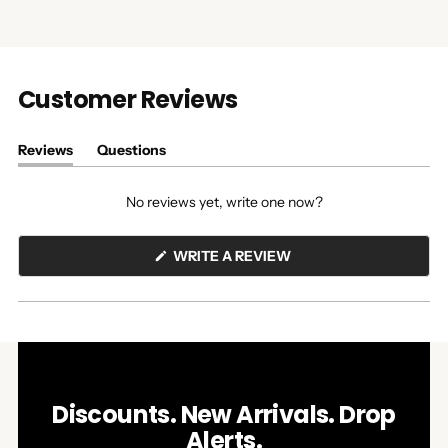
Customer Reviews
Reviews
Questions
(tab
(tab
expanded)
collapsed)
No reviews yet, write one now?
(OPENS
WRITE A REVIEW
IN
A
NEW
WINDOW)
Discounts. New Arrivals. Drop
Alerts.