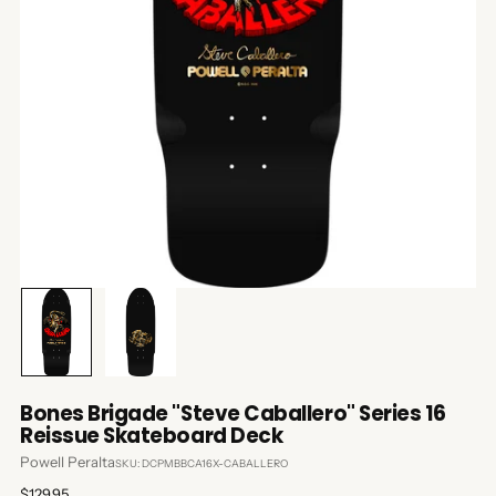
Bones Brigade "Steve Caballero" Series 16
Reissue Skateboard Deck
Powell Peralta
SKU: DCPMBBCA16X-CABALLERO
Regular
$129.95