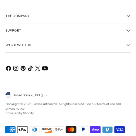
THE COMPANY
SUPPORT
WORK WITH US
Currency
United States (USD $)
Copyright © 2026,
Jack's Surfboards
. All rights reserved. See our terms of use and
privacy notice.
Powered by Shopify