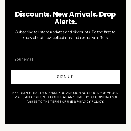
Discounts. New Arrivals. Drop
Alerts.
Subscribe for store updates and discounts. Be the first to
know about new collections and exclusive offers.
Your
email
SIGN UP
BY COMPLETING THIS FORM, YOU ARE SIGNING UP TO RECEIVE OUR
EMAILS AND CAN UNSUBSCRIBE AT ANY TIME. BY SUBSCRIBING YOU
AGREE TO THE TERMS OF USE & PRIVACY POLICY.