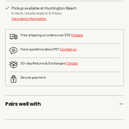
Pickup available at Huntington Beach
In stock, Usually ready in 2-4 days
View store information
Free shipping on orders over $75 |
Details
Have questions about fit?
Contact us
30-day Returns & Exchanges |
Details
Secure payment
Pairs well with