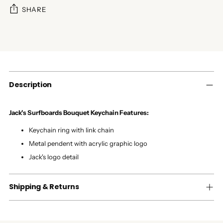
SHARE
Adding
product
to
your
cart
Description
Jack's Surfboards Bouquet Keychain Features:
Keychain ring with link chain
Metal pendent with acrylic graphic logo
Jack's logo detail
Shipping & Returns