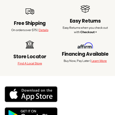
Easy Returns
Free Shipping
Easy Returns when you check out
On orders over $75 |
Details
with
Checkout +
Financing Available
Store Locator
Buy Now, Pay Later |
Learn More
Find A Local Store