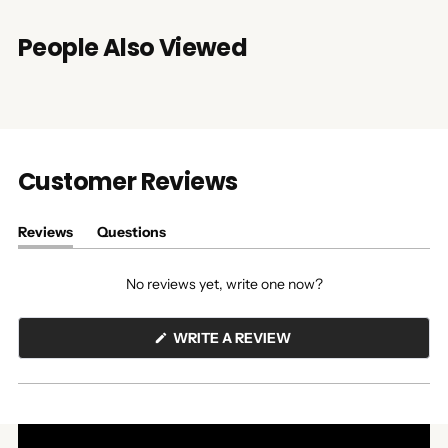
People Also Viewed
Customer Reviews
Reviews
Questions
(tab
(tab
expanded)
collapsed)
No reviews yet, write one now?
(OPENS
WRITE A REVIEW
IN
A
NEW
WINDOW)