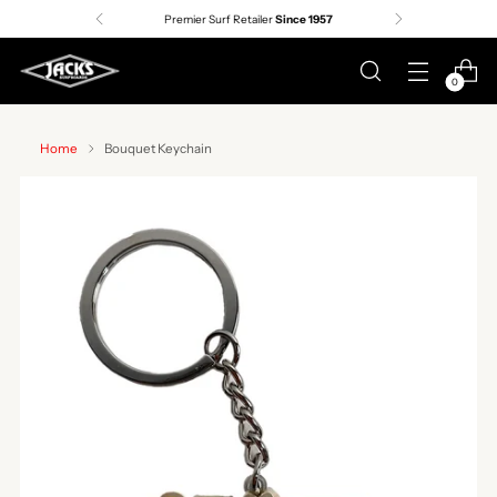
Premier Surf Retailer
Since 1957
0
Home
Bouquet Keychain