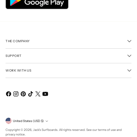
THE COMPANY
SUPPORT
WORK WITH US
Currency
United States (USD $)
Copyright © 2026,
Jack's Surfboards
. All rights reserved. See our terms of use and
privacy notice.