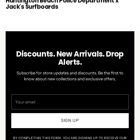
Huntington Beach Police Department x
Jack's Surfboards
Discounts. New Arrivals. Drop
Alerts.
Subscribe for store updates and discounts. Be the first to
know about new collections and exclusive offers.
Your
email
SIGN UP
BY COMPLETING THIS FORM, YOU ARE SIGNING UP TO RECEIVE OUR