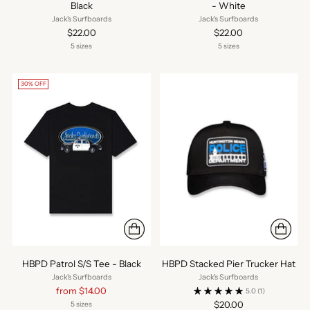
Black
- White
Jack's Surfboards
Jack's Surfboards
$22.00
$22.00
5 sizes
5 sizes
30% OFF
HBPD Patrol S/S Tee - Black
HBPD Stacked Pier Trucker Hat
Jack's Surfboards
Jack's Surfboards
Regular
from $14.00
5.0
(1)
price
$20.00
5 sizes