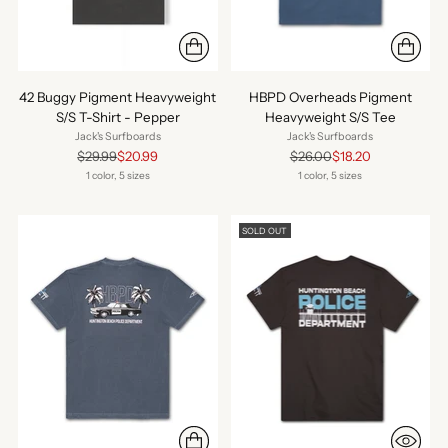
42 Buggy Pigment Heavyweight
HBPD Overheads Pigment
S/S T-Shirt - Pepper
Heavyweight S/S Tee
Jack's Surfboards
Jack's Surfboards
Regular
Regular
$29.99
$20.99
$26.00
$18.20
price
price
1 color, 5 sizes
1 color, 5 sizes
SOLD OUT