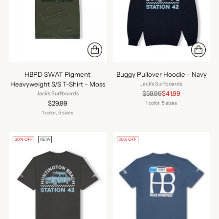
HBPD SWAT Pigment
Buggy Pullover Hoodie - Navy
Heavyweight S/S T-Shirt - Moss
Jack's Surfboards
Regular
$59.99
$41.99
Jack's Surfboards
price
$29.99
1 color, 5 sizes
1 color, 5 sizes
30% OFF
NEW
30% OFF