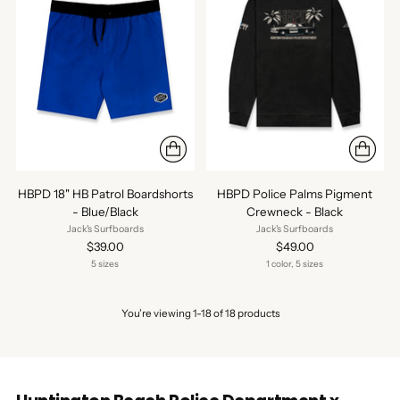
HBPD 18" HB Patrol Boardshorts
HBPD Police Palms Pigment
- Blue/Black
Crewneck - Black
Jack's Surfboards
Jack's Surfboards
$39.00
$49.00
5 sizes
1 color, 5 sizes
You’re viewing 1-18 of 18 products