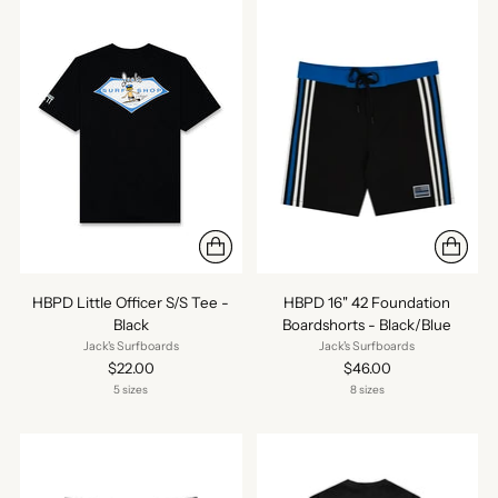
HBPD Little Officer S/S Tee -
HBPD 16" 42 Foundation
Black
Boardshorts - Black/Blue
Jack's Surfboards
Jack's Surfboards
$22.00
$46.00
5 sizes
8 sizes