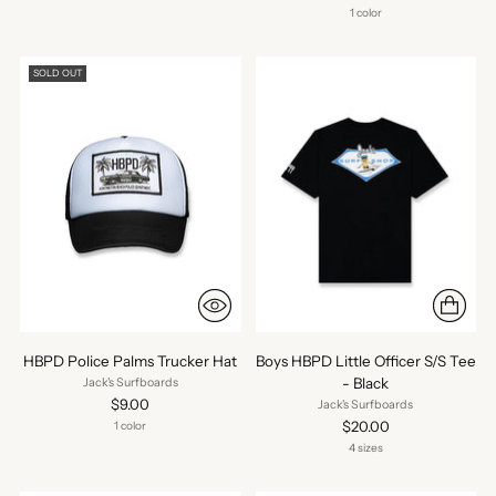
1 color
SOLD OUT
HBPD Police Palms Trucker Hat
Boys HBPD Little Officer S/S Tee
- Black
Jack's Surfboards
$9.00
Jack's Surfboards
$20.00
1 color
4 sizes