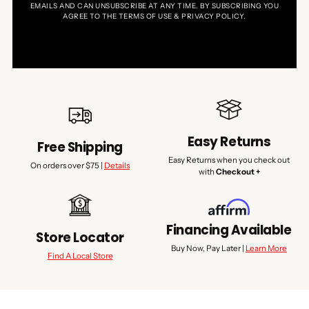
EMAILS AND CAN UNSUBSCRIBE AT ANY TIME. BY SUBSCRIBING YOU
AGREE TO THE TERMS OF USE & PRIVACY POLICY.
Easy Returns
Free Shipping
Easy Returns when you check out
On orders over $75 |
Details
with
Checkout +
Financing Available
Store Locator
Buy Now, Pay Later |
Learn More
Find A Local Store