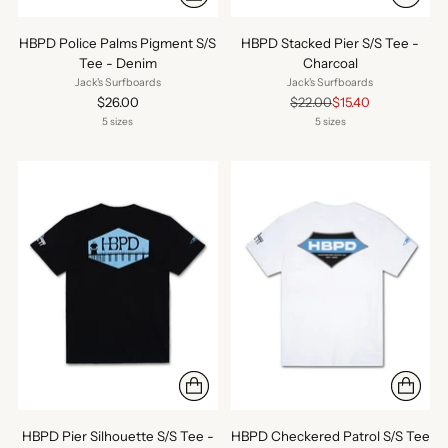
HBPD Police Palms Pigment S/S
HBPD Stacked Pier S/S Tee -
Tee - Denim
Charcoal
Jack's Surfboards
Jack's Surfboards
Regular
$26.00
$22.00
$15.40
price
5 sizes
5 sizes
HBPD Pier Silhouette S/S Tee -
HBPD Checkered Patrol S/S Tee