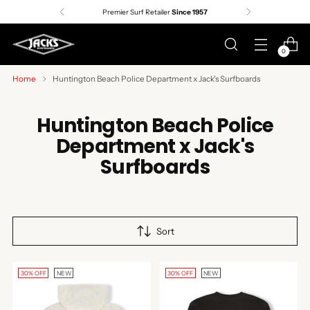
Premier Surf Retailer
Since 1957
0
Home
Huntington Beach Police Department x Jack's Surfboards
Huntington Beach Police
Department x Jack's
Surfboards
Sort
30% OFF
NEW
30% OFF
NEW