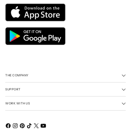
THE COMPANY
SUPPORT
WORK WITH US